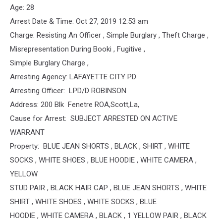
Age: 28
Arrest Date & Time: Oct 27, 2019 12:53 am
Charge: Resisting An Officer , Simple Burglary , Theft Charge ,
Misrepresentation During Booki , Fugitive ,
Simple Burglary Charge ,
Arresting Agency: LAFAYETTE CITY PD
Arresting Officer: LPD/D ROBINSON
Address: 200 Blk Fenetre ROA,Scott,La,
Cause for Arrest: SUBJECT ARRESTED ON ACTIVE
WARRANT
Property: BLUE JEAN SHORTS , BLACK , SHIRT , WHITE
SOCKS , WHITE SHOES , BLUE HOODIE , WHITE CAMERA ,
YELLOW
STUD PAIR , BLACK HAIR CAP , BLUE JEAN SHORTS , WHITE
SHIRT , WHITE SHOES , WHITE SOCKS , BLUE
HOODIE , WHITE CAMERA , BLACK , 1 YELLOW PAIR , BLACK