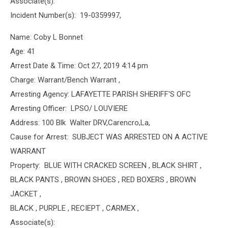
Associate(s):
Incident Number(s): 19-0359997,
Name: Coby L Bonnet
Age: 41
Arrest Date & Time: Oct 27, 2019 4:14 pm
Charge: Warrant/Bench Warrant ,
Arresting Agency: LAFAYETTE PARISH SHERIFF'S OFC
Arresting Officer: LPSO/ LOUVIERE
Address: 100 Blk Walter DRV,Carencro,La,
Cause for Arrest: SUBJECT WAS ARRESTED ON A ACTIVE
WARRANT
Property: BLUE WITH CRACKED SCREEN , BLACK SHIRT ,
BLACK PANTS , BROWN SHOES , RED BOXERS , BROWN
JACKET ,
BLACK , PURPLE , RECIEPT , CARMEX ,
Associate(s):