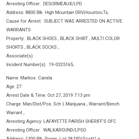
Arresting Officer: DESORMEAUX/LPD
Address: 8800 Blk High Mountain DRV,Houston,Tx,
Cause for Arrest: SUBJECT WAS ARRESTED ON ACTIVE
WARRANTS
Property: BLACK SHOES , BLACK SHIRT , MULTI COLOR
SHORTS , BLACK SOCKS ,
Associate(s):
Incident Number(s): 19-0325165,
Name: Markos Canela
Age: 27
Arrest Date & Time: Oct 27, 2019 7:13 pm
Charge: Man/Dist/Pos. Sch I; Marijuana , Warrant/Bench
Warrant ,
Arresting Agency: LAFAYETTE PARISH SHERIFF'S OFC
Arresting Officer: WALKAROUND/LPSO
Address: 1300 Blk Roper Lot 38 DRV,Scott,La,