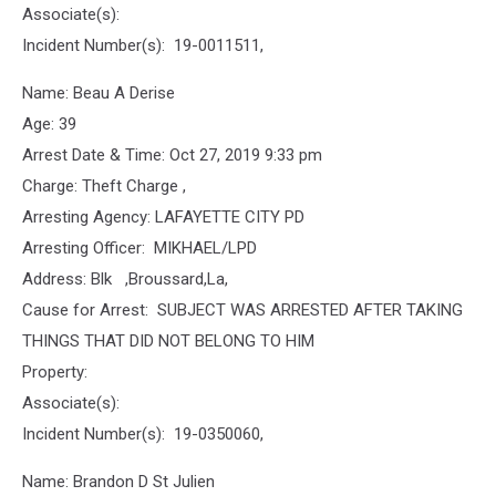
Associate(s):
Incident Number(s): 19-0011511,
Name: Beau A Derise
Age: 39
Arrest Date & Time: Oct 27, 2019 9:33 pm
Charge: Theft Charge ,
Arresting Agency: LAFAYETTE CITY PD
Arresting Officer: MIKHAEL/LPD
Address: Blk ,Broussard,La,
Cause for Arrest: SUBJECT WAS ARRESTED AFTER TAKING
THINGS THAT DID NOT BELONG TO HIM
Property:
Associate(s):
Incident Number(s): 19-0350060,
Name: Brandon D St Julien