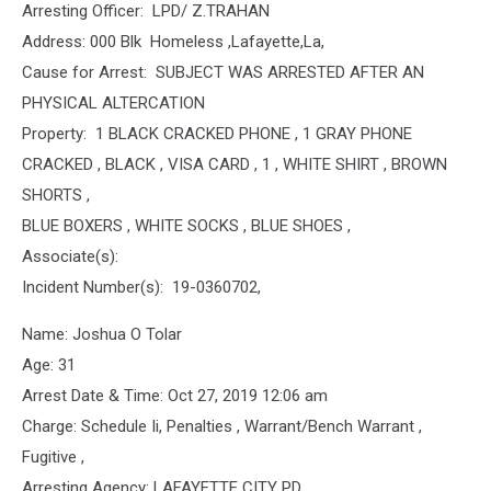
Arresting Officer: LPD/ Z.TRAHAN
Address: 000 Blk Homeless ,Lafayette,La,
Cause for Arrest: SUBJECT WAS ARRESTED AFTER AN
PHYSICAL ALTERCATION
Property: 1 BLACK CRACKED PHONE , 1 GRAY PHONE
CRACKED , BLACK , VISA CARD , 1 , WHITE SHIRT , BROWN
SHORTS ,
BLUE BOXERS , WHITE SOCKS , BLUE SHOES ,
Associate(s):
Incident Number(s): 19-0360702,
Name: Joshua O Tolar
Age: 31
Arrest Date & Time: Oct 27, 2019 12:06 am
Charge: Schedule Ii, Penalties , Warrant/Bench Warrant ,
Fugitive ,
Arresting Agency: LAFAYETTE CITY PD