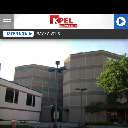
LISTEN NOW
SAVIEZ-VOUS