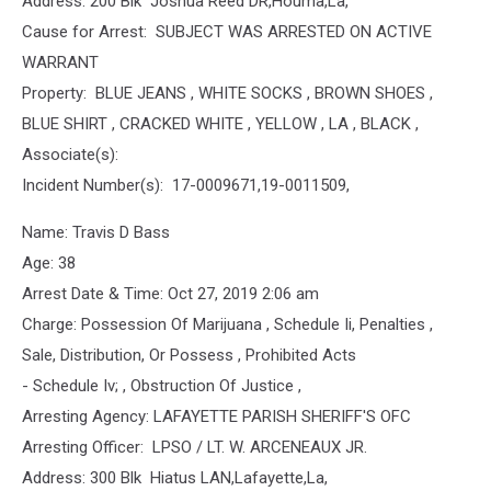
Address: 200 Blk Joshua Reed DR,Houma,La,
Cause for Arrest: SUBJECT WAS ARRESTED ON ACTIVE
WARRANT
Property: BLUE JEANS , WHITE SOCKS , BROWN SHOES ,
BLUE SHIRT , CRACKED WHITE , YELLOW , LA , BLACK ,
Associate(s):
Incident Number(s): 17-0009671,19-0011509,
Name: Travis D Bass
Age: 38
Arrest Date & Time: Oct 27, 2019 2:06 am
Charge: Possession Of Marijuana , Schedule Ii, Penalties ,
Sale, Distribution, Or Possess , Prohibited Acts
- Schedule Iv; , Obstruction Of Justice ,
Arresting Agency: LAFAYETTE PARISH SHERIFF'S OFC
Arresting Officer: LPSO / LT. W. ARCENEAUX JR.
Address: 300 Blk Hiatus LAN,Lafayette,La,