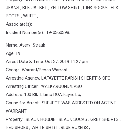
JEANS , BLK JACKET , YELLOW SHIRT , PINK SOCKS , BLK
BOOTS , WHITE ,
Associate(s):
Incident Number(s): 19-0360398,
Name: Avery Straub
Age: 19
Arrest Date & Time: Oct 27, 2019 11:27 pm
Charge: Warrant/Bench Warrant ,
Arresting Agency: LAFAYETTE PARISH SHERIFF'S OFC
Arresting Officer: WALKAROUND/LPSO
Address: 100 Blk Llama ROA,Rayne,La,
Cause for Arrest: SUBJECT WAS ARRESTED ON ACTIVE
WARRANT
Property: BLACK HOODIE , BLACK SOCKS , GREY SHORTS ,
RED SHOES , WHITE SHIRT , BLUE BOXERS ,