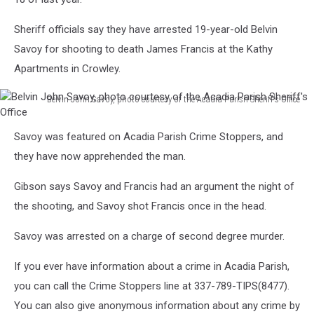
Sheriff officials say they have arrested 19-year-old Belvin
Savoy for shooting to death James Francis at the Kathy
Apartments in Crowley.
Belvin John Savoy, photo courtesy of the Acadia Parish Sheriff's Office
Belvin
John
Savoy was featured on Acadia Parish Crime Stoppers, and
Savoy,
they have now apprehended the man.
photo
courtesy
Gibson says Savoy and Francis had an argument the night of
of
the
the shooting, and Savoy shot Francis once in the head.
Acadia
Parish
Savoy was arrested on a charge of second degree murder.
Sheriff's
If you ever have information about a crime in Acadia Parish,
Office
you can call the Crime Stoppers line at 337-789-TIPS(8477).
You can also give anonymous information about any crime by