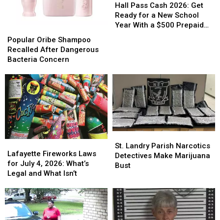
Pass
Pass
Hall Pass Cash 2026: Get
Cash
Cash
Ready for a New School
2026:
2026:
Year With a $500 Prepaid
Popular
Popular
Get
Get
Visa Gift Card
Oribe
Oribe
Popular Oribe Shampoo
Ready
Ready
Shampoo
Shampoo
Recalled After Dangerous
for
for
Recalled
Recalled
Bacteria Concern
a
a
After
After
New
New
Dangerous
Dangerous
School
School
Bacteria
Bacteria
Year
Year
Concern
Concern
With
With
a
a
$500
$500
Prepaid
Prepaid
St.
St.
Visa
Visa
Lafayette
Lafayette
Landry
Landry
St. Landry Parish Narcotics
Gift
Gift
Fireworks
Fireworks
Lafayette Fireworks Laws
Parish
Parish
Detectives Make Marijuana
Card
Card
Laws
Laws
for July 4, 2026: What’s
Narcotics
Narcotics
Bust
for
for
Legal and What Isn’t
Detectives
Detectives
July
July
Make
Make
4,
4,
Marijuana
Marijuana
2026:
2026:
Bust
Bust
What’s
What’s