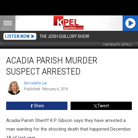
LISTEN NOW
THE JOSH GUILLORY SHOW
Handcuffs (KPEL)
Acadia
ACADIA PARISH MURDER
Parish
Murder
SUSPECT ARRESTED
Suspect
Arrested
Bernadette Lee
Bernadette
Published: February 6, 2019
Lee
Share
Tweet
Acadia Parish Sheriff K.P. Gibson says they have arrested a
man wanting for the shooting death that happened December
18 of last year.