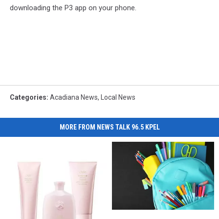
downloading the P3 app on your phone.
Categories
:
Acadiana News
,
Local News
MORE FROM NEWS TALK 96.5 KPEL
Hall
Hall