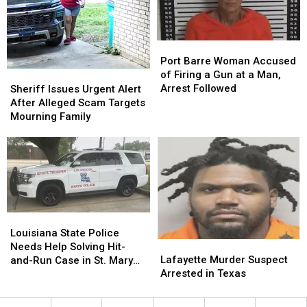
Legal
Legal
and
and
What
What
Isn’t
Isn’t
Port
Port
Barre
Barre
Port Barre Woman Accused
Woman
Woman
Sheriff
Sheriff
of Firing a Gun at a Man,
Accused
Accused
Issues
Issues
Arrest Followed
Sheriff Issues Urgent Alert
of
of
Urgent
Urgent
After Alleged Scam Targets
Firing
Firing
Alert
Alert
Mourning Family
a
a
After
After
Gun
Gun
Alleged
Alleged
at
at
Scam
Scam
a
a
Targets
Targets
Man,
Man,
Mourning
Mourning
Arrest
Arrest
Family
Family
Followed
Followed
Louisiana
Louisiana
State
State
Louisiana State Police
Lafayette
Lafayette
Police
Police
Needs Help Solving Hit-
Murder
Murder
Needs
Needs
Lafayette Murder Suspect
and-Run Case in St. Mary
Suspect
Suspect
Help
Help
Arrested in Texas
Parish
Arrested
Arrested
Solving
Solving
in
in
Hit-
Hit-