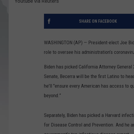
Youtube via Reuters
SHARE ON FACEBOOK
WASHINGTON (AP) — President-elect Joe Biden
role to oversee his administration’s coronavi
Biden has picked California Attorney General X
Senate, Becerra will be the first Latino to 
he'll "ensure every American has access to qu
beyond.”
Separately, Biden has picked a Harvard infect
for Disease Control and Prevention. And he a