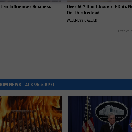
t an Influencer Business
Over 60? Don't Accept ED As N
Do This Instead
WELLNESS GAZE ED
Powered b
OM NEWS TALK 96.5 KPEL