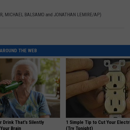
IVAR, MICHAEL BALSAMO and JONATHAN LEMIRE/AP)
AROUND THE WEB
 Drink That's Silently
1 Simple Tip to Cut Your Electri
Your Brain
(Try Tonight)