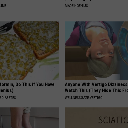
LINE
MADEINGENIUS
formin, Do This if You Have
Anyone With Vertigo Dizziness
Genius)
Watch This (They Hide This Fr
 DIABETES
WELLNESSGAZE VERTIGO