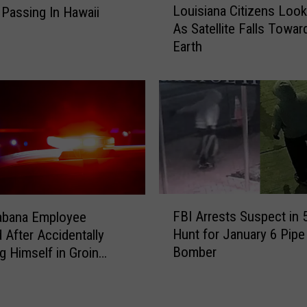
e
Louisiana Citizens Look
Passing In Hawaii
o
s
As Satellite Falls Towar
u
A
Earth
i
t
s
8
i
1
a
A
n
s
a
T
C
r
i
u
t
m
i
F
p
FBI Arrests Suspect in 
abana Employee
z
B
R
Hunt for January 6 Pipe
 After Accidentally
e
I
e
Bomber
g Himself in Groin
n
A
a
t Work
s
r
c
L
r
t
o
e