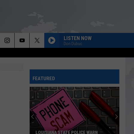
LISTEN NOW
Don Dubuc
FEATURED
LOUISIANA STATE POLICE WARN