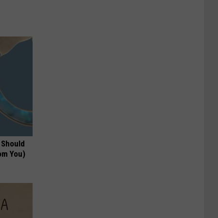
 Should
om You)