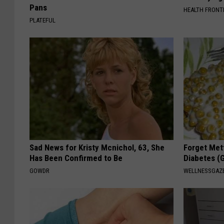
Pans
HEALTH FRONT
PLATEFUL
Sad News for Kristy Mcnichol, 63, She
Forget Met
Has Been Confirmed to Be
Diabetes (
GOWDR
WELLNESSGAZE