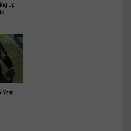
ing Up
ds
5-Year