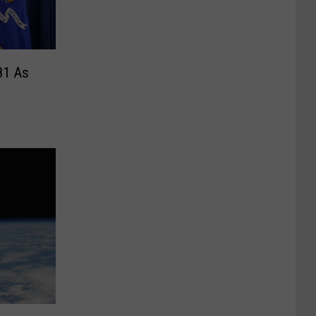
81 As