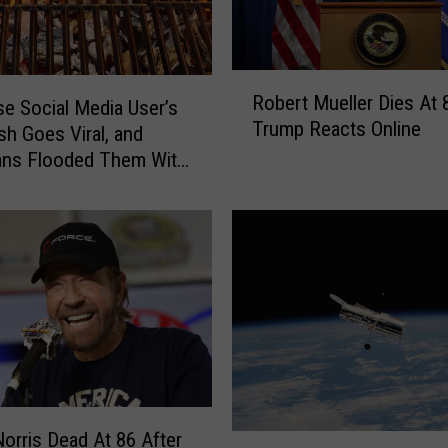
R
Robert Mueller Dies At 
o
e Social Media User’s
Trump Reacts Online
b
h Goes Viral, and
e
ans Flooded Them With
r
t
M
u
e
l
l
e
r
D
i
orris Dead At 86 After
L