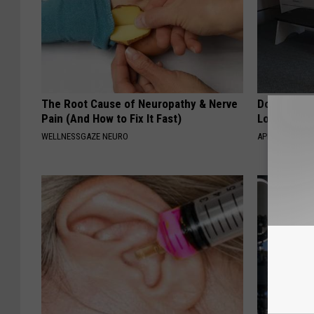
The Root Cause of Neuropathy & Nerve
Doctor Begs
Pain (And How to Fix It Fast)
Losing Mus
WELLNESSGAZE NEURO
APEXLABS