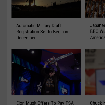
J
A
Japanes
Automatic Military Draft
a
u
BBQ Wis
Registration Set to Begin in
p
t
Americ
December
a
o
Invites
n
m
e
a
s
t
e
i
S
c
o
M
c
i
i
l
a
i
l
t
E
C
M
a
Elon Musk Offers To Pay TSA
Chuck N
l
h