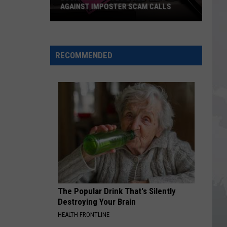
AGAINST IMPOSTER SCAM CALLS
Louisiana
State
Police
RECOMMENDED
Warn
Against
Imposter
Scam
Calls
The Popular Drink That's Silently
Destroying Your Brain
HEALTH FRONTLINE