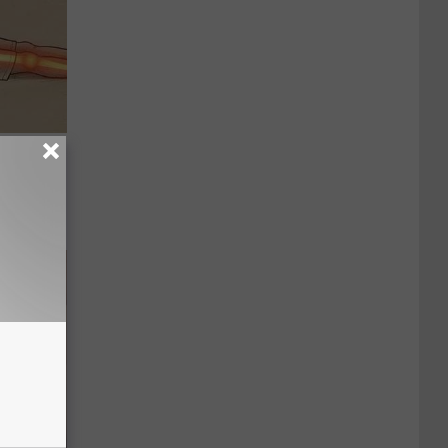
Disc.
ca (Stop