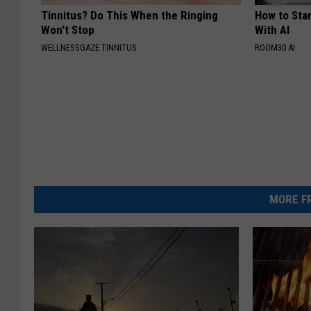
Tinnitus? Do This When the Ringing
How to Star
Won't Stop
With AI
WELLNESSGAZE TINNITUS
ROOM30 AI
MORE FR