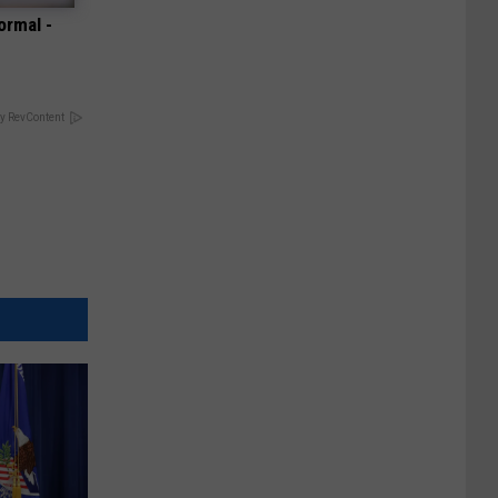
ormal -
y RevContent