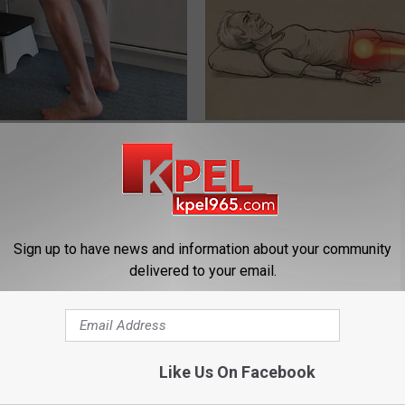
 Seniors: Do This to Stop
Sciatica is Not From a Slipped 
cle
Meet The Real Enemy of Sciati
This)
SMOOTHSPINE
Sign up to have news and information about your community
delivered to your email.
Like Us On Facebook