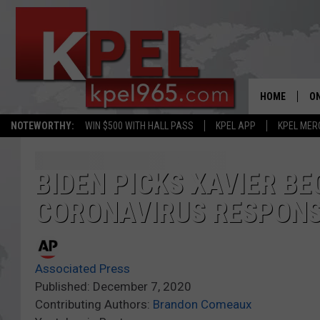
HOME
ON
NOTEWORTHY:
WIN $500 WITH HALL PASS
KPEL APP
KPEL MER
AL
FU
BIDEN PICKS XAVIER BE
CORONAVIRUS RESPON
M
J
Associated Press
A
Published: December 7, 2020
Contributing Authors:
Brandon Comeaux