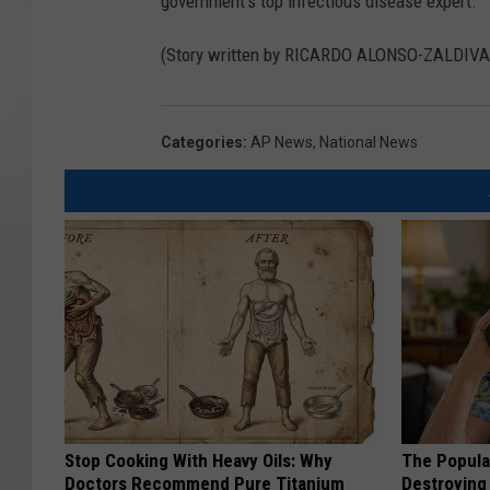
government’s top infectious disease expert.
(Story written by RICARDO ALONSO-ZALD
Categories
:
AP News
,
National News
Stop Cooking With Heavy Oils: Why
The Popular
Doctors Recommend Pure Titanium
Destroying 