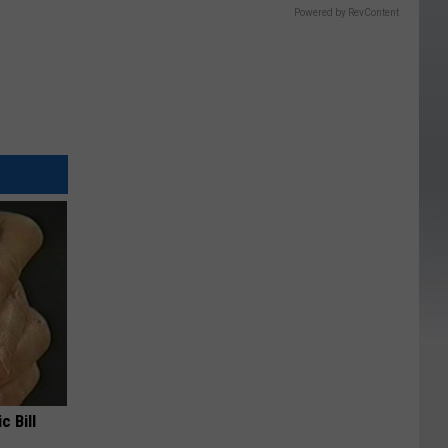
Powered by RevContent
c Bill