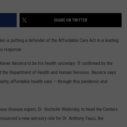
SHARE ON TWITTER
 is putting a defender of the Affordable Care Act in a leading
rus response.
avier Becerra to be his health secretary. If confirmed by the
head the Department of Health and Human Services. Becerra says
ality, affordable health care — through this pandemic and
ious disease expert, Dr. Rochelle Walensky, to head the Centers
nnounced a new advisory role for Dr. Anthony Fauci, the