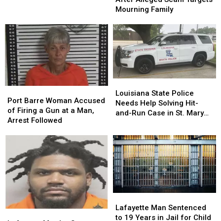
Make
Make
Gift
Gift
Alert
Alert
Mourning Family
Marijuana
Marijuana
Card
Card
After
After
Bust
Bust
Alleged
Alleged
Scam
Scam
Targets
Targets
Mourning
Mourning
Family
Family
Louisiana
Louisiana
Port
Port
State
State
Louisiana State Police
Barre
Barre
Port Barre Woman Accused
Police
Police
Needs Help Solving Hit-
Woman
Woman
of Firing a Gun at a Man,
Needs
Needs
and-Run Case in St. Mary
Accused
Accused
Arrest Followed
Help
Help
Parish
of
of
Solving
Solving
Firing
Firing
Hit-
Hit-
a
a
and-
and-
Gun
Gun
Run
Run
at
at
Case
Case
a
a
in
in
Man,
Man,
St.
St.
Lafayette
Lafayette
Arrest
Arrest
Mary
Mary
Man
Man
Lafayette Man Sentenced
Followed
Followed
Parish
Parish
Lafayette
Lafayette
Sentenced
Sentenced
to 19 Years in Jail for Child