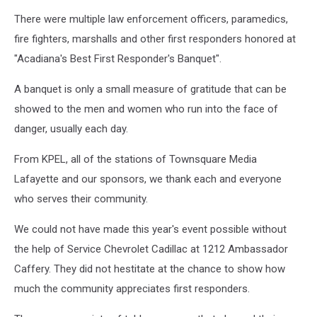
There were multiple law enforcement officers, paramedics,
fire fighters, marshalls and other first responders honored at
"Acadiana's Best First Responder's Banquet".
A banquet is only a small measure of gratitude that can be
showed to the men and women who run into the face of
danger, usually each day.
From KPEL, all of the stations of Townsquare Media
Lafayette and our sponsors, we thank each and everyone
who serves their community.
We could not have made this year's event possible without
the help of Service Chevrolet Cadillac at 1212 Ambassador
Caffery. They did not hestitate at the chance to show how
much the community appreciates first responders.