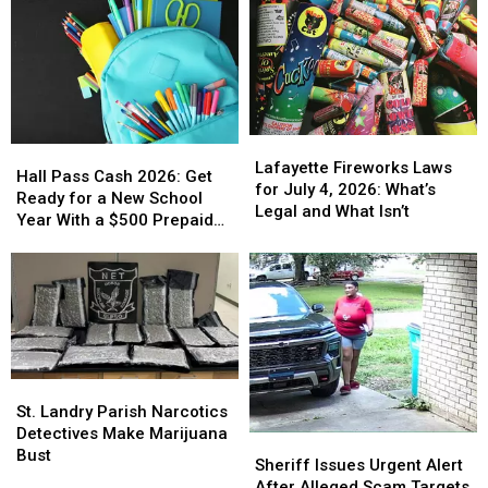
Lafayette
Lafayette
Hall
Hall
Fireworks
Fireworks
Lafayette Fireworks Laws
Pass
Pass
Hall Pass Cash 2026: Get
Laws
Laws
for July 4, 2026: What’s
Cash
Cash
Ready for a New School
for
for
Legal and What Isn’t
2026:
2026:
Year With a $500 Prepaid
July
July
Get
Get
Visa Gift Card
4,
4,
Ready
Ready
2026:
2026:
for
for
What’s
What’s
a
a
Legal
Legal
New
New
and
and
School
School
What
What
Year
Year
Isn’t
Isn’t
St.
St.
With
With
Landry
Landry
St. Landry Parish Narcotics
a
a
Parish
Parish
Detectives Make Marijuana
$500
$500
Sheriff
Sheriff
Narcotics
Narcotics
Bust
Prepaid
Prepaid
Issues
Issues
Sheriff Issues Urgent Alert
Detectives
Detectives
Visa
Visa
Urgent
Urgent
After Alleged Scam Targets