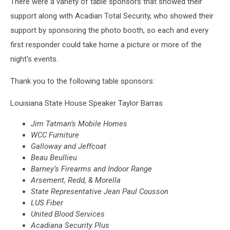
There were a variety of table sponsors that showed their
support along with Acadian Total Security, who showed their
support by sponsoring the photo booth, so each and every
first responder could take home a picture or more of the
night's events.
Thank you to the following table sponsors:
Louisiana State House Speaker Taylor Barras
Jim
Tatman’s Mobile Homes
WCC Furniture
Galloway and
Jeffcoat
Beau
Beullieu
Barney’s Firearms and Indoor Range
Arsement, Redd, & Morella
State Representative Jean Paul
Cousson
LUS Fiber
United Blood Services
Acadiana Security Plus