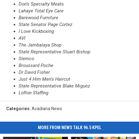
Don’s Specialty Meats
Lahaye
Total Eye Care
Barewood Furniture
State Senator Page Cortez
I Love Kickboxing
AVI
The Jambalaya Shop
State Representative Stuart Bishop
Slemco
Broussard
Poche
Dr
David Fisher
Just 4 Him Men’s Haircut
State Representative Blake
Miguez
Lofton Staffing
Categories
:
Acadiana News
MORE FROM NEWS TALK 96.5 KPEL