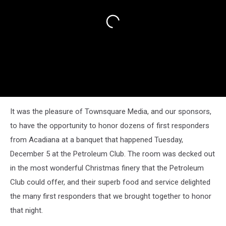
It was the pleasure of Townsquare Media, and our sponsors,
to have the opportunity to honor dozens of first responders
from Acadiana at a banquet that happened Tuesday,
December 5 at the Petroleum Club. The room was decked out
in the most wonderful Christmas finery that the Petroleum
Club could offer, and their superb food and service delighted
the many first responders that we brought together to honor
that night.