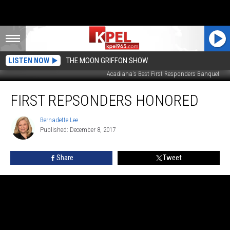
LISTEN NOW
THE MOON GRIFFON SHOW
Acadiana's Best First Responders Banquet
First
FIRST REPSONDERS HONORED
Repsonders
Honored
Bernadette Lee
Bernadette
Published: December 8, 2017
Lee
Share
Tweet