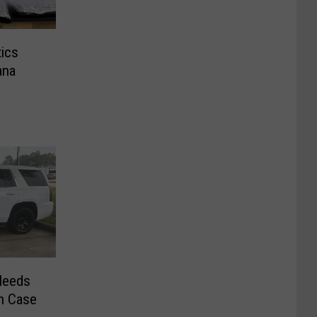
tics
ana
Needs
un Case