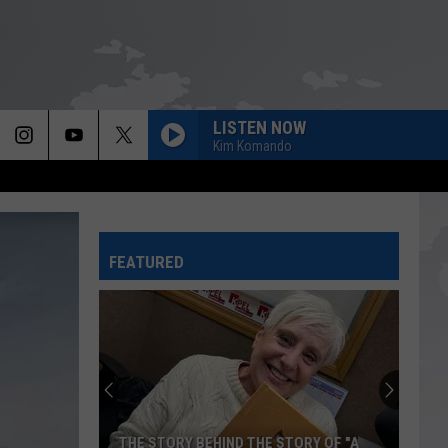
LISTEN NOW
Kim Komando
FEATURED
THE STORY BEHIND THE STORY OF "A