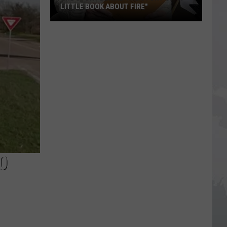
LITTLE BOOK ABOUT FIRE"
The
Story
Behind
the
Story
of
"A
Little
Book
About
0
Fire"