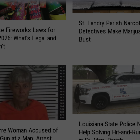
S
St. Landry Parish Narco
t
te Fireworks Laws for
Detectives Make Mariju
.
 2026: What’s Legal and
Bust
L
n’t
a
n
d
r
y
P
a
r
i
L
s
Louisiana State Police 
o
h
arre Woman Accused of
Help Solving Hit-and-R
u
N
 Gun at a Man, Arrest