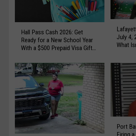
L
H
Lafayet
a
Hall Pass Cash 2026: Get
a
July 4,
f
Ready for a New School Year
l
What Is
a
With a $500 Prepaid Visa Gift
l
y
Card
P
e
a
t
s
t
s
e
C
F
a
i
s
r
h
e
2
P
w
0
Port B
o
o
2
Firing a
r