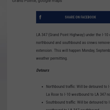
Grand Pointe, google maps
SHARE ON FACEBOOK
LA 347 (Grand Point Highway) under the I-10 
northbound and southbound as crews remove 
extension. This will happen Monday, Septembe
weather permitting.
Detours
Northbound traffic: Will be detoured to
La Rose to I-10 westbound to LA 347 n
Southbound traffic: Will be detoured to
eastbound to LA 347 southbound.