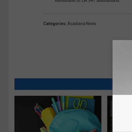
Categories
:
Acadiana News
MORE FR