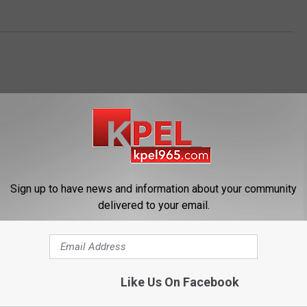
Sign up to have news and information about your community
OM NEWS TALK 96.5 KPEL
delivered to your email.
Like Us On Facebook