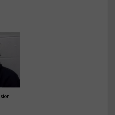
asion