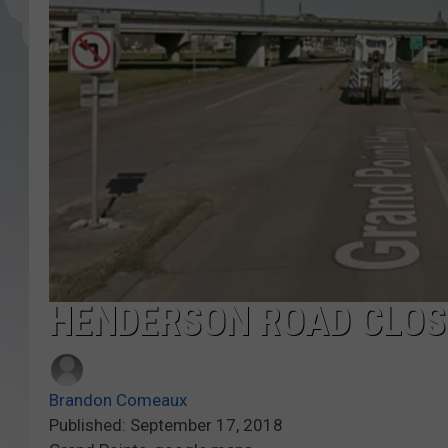
HENDERSON ROAD CLOS
Brandon Comeaux
Published: September 17, 2018