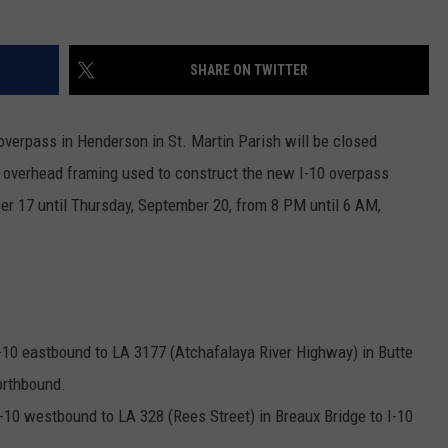
SHARE ON TWITTER
overpass in Henderson in St. Martin Parish will be closed
overhead framing used to construct the new I-10 overpass
r 17 until Thursday, September 20, from 8 PM until 6 AM,
 I-10 eastbound to LA 3177 (Atchafalaya River Highway) in Butte
orthbound.
 I-10 westbound to LA 328 (Rees Street) in Breaux Bridge to I-10