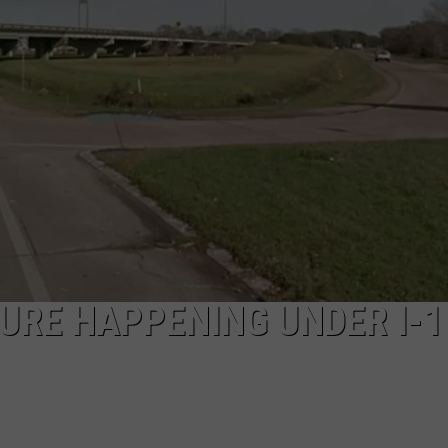
URE HAPPENING UNDER I-1