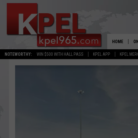
HOME
ON
NOTEWORTHY:
WIN $500 WITH HALL PASS
KPEL APP
KPEL MER
AL
FU
M
J
A