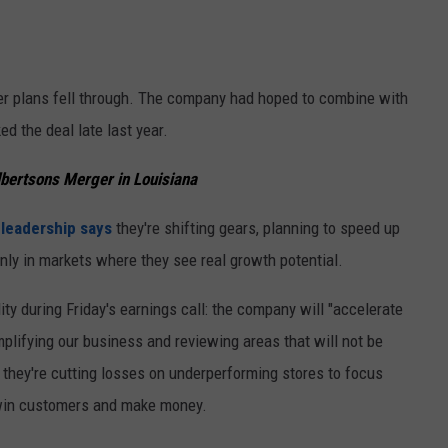
er plans fell through. The company had hoped to combine with
ed the deal late last year.
lbertsons Merger in Louisiana
leadership says
they're shifting gears, planning to speed up
nly in markets where they see real growth potential.
ty during Friday's earnings call: the company will "accelerate
plifying our business and reviewing areas that will not be
: they're cutting losses on underperforming stores to focus
 win customers and make money.