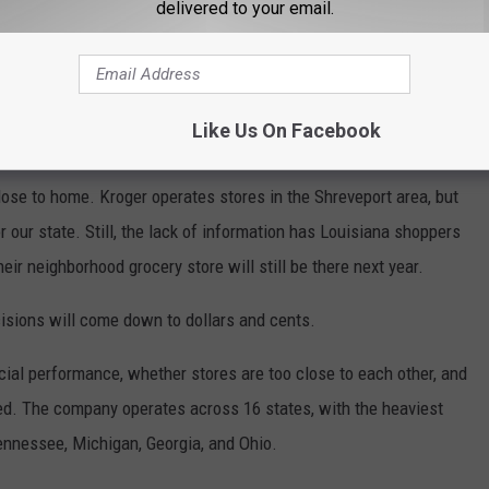
delivered to your email.
r won't say which stores are closing.
Company officials told
g specific store locations at this time. That leaves customers
rint playing a guessing game about whether their local store
Like Us On Facebook
close to home. Kroger operates stores in the Shreveport area, but
 our state. Still, the lack of information has Louisiana shoppers
ir neighborhood grocery store will still be there next year.
isions will come down to dollars and cents.
ncial performance, whether stores are too close to each other, and
. The company operates across 16 states, with the heaviest
ennessee, Michigan, Georgia, and Ohio.