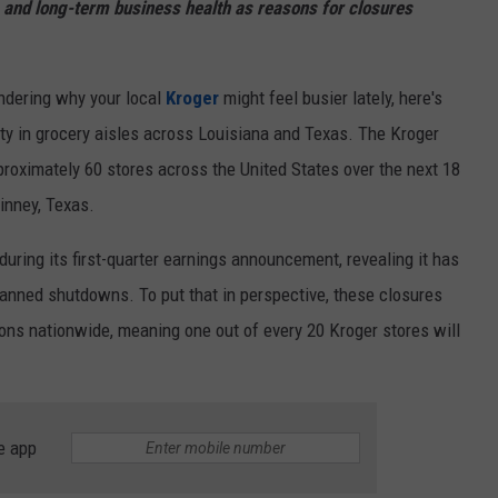
 and long-term business health as reasons for closures
ndering why your local
Kroger
might feel busier lately, here's
nty in grocery aisles across Louisiana and Texas. The Kroger
oximately 60 stores across the United States over the next 18
inney, Texas.
during its first-quarter earnings announcement, revealing it has
lanned shutdowns. To put that in perspective, these closures
ions nationwide, meaning one out of every 20 Kroger stores will
e app