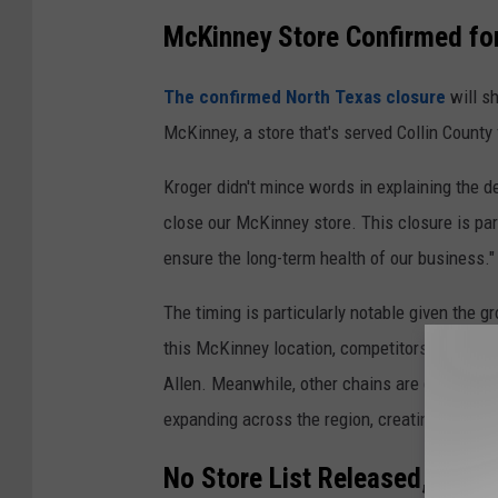
McKinney Store Confirmed fo
The confirmed North Texas closure
will sh
McKinney, a store that's served Collin County 
Kroger didn't mince words in explaining the de
close our McKinney store. This closure is par
ensure the long-term health of our business."
The timing is particularly notable given the 
this McKinney location, competitors like Tom
Allen. Meanwhile, other chains are doubling
expanding across the region, creating a shift
No Store List Released, Loui