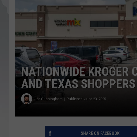
NATIONWIDE KROGER 
AND TEXAS SHOPPERS
Joe Cunningham
Published: June 23, 2025
SHARE ON FACEBOOK