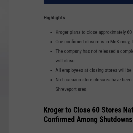
Highlights
Kroger plans to close approximately 60
One confirmed closure is in McKinney, T
The company has not released a complet
will close
All employees at closing stores will be
No Louisiana store closures have been 
Shreveport area
Kroger to Close 60 Stores Na
Confirmed Among Shutdowns