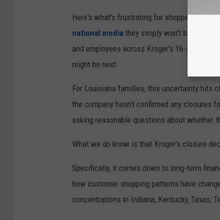
Here's what's frustrating for shoppers: Kroge
national media
they simply won't be providin
and employees across Kroger's 16-state footp
might be next.
For Louisiana families, this uncertainty hits 
the company hasn't confirmed any closures for
asking reasonable questions about whether the
What we do know is that Kroger's closure dec
Specifically, it comes down to long-term fina
how customer shopping patterns have changed
concentrations in Indiana, Kentucky, Texas, T