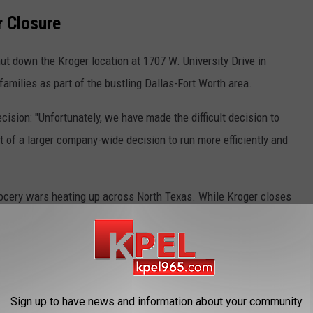
r Closure
ut down the Kroger location at 1707 W. University Drive in
families as part of the bustling Dallas-Fort Worth area.
cision: "Unfortunately, we have made the difficult decision to
t of a larger company-wide decision to run more efficiently and
grocery wars heating up across North Texas. While Kroger closes
 Thumb are also pulling back with closures in nearby Plano and
 down. Walmart, Sprouts Farmers Market, and H-E-B continue
ing landscape for where families do their weekly shopping.
siana Impact Unknown
Sign up to have news and information about your community