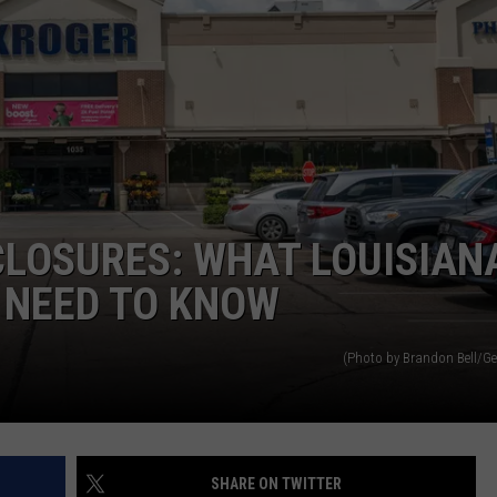
CLOSURES: WHAT LOUISIAN
 NEED TO KNOW
(Photo by Brandon Bell/Ge
SHARE ON TWITTER