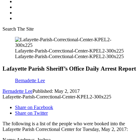
Search The Site
Lafayette-Parish-Correctional-Center-KPEL2-300x225
Lafayette-Parish-Correctional-Center-KPEL2-300x225
Lafayette Parish Sheriff’s Office Daily Arrest Report
Bernadette Lee
Bernadette Lee
Published: May 2, 2017
Lafayette-Parish-Correctional-Center-KPEL2-300x225
Share on Facebook
Share on Twitter
The following is a list of the people who were booked into the
Lafayette Parish Correctional Center for Tuesday, May 2, 2017:
Name: Andrews, Joshua