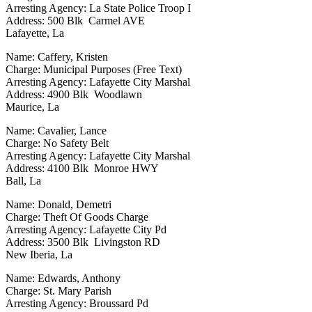
Arresting Agency: La State Police Troop I
Address: 500 Blk Carmel AVE
Lafayette, La
Name: Caffery, Kristen
Charge: Municipal Purposes (Free Text)
Arresting Agency: Lafayette City Marshal
Address: 4900 Blk Woodlawn
Maurice, La
Name: Cavalier, Lance
Charge: No Safety Belt
Arresting Agency: Lafayette City Marshal
Address: 4100 Blk Monroe HWY
Ball, La
Name: Donald, Demetri
Charge: Theft Of Goods Charge
Arresting Agency: Lafayette City Pd
Address: 3500 Blk Livingston RD
New Iberia, La
Name: Edwards, Anthony
Charge: St. Mary Parish
Arresting Agency: Broussard Pd