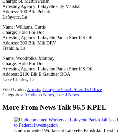
Charge: St. Martin Parish
Arresting Agency: Lafayette City Marshal
Address: 100 Blk Pellerin
Lafayette, La
Name: Williams, Curtis
Charge: Hold For Doc
Arresting Agency: Lafayette Parish Sheriff'S Ofc
Address: 300 Blk Mlk DRV
Franklin, La
Name: Woodfolks, Montray
Charge: Hold For Doc
Arresting Agency: Lafayette Parish Sheriff'S Ofc
Address: 2100 Blk E Gauthier ROA
Lake Charles, La
Filed Under
:
Arrests
,
Lafayette Parish Sheriff's Office
Categories
:
Acadiana News
,
Local News
More From News Talk 96.5 KPEL
Undocumented Workers at Lafayette Parish Jail Lead to