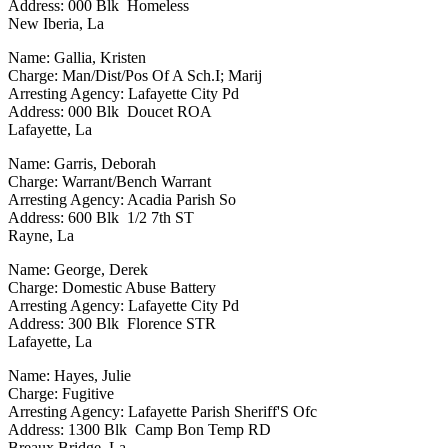
Address: 000 Blk Homeless
New Iberia, La
Name: Gallia, Kristen
Charge: Man/Dist/Pos Of A Sch.I; Marij
Arresting Agency: Lafayette City Pd
Address: 000 Blk Doucet ROA
Lafayette, La
Name: Garris, Deborah
Charge: Warrant/Bench Warrant
Arresting Agency: Acadia Parish So
Address: 600 Blk 1/2 7th ST
Rayne, La
Name: George, Derek
Charge: Domestic Abuse Battery
Arresting Agency: Lafayette City Pd
Address: 300 Blk Florence STR
Lafayette, La
Name: Hayes, Julie
Charge: Fugitive
Arresting Agency: Lafayette Parish Sheriff'S Ofc
Address: 1300 Blk Camp Bon Temp RD
Breaux Bridge, La