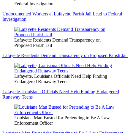
Federal Investigation
Undocumented Workers at Lafayette Parish Jail Lead to Federal
Investigation
Lafayette Residents Demand Transparency on
Proposed Parish Jail
Lafayette Residents Demand Transparency on Proposed Parish Jail
Lafayette, Louisiana Officials Need Help Finding
Endangered Runaway Teens
Lafayette, Louisiana Officials Need Help Finding Endangered
Runaway Teens
Louisiana Man Busted for Pretending to Be A Law
Enforcement Officer