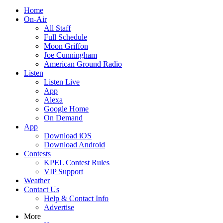
Home
On-Air
All Staff
Full Schedule
Moon Griffon
Joe Cunningham
American Ground Radio
Listen
Listen Live
App
Alexa
Google Home
On Demand
App
Download iOS
Download Android
Contests
KPEL Contest Rules
VIP Support
Weather
Contact Us
Help & Contact Info
Advertise
More