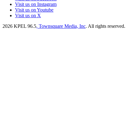
Visit us on Instagram
Visit us on Youtube
Visit us on X
2026
KPEL 96.5
, Townsquare Media, Inc
. All rights reserved.