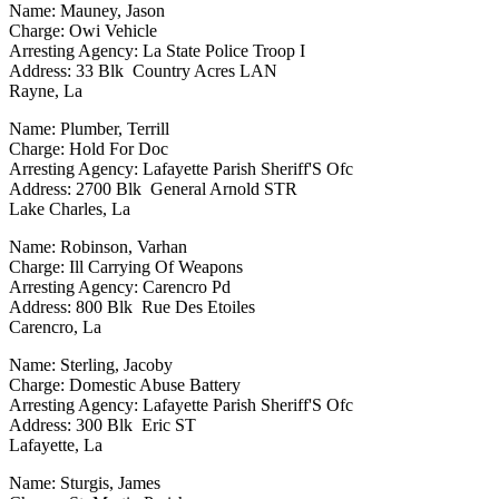
Name: Mauney, Jason
Charge: Owi Vehicle
Arresting Agency: La State Police Troop I
Address: 33 Blk Country Acres LAN
Rayne, La
Name: Plumber, Terrill
Charge: Hold For Doc
Arresting Agency: Lafayette Parish Sheriff'S Ofc
Address: 2700 Blk General Arnold STR
Lake Charles, La
Name: Robinson, Varhan
Charge: Ill Carrying Of Weapons
Arresting Agency: Carencro Pd
Address: 800 Blk Rue Des Etoiles
Carencro, La
Name: Sterling, Jacoby
Charge: Domestic Abuse Battery
Arresting Agency: Lafayette Parish Sheriff'S Ofc
Address: 300 Blk Eric ST
Lafayette, La
Name: Sturgis, James