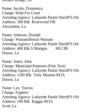
Name: Jacobs, Domonica
Charge: Hold For Court
Arresting Agency: Lafayette Parish Sheriff'S Ofc
Address: 300 Blk Rosewood DR
Alexandria, La
Name: Johnson, Donald
Charge: Warrant/Bench Warrant
Arresting Agency: Lafayette Parish Sheriff'S Ofc
Address: 400 Blk S Marigny #B CIR
Duson, La
Name: Jones, John
Charge: Municipal Purposes (Free Text)
Arresting Agency: Lafayette Parish Sheriff'S Ofc
Address: 1100 Blk Toby Mouton ROA
Duson, La
Name: Lee, Travon
Charge: Fugitive
Arresting Agency: Lafayette Parish Sheriff'S Ofc
Address: 100 Blk Raggio ROA
Scott, La