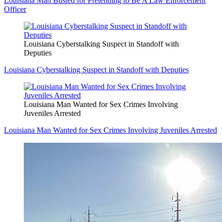
Louisiana Man Busted for Pretending to Be A Law Enforcement
Officer
Louisiana Cyberstalking Suspect in Standoff with
Deputies
Louisiana Cyberstalking Suspect in Standoff with Deputies
Louisiana Man Wanted for Sex Crimes Involving
Juveniles Arrested
Louisiana Man Wanted for Sex Crimes Involving Juveniles Arrested