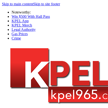
Skip to main content
Skip to site footer
Noteworthy:
Win $500 With Hall Pass
KPEL App
KPEL Merch
Legal Authority
Gas Prices
Crime