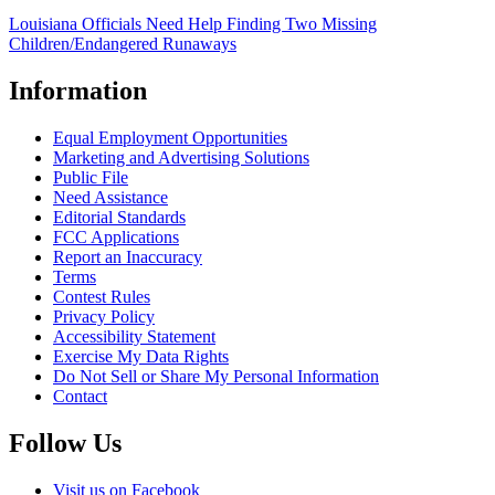
Louisiana Officials Need Help Finding Two Missing
Children/Endangered Runaways
Information
Equal Employment Opportunities
Marketing and Advertising Solutions
Public File
Need Assistance
Editorial Standards
FCC Applications
Report an Inaccuracy
Terms
Contest Rules
Privacy Policy
Accessibility Statement
Exercise My Data Rights
Do Not Sell or Share My Personal Information
Contact
Follow Us
Visit us on Facebook