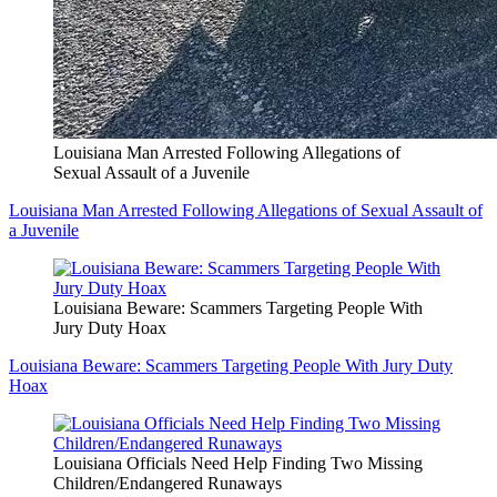
Louisiana Man Arrested Following Allegations of
Sexual Assault of a Juvenile
Louisiana Man Arrested Following Allegations of Sexual Assault of
a Juvenile
Louisiana Beware: Scammers Targeting People With
Jury Duty Hoax
Louisiana Beware: Scammers Targeting People With Jury Duty
Hoax
Louisiana Officials Need Help Finding Two Missing
Children/Endangered Runaways