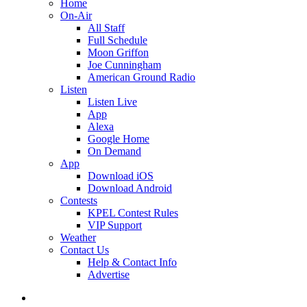
Home
On-Air
All Staff
Full Schedule
Moon Griffon
Joe Cunningham
American Ground Radio
Listen
Listen Live
App
Alexa
Google Home
On Demand
App
Download iOS
Download Android
Contests
KPEL Contest Rules
VIP Support
Weather
Contact Us
Help & Contact Info
Advertise