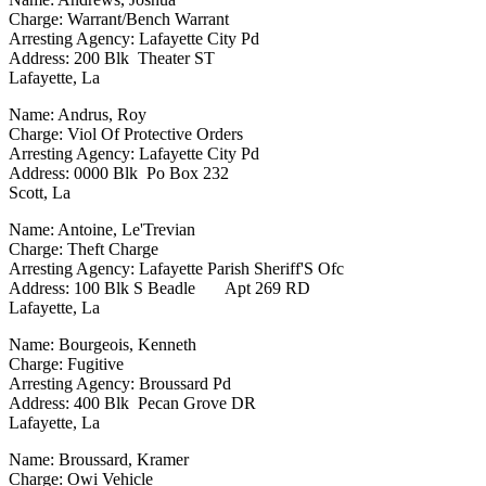
Charge: Warrant/Bench Warrant
Arresting Agency: Lafayette City Pd
Address: 200 Blk Theater ST
Lafayette, La
Name: Andrus, Roy
Charge: Viol Of Protective Orders
Arresting Agency: Lafayette City Pd
Address: 0000 Blk Po Box 232
Scott, La
Name: Antoine, Le'Trevian
Charge: Theft Charge
Arresting Agency: Lafayette Parish Sheriff'S Ofc
Address: 100 Blk S Beadle Apt 269 RD
Lafayette, La
Name: Bourgeois, Kenneth
Charge: Fugitive
Arresting Agency: Broussard Pd
Address: 400 Blk Pecan Grove DR
Lafayette, La
Name: Broussard, Kramer
Charge: Owi Vehicle