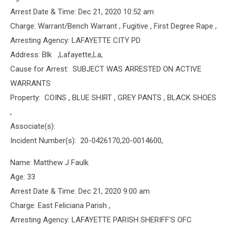
Arrest Date & Time: Dec 21, 2020 10:52 am
Charge: Warrant/Bench Warrant , Fugitive , First Degree Rape ,
Arresting Agency: LAFAYETTE CITY PD
Address: Blk ,Lafayette,La,
Cause for Arrest: SUBJECT WAS ARRESTED ON ACTIVE
WARRANTS
Property: COINS , BLUE SHIRT , GREY PANTS , BLACK SHOES
,
Associate(s):
Incident Number(s): 20-0426170,20-0014600,
Name: Matthew J Faulk
Age: 33
Arrest Date & Time: Dec 21, 2020 9:00 am
Charge: East Feliciana Parish ,
Arresting Agency: LAFAYETTE PARISH SHERIFF'S OFC