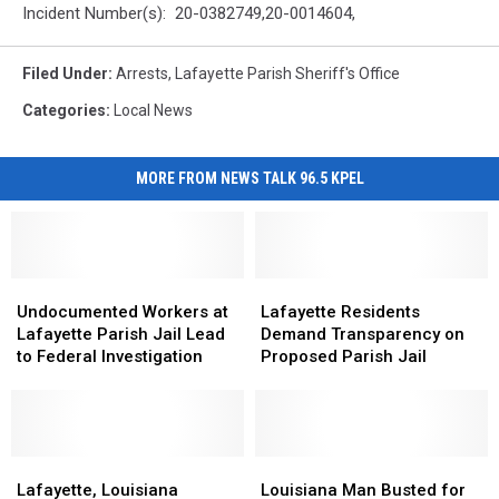
Incident Number(s): 20-0382749,20-0014604,
Filed Under
:
Arrests
,
Lafayette Parish Sheriff's Office
Categories
:
Local News
MORE FROM NEWS TALK 96.5 KPEL
Undocumented
Undocumented
Lafayette
Lafayette
Workers
Workers
Residents
Residents
Undocumented Workers at
Lafayette Residents
at
at
Demand
Demand
Lafayette Parish Jail Lead
Demand Transparency on
Lafayette
Lafayette
Transparency
Transparency
to Federal Investigation
Proposed Parish Jail
Parish
Parish
on
on
Jail
Jail
Proposed
Proposed
Lead
Lead
Parish
Parish
to
to
Jail
Jail
Federal
Federal
Lafayette,
Lafayette,
Louisiana
Louisiana
Investigation
Investigation
Louisiana
Louisiana
Man
Man
Lafayette, Louisiana
Louisiana Man Busted for