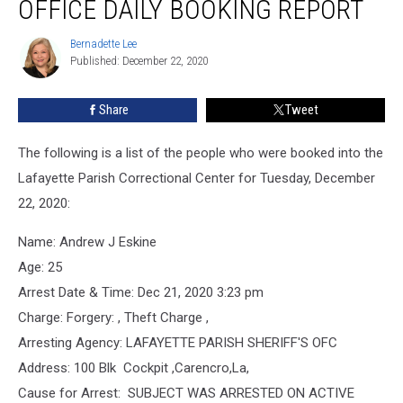
OFFICE DAILY BOOKING REPORT
Office
Daily
Bernadette Lee
Bernadette
Booking
Published: December 22, 2020
Lee
Report
Share
Tweet
The following is a list of the people who were booked into the
Lafayette Parish Correctional Center for Tuesday, December
22, 2020:
Name: Andrew J Eskine
Age: 25
Arrest Date & Time: Dec 21, 2020 3:23 pm
Charge: Forgery: , Theft Charge ,
Arresting Agency: LAFAYETTE PARISH SHERIFF'S OFC
Address: 100 Blk Cockpit ,Carencro,La,
Cause for Arrest: SUBJECT WAS ARRESTED ON ACTIVE