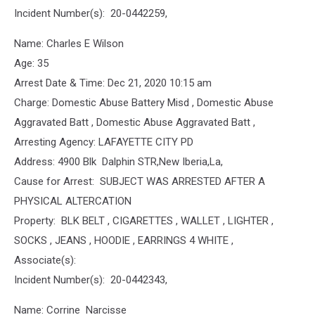
Incident Number(s): 20-0442259,
Name: Charles E Wilson
Age: 35
Arrest Date & Time: Dec 21, 2020 10:15 am
Charge: Domestic Abuse Battery Misd , Domestic Abuse
Aggravated Batt , Domestic Abuse Aggravated Batt ,
Arresting Agency: LAFAYETTE CITY PD
Address: 4900 Blk Dalphin STR,New Iberia,La,
Cause for Arrest: SUBJECT WAS ARRESTED AFTER A
PHYSICAL ALTERCATION
Property: BLK BELT , CIGARETTES , WALLET , LIGHTER ,
SOCKS , JEANS , HOODIE , EARRINGS 4 WHITE ,
Associate(s):
Incident Number(s): 20-0442343,
Name: Corrine Narcisse