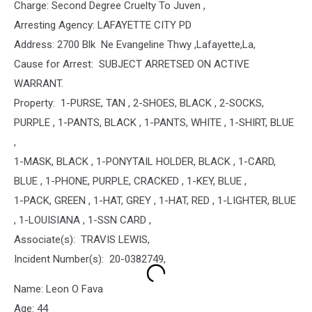
Charge: Second Degree Cruelty To Juven ,
Arresting Agency: LAFAYETTE CITY PD
Address: 2700 Blk Ne Evangeline Thwy ,Lafayette,La,
Cause for Arrest: SUBJECT ARRETSED ON ACTIVE
WARRANT.
Property: 1-PURSE, TAN , 2-SHOES, BLACK , 2-SOCKS,
PURPLE , 1-PANTS, BLACK , 1-PANTS, WHITE , 1-SHIRT, BLUE
,
1-MASK, BLACK , 1-PONYTAIL HOLDER, BLACK , 1-CARD,
BLUE , 1-PHONE, PURPLE, CRACKED , 1-KEY, BLUE ,
1-PACK, GREEN , 1-HAT, GREY , 1-HAT, RED , 1-LIGHTER, BLUE
, 1-LOUISIANA , 1-SSN CARD ,
Associate(s): TRAVIS LEWIS,
Incident Number(s): 20-0382749,
Name: Leon O Fava
Age: 44