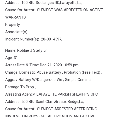
Address: 100 Blk Soulanges RD,Lafayette,La,
Cause for Arrest: SUBJECT WAS ARRESTED ON ACTIVE
WARRANTS
Property:
Associate(s):
Incident Number(s): 20-0014597,
Name: Robbie J Stelly Jr
Age: 31
Arrest Date & Time: Dec 21, 2020 10:59 pm
Charge: Domestic Abuse Battery , Probation (Free Text) ,
Aggrav. Battery W/Dangerous We , Simple Criminal
Damage To Prop ,
Arresting Agency: LAFAYETTE PARISH SHERIFF'S OFC
Address: 500 Blk Saint Clair ,Breaux Bridge,La,
Cause for Arrest: SUBJECT ARRESTED AFTER BEING
INVOLVED IN PHYSICAL ALTERCATION AND ACTIVE