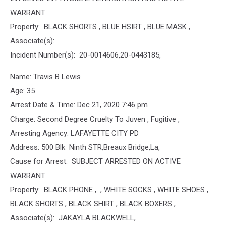
WARRANT
Property: BLACK SHORTS , BLUE HSIRT , BLUE MASK ,
Associate(s):
Incident Number(s): 20-0014606,20-0443185,
Name: Travis B Lewis
Age: 35
Arrest Date & Time: Dec 21, 2020 7:46 pm
Charge: Second Degree Cruelty To Juven , Fugitive ,
Arresting Agency: LAFAYETTE CITY PD
Address: 500 Blk Ninth STR,Breaux Bridge,La,
Cause for Arrest: SUBJECT ARRESTED ON ACTIVE
WARRANT
Property: BLACK PHONE , , WHITE SOCKS , WHITE SHOES ,
BLACK SHORTS , BLACK SHIRT , BLACK BOXERS ,
Associate(s): JAKAYLA BLACKWELL,