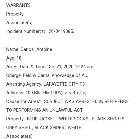
WARRANTS
Property:
Associate(s):
Incident Number(s): 20-0419085,
Name: Carlos Antoine
Age: 18
Arrest Date & Time: Dec 21, 2020 10:24 am
Charge: Felony Carnal Knowledge Of A J ,
Arresting Agency: LAFAYETTE CITY PD
Address: 100 Blk Elliot DRV,Lafyette,La,
Cause for Arrest: SUBJECT WAS ARRESTED IN REFERENCE
TO PERFORMING AN UNLAWFUL ACT
Property: BLUE JACKET , WHITE SOCKS , BLACK SHORTS ,
GREY SHIRT , BLACK SHOES , WHITE ,
Associate(s):