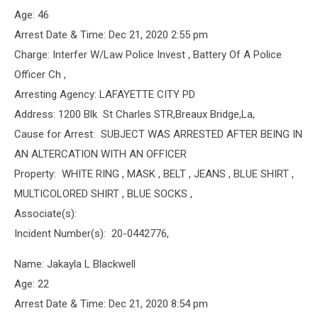
Age: 46
Arrest Date & Time: Dec 21, 2020 2:55 pm
Charge: Interfer W/Law Police Invest , Battery Of A Police
Officer Ch ,
Arresting Agency: LAFAYETTE CITY PD
Address: 1200 Blk St Charles STR,Breaux Bridge,La,
Cause for Arrest: SUBJECT WAS ARRESTED AFTER BEING IN
AN ALTERCATION WITH AN OFFICER
Property: WHITE RING , MASK , BELT , JEANS , BLUE SHIRT ,
MULTICOLORED SHIRT , BLUE SOCKS ,
Associate(s):
Incident Number(s): 20-0442776,
Name: Jakayla L Blackwell
Age: 22
Arrest Date & Time: Dec 21, 2020 8:54 pm