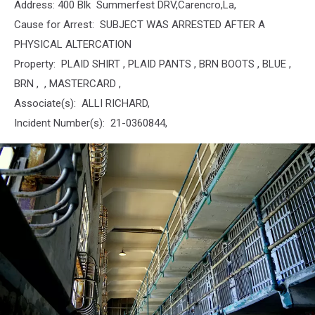
Address: 400 Blk Summerfest DRV,Carencro,La,
Cause for Arrest: SUBJECT WAS ARRESTED AFTER A
PHYSICAL ALTERCATION
Property: PLAID SHIRT , PLAID PANTS , BRN BOOTS , BLUE ,
BRN , , MASTERCARD ,
Associate(s): ALLI RICHARD,
Incident Number(s): 21-0360844,