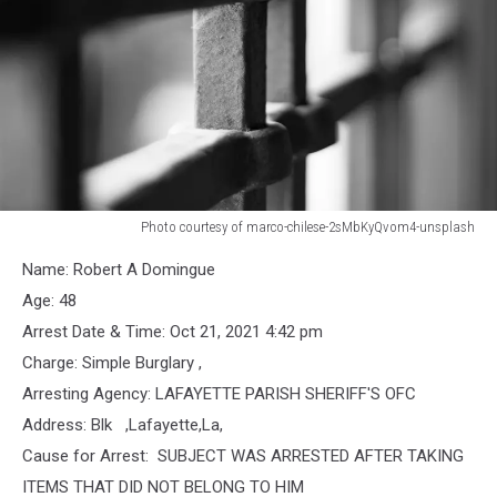
Photo courtesy of marco-chilese-2sMbKyQvom4-unsplash
Jail
Name: Robert A Domingue
Bars
Age: 48
Arrest Date & Time: Oct 21, 2021 4:42 pm
Charge: Simple Burglary ,
Arresting Agency: LAFAYETTE PARISH SHERIFF'S OFC
Address: Blk ,Lafayette,La,
Cause for Arrest: SUBJECT WAS ARRESTED AFTER TAKING
ITEMS THAT DID NOT BELONG TO HIM