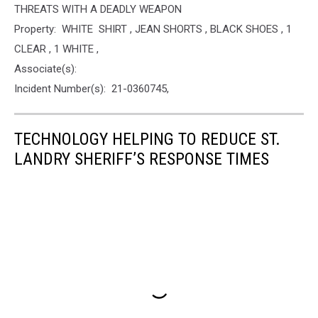
THREATS WITH A DEADLY WEAPON
Property: WHITE SHIRT , JEAN SHORTS , BLACK SHOES , 1
CLEAR , 1 WHITE ,
Associate(s):
Incident Number(s): 21-0360745,
TECHNOLOGY HELPING TO REDUCE ST.
LANDRY SHERIFF’S RESPONSE TIMES