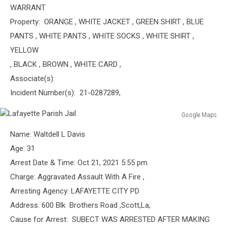
WARRANT
Property: ORANGE , WHITE JACKET , GREEN SHIRT , BLUE
PANTS , WHITE PANTS , WHITE SOCKS , WHITE SHIRT ,
YELLOW
, BLACK , BROWN , WHITE CARD ,
Associate(s):
Incident Number(s): 21-0287289,
Google Maps
Lafayette
Name: Waltdell L Davis
Parish
Jail
Age: 31
Arrest Date & Time: Oct 21, 2021 5:55 pm
Charge: Aggravated Assault With A Fire ,
Arresting Agency: LAFAYETTE CITY PD
Address: 600 Blk Brothers Road ,Scott,La,
Cause for Arrest: SUBECT WAS ARRESTED AFTER MAKING