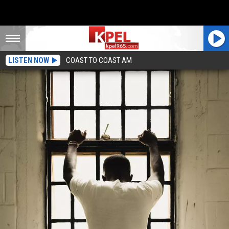
LISTEN NOW
COAST TO COAST AM