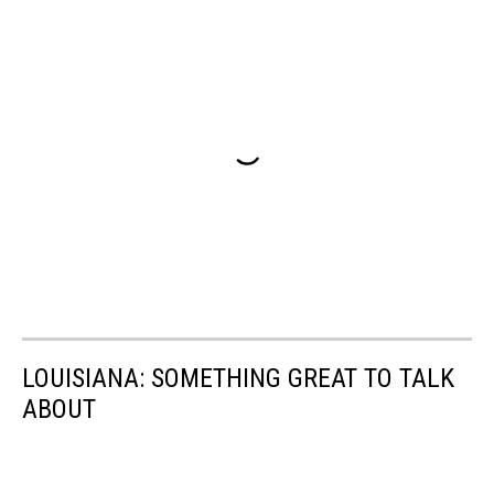
LOUISIANA: SOMETHING GREAT TO TALK
ABOUT