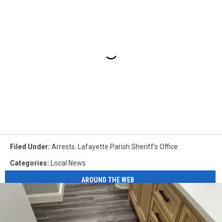
Filed Under
:
Arrests. Lafayette Parish Sheriff's Office
Categories
:
Local News
AROUND THE WEB