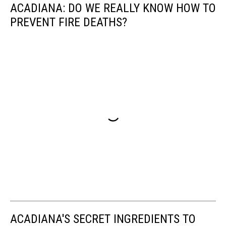
ACADIANA: DO WE REALLY KNOW HOW TO
PREVENT FIRE DEATHS?
ACADIANA'S SECRET INGREDIENTS TO