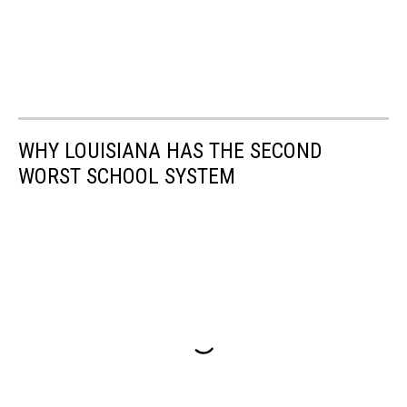
WHY LOUISIANA HAS THE SECOND
WORST SCHOOL SYSTEM