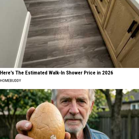
Here's The Estimated Walk-In Shower Price in 2026
HOMEBUDDY