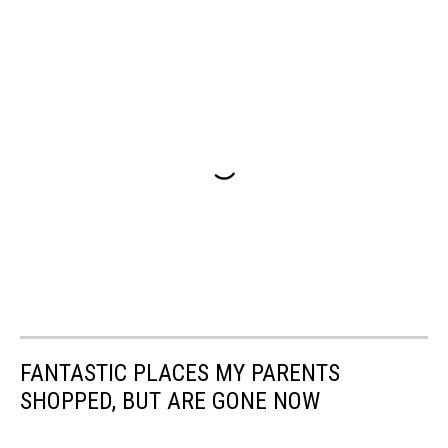
FANTASTIC PLACES MY PARENTS
SHOPPED, BUT ARE GONE NOW