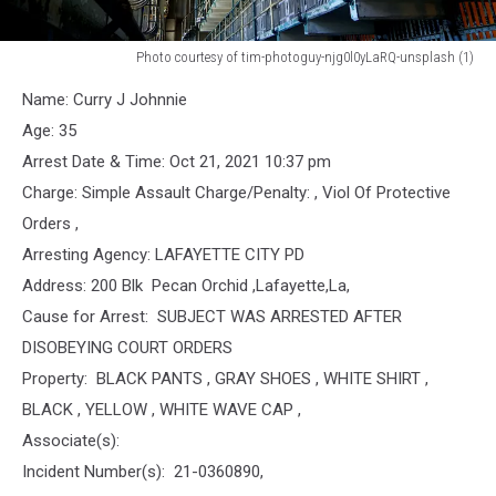
Photo courtesy of tim-photoguy-njg0l0yLaRQ-unsplash (1)
Jail
Name: Curry J Johnnie
Cells
Age: 35
Arrest Date & Time: Oct 21, 2021 10:37 pm
Charge: Simple Assault Charge/Penalty: , Viol Of Protective
Orders ,
Arresting Agency: LAFAYETTE CITY PD
Address: 200 Blk Pecan Orchid ,Lafayette,La,
Cause for Arrest: SUBJECT WAS ARRESTED AFTER
DISOBEYING COURT ORDERS
Property: BLACK PANTS , GRAY SHOES , WHITE SHIRT ,
BLACK , YELLOW , WHITE WAVE CAP ,
Associate(s):
Incident Number(s): 21-0360890,