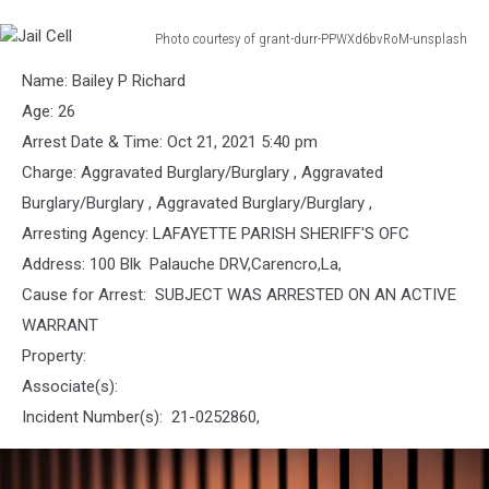
Photo courtesy of grant-durr-PPWXd6bvRoM-unsplash
Jail
Name: Bailey P Richard
Cell
Age: 26
Arrest Date & Time: Oct 21, 2021 5:40 pm
Charge: Aggravated Burglary/Burglary , Aggravated
Burglary/Burglary , Aggravated Burglary/Burglary ,
Arresting Agency: LAFAYETTE PARISH SHERIFF'S OFC
Address: 100 Blk Palauche DRV,Carencro,La,
Cause for Arrest: SUBJECT WAS ARRESTED ON AN ACTIVE
WARRANT
Property:
Associate(s):
Incident Number(s): 21-0252860,