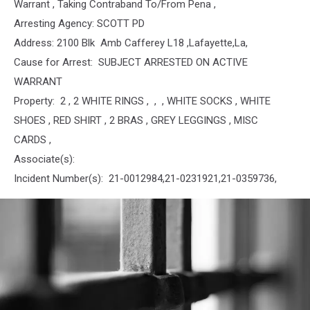
Warrant , Taking Contraband To/From Pena ,
Arresting Agency: SCOTT PD
Address: 2100 Blk Amb Cafferey L18 ,Lafayette,La,
Cause for Arrest: SUBJECT ARRESTED ON ACTIVE
WARRANT
Property: 2 , 2 WHITE RINGS , , , WHITE SOCKS , WHITE
SHOES , RED SHIRT , 2 BRAS , GREY LEGGINGS , MISC
CARDS ,
Associate(s):
Incident Number(s): 21-0012984,21-0231921,21-0359736,