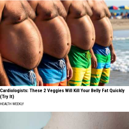
Cardiologists: These 2 Veggies Will Kill Your Belly Fat Quickly
(Try It)
HEALTH WEEKLY