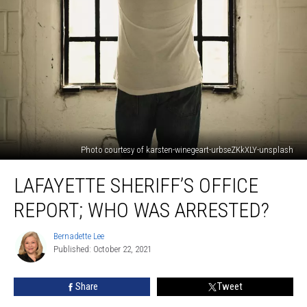
Photo courtesy of karsten-winegeart-urbseZKkXLY-unsplash
Lafayette
LAFAYETTE SHERIFF’S OFFICE
Sheriff’s
Office
REPORT; WHO WAS ARRESTED?
Report;
Who
Bernadette Lee
Bernadette
Was
Published: October 22, 2021
Lee
Arrested?
Share
Tweet