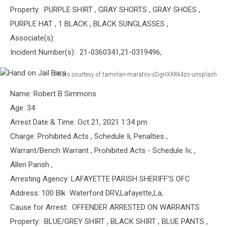
Property: PURPLE SHIRT , GRAY SHORTS , GRAY SHOES ,
PURPLE HAT , 1 BLACK , BLACK SUNGLASSES ,
Associate(s):
Incident Number(s): 21-0360341,21-0319496,
Photo courtesy of tamirlan-maratov-sDgHXXRk4zo-unsplash
Hand
Name: Robert B Simmons
on
Jail
Age: 34
Bars
Arrest Date & Time: Oct 21, 2021 1:34 pm
Charge: Prohibited Acts , Schedule Ii, Penalties ,
Warrant/Bench Warrant , Prohibited Acts - Schedule Iv; ,
Allen Parish ,
Arresting Agency: LAFAYETTE PARISH SHERIFF'S OFC
Address: 100 Blk Waterford DRV,Lafayette,La,
Cause for Arrest: OFFENDER ARRESTED ON WARRANTS
Property: BLUE/GREY SHIRT , BLACK SHIRT , BLUE PANTS ,