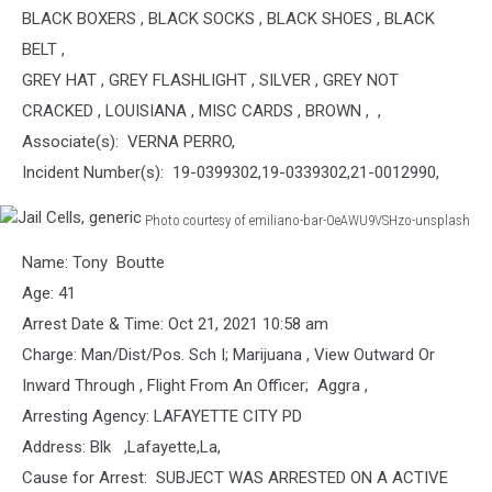
BLACK BOXERS , BLACK SOCKS , BLACK SHOES , BLACK
BELT ,
GREY HAT , GREY FLASHLIGHT , SILVER , GREY NOT
CRACKED , LOUISIANA , MISC CARDS , BROWN , ,
Associate(s): VERNA PERRO,
Incident Number(s): 19-0399302,19-0339302,21-0012990,
Photo courtesy of emiliano-bar-OeAWU9VSHzo-unsplash
Jail
Name: Tony Boutte
Cells,
generic
Age: 41
Arrest Date & Time: Oct 21, 2021 10:58 am
Charge: Man/Dist/Pos. Sch I; Marijuana , View Outward Or
Inward Through , Flight From An Officer; Aggra ,
Arresting Agency: LAFAYETTE CITY PD
Address: Blk ,Lafayette,La,
Cause for Arrest: SUBJECT WAS ARRESTED ON A ACTIVE