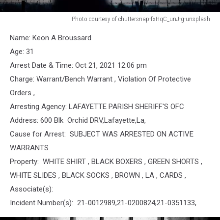
Photo courtesy of chuttersnap-fxHqC_unJ-g-unsplash
Jail
Name: Keon A Broussard
Age: 31
Arrest Date & Time: Oct 21, 2021 12:06 pm
Charge: Warrant/Bench Warrant , Violation Of Protective
Orders ,
Arresting Agency: LAFAYETTE PARISH SHERIFF'S OFC
Address: 600 Blk Orchid DRV,Lafayette,La,
Cause for Arrest: SUBJECT WAS ARRESTED ON ACTIVE
WARRANTS
Property: WHITE SHIRT , BLACK BOXERS , GREEN SHORTS ,
WHITE SLIDES , BLACK SOCKS , BROWN , LA , CARDS ,
Associate(s):
Incident Number(s): 21-0012989,21-0200824,21-0351133,