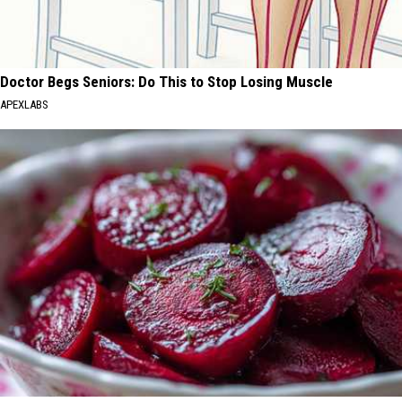
Doctor Begs Seniors: Do This to Stop Losing Muscle
APEXLABS