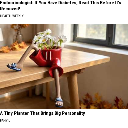
Endocrinologist: If You Have Diabetes, Read This Before It's
Removed!
HEALTH WEEKLY
A Tiny Planter That Brings Big Personality
FANYIL