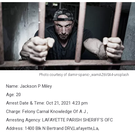
Photo courtesy of damir-spanic-_wamAZ6V0A4-unsplash
Jail
Name: Jackson P Miley
Bars,
generic
Age: 20
photo
Arrest Date & Time: Oct 21, 2021 4:23 pm
Charge: Felony Carnal Knowledge Of A J ,
Arresting Agency: LAFAYETTE PARISH SHERIFF'S OFC
Address: 1400 Blk N Bertrand DRV,Lafayette,La,