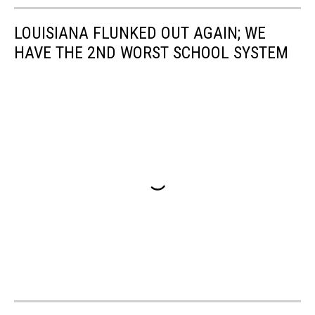
LOUISIANA FLUNKED OUT AGAIN; WE
HAVE THE 2ND WORST SCHOOL SYSTEM