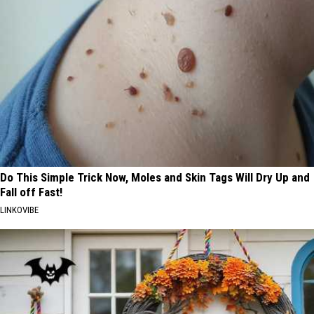
Do This Simple Trick Now, Moles and Skin Tags Will Dry Up and
Fall off Fast!
LINKOVIBE