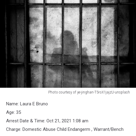
Photo courtesy of ye-jinghan-T5roX1jajzU-unsplash
Shadow
Name: Laura E Bruno
against
Jail
Age: 35
Bars
Arrest Date & Time: Oct 21, 2021 1:08 am
Charge: Domestic Abuse Child Endangerm , Warrant/Bench