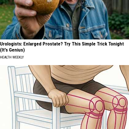
Urologists: Enlarged Prostate? Try This Simple Trick Tonight
(It's Genius)
HEALTH WEEKLY