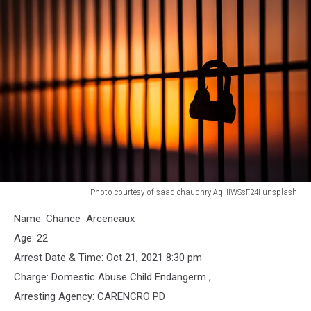
Photo courtesy of saad-chaudhry-AqHIWSsF24I-unsplash
Jail
Name: Chance Arceneaux
Bars
Age: 22
Arrest Date & Time: Oct 21, 2021 8:30 pm
Charge: Domestic Abuse Child Endangerm ,
Arresting Agency: CARENCRO PD