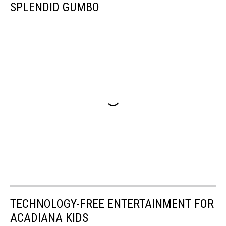
SPLENDID GUMBO
TECHNOLOGY-FREE ENTERTAINMENT FOR
ACADIANA KIDS