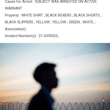
Cause for Arrest: SUBJECT WAS ARRESTED ON ACTIVE
WARRANT
Property: WHITE SHIRT , BLACK BOXERS , BLACK SHORTS ,
BLACK SLIPPERS , YELLOW , YELLOW , GREEN , WHITE ,
Associate(s):
Incident Number(s): 21-0359323,