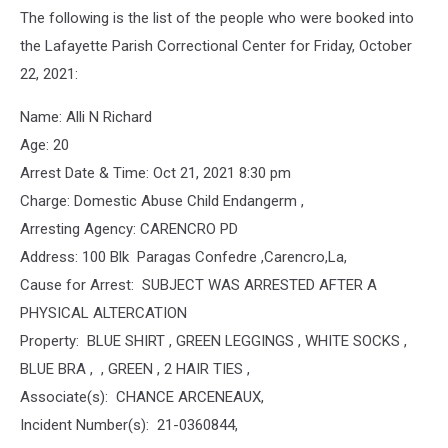
The following is the list of the people who were booked into
the Lafayette Parish Correctional Center for Friday, October
22, 2021:
Name: Alli N Richard
Age: 20
Arrest Date & Time: Oct 21, 2021 8:30 pm
Charge: Domestic Abuse Child Endangerm ,
Arresting Agency: CARENCRO PD
Address: 100 Blk Paragas Confedre ,Carencro,La,
Cause for Arrest: SUBJECT WAS ARRESTED AFTER A
PHYSICAL ALTERCATION
Property: BLUE SHIRT , GREEN LEGGINGS , WHITE SOCKS ,
BLUE BRA , , GREEN , 2 HAIR TIES ,
Associate(s): CHANCE ARCENEAUX,
Incident Number(s): 21-0360844,