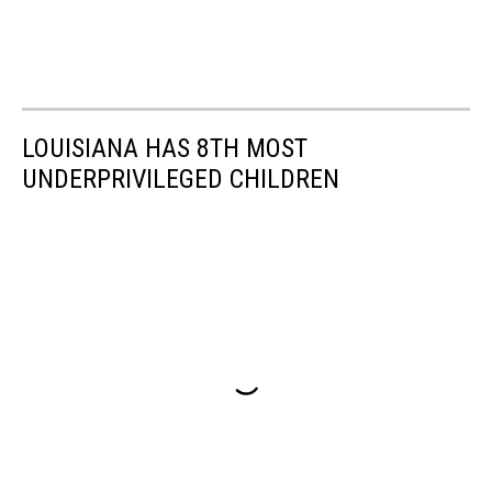
LOUISIANA HAS 8TH MOST
UNDERPRIVILEGED CHILDREN