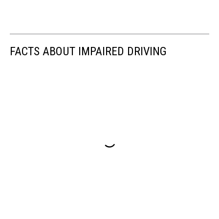
FACTS ABOUT IMPAIRED DRIVING