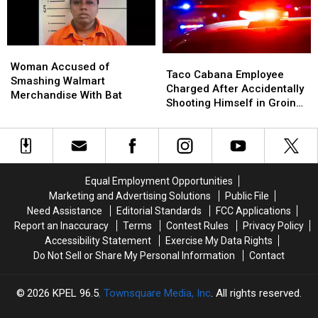
Passing
Passing
In
In
Hawaii
Hawaii
Woman
Woman
Taco
Taco
Accused
Accused
Woman Accused of
Cabana
Cabana
Taco Cabana Employee
of
of
Smashing Walmart
Employee
Employee
Charged After Accidentally
Smashing
Smashing
Merchandise With Bat
Charged
Charged
Shooting Himself in Groin
Walmart
Walmart
After
After
While at Work
Merchandise
Merchandise
Accidentally
Accidentally
With
With
Shooting
Shooting
Bat
Bat
Himself
Himself
in
in
Equal Employment Opportunities
Groin
Groin
Marketing and Advertising Solutions
Public File
While
While
Need Assistance
Editorial Standards
FCC Applications
at
at
Report an Inaccuracy
Terms
Contest Rules
Privacy Policy
Work
Work
Accessibility Statement
Exercise My Data Rights
Do Not Sell or Share My Personal Information
Contact
2026
KPEL 96.5
, Townsquare Media, Inc
. All rights reserved.