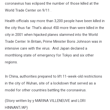
coronavirus has eclipsed the number of those killed at the
World Trade Center on 9/11 .
Health officials say more than 3,200 people have been killed in
the city thus far. That's about 450 more than were killed in the
city in 2001 when hijacked planes slammed into the World
Trade Center. In Britain, Prime Minister Boris Johnson was in
intensive care with the virus. And Japan declared a
monthlong state of emergency for Tokyo and six other
regions.
In China, authorities prepared to lift 11-week-old restrictions
in the city of Wuhan, site of a lockdown that served as a
model for other countries battling the coronavirus.
(Story written by y MARINA VILLENEUVE and LORI
HINNANT/AP)