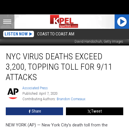
LISTEN NOW
COAST TO COAST AM
David Handschuh, Getty Images
NYC
NYC VIRUS DEATHS EXCEED
Virus
Deaths
3,200, TOPPING TOLL FOR 9/11
Exceed
3,200,
ATTACKS
Topping
Toll
Associated Press
Associated
for
Published: April 7, 2020
Press
9/11
Contributing Authors: 
Brandon Comeaux
Attacks
Share
Tweet
NEW YORK (AP) — New York City’s death toll from the