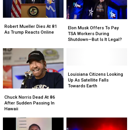
Americans
Americans
Flooded
Flooded
Them
Them
Robert
Robert
With
With
Elon
Elon
Mueller
Mueller
Robert Mueller Dies At 81
Invites
Invites
Musk
Musk
Elon Musk Offers To Pay
Dies
Dies
As Trump Reacts Online
Offers
Offers
TSA Workers During
At
At
To
To
Shutdown—But Is It Legal?
81
81
Pay
Pay
As
As
TSA
TSA
Trump
Trump
Workers
Workers
Reacts
Reacts
During
During
Online
Online
Shutdown
Shutdown
Louisiana
Louisiana
—
—
Citizens
Citizens
Louisiana Citizens Looking
But
But
Looking
Looking
Up As Satellite Falls
Is
Is
Up
Up
Towards Earth
Chuck
Chuck
It
It
As
As
Norris
Norris
Legal?
Legal?
Satellite
Satellite
Chuck Norris Dead At 86
Dead
Dead
Falls
Falls
After Sudden Passing In
At
At
Towards
Towards
Hawaii
86
86
Earth
Earth
After
After
Sudden
Sudden