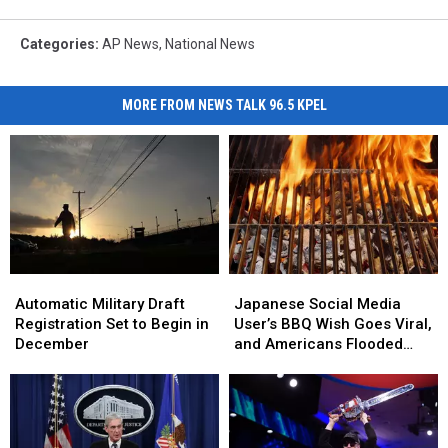
Categories
:
AP News
,
National News
MORE FROM NEWS TALK 96.5 KPEL
Japanese
Japanese
Automatic
Automatic
Social
Social
Military
Military
Japanese Social Media
Automatic Military Draft
Media
Media
Draft
Draft
User’s BBQ Wish Goes Viral,
Registration Set to Begin in
User’s
User’s
Registration
Registration
and Americans Flooded
December
BBQ
BBQ
Set
Set
Them With Invites
Wish
Wish
to
to
Goes
Goes
Begin
Begin
Viral,
Viral,
in
in
and
and
December
December