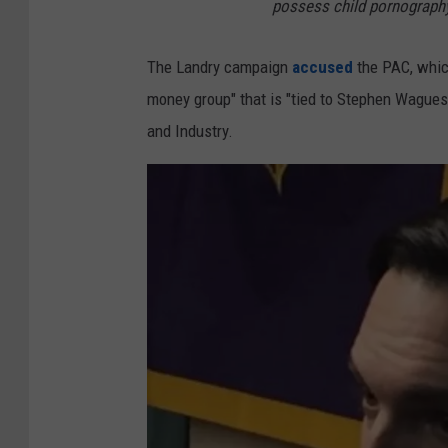
possess child pornograph
The Landry campaign
accused
the PAC, which
money group" that is "tied to Stephen Wagues
and Industry.