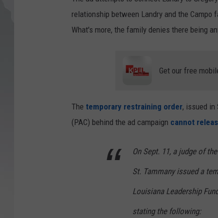
relationship between Landry and the Campo fa
What's more, the family denies there being any
Get our free mobil
The
temporary restraining order
, issued in
(PAC) behind the ad campaign
cannot releas
On Sept. 11, a judge of the
St. Tammany issued a tempo
Louisiana Leadership Fund,
stating the following: