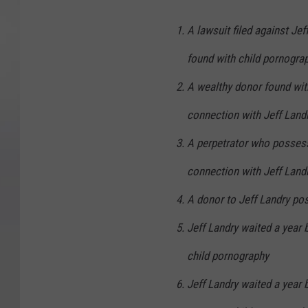
A lawsuit filed against Jef
found with child pornogra
A wealthy donor found wit
connection with Jeff Land
A perpetrator who possess
connection with Jeff Land
A donor to Jeff Landry po
Jeff Landry waited a year 
child pornography
Jeff Landry waited a year 