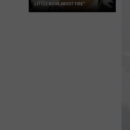
LITTLE BOOK ABOUT FIRE"
The
Story
Behind
the
Story
of
"A
Little
Book
About
Fire"