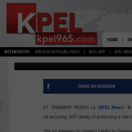
RESTRAINING ORDER I
AD IN LOUISIANA GOV
HOME
ON
NOTEWORTHY:
WIN $500 WITH HALL PASS
KPEL APP
KPEL MER
Joe Cunningham
Updated: September 13, 2023
AL
FU
M
SHARE ON FACEBOOK
J
ST. TAMMANY PARISH, La. (
KPEL News
) - 
A
ad accusing Jeff Landry of protecting a man 
The ad attempts to connect Landry to Gregory 