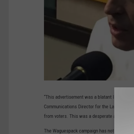
C
“This advertisement was a blatant lie against 
r
Communications Director for the Landry Cam
e
from voters. This was a desperate attempt by
d
i
The Waguespack campaign has not made any 