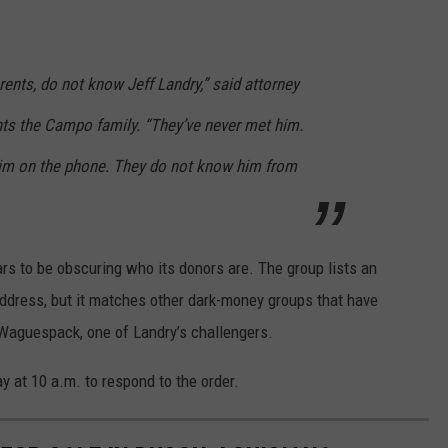
ents, do not know Jeff Landry,” said attorney
nts the Campo family. “They’ve never met him.
him on the phone. They do not know him from
s to be obscuring who its donors are. The group lists an
 address, but it matches other dark-money groups that have
Waguespack, one of Landry’s challengers.
y at 10 a.m. to respond to the order.