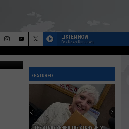
RY
LISTEN NOW
Fox News Rundown
ry Campaign
FEATURED
THE STORY BEHIND THE STORY OF "A