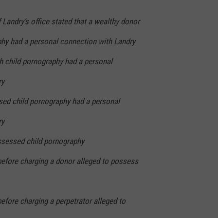
f Landry’s office stated that a wealthy donor
phy had a personal connection with Landry
h child pornography had a personal
ry
ed child pornography had a personal
ry
ssessed child pornography
before charging a donor alleged to possess
before charging a perpetrator alleged to