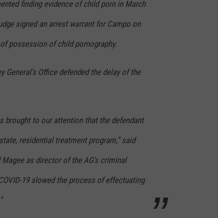
ented finding evidence of child porn in March
udge signed an arrest warrant for Campo on
 of possession of child pornography.
ey General’s Office defended the delay of the
as brought to our attention that the defendant
state, residential treatment program,” said
 Magee as director of the AG’s criminal
 COVID-19 slowed the process of effectuating
”