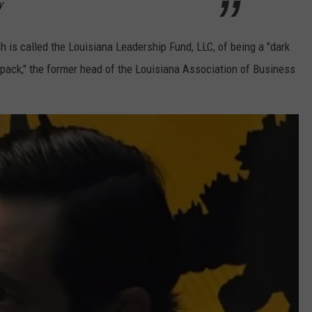
y
 is called the Louisiana Leadership Fund, LLC, of being a "dark
pack," the former head of the Louisiana Association of Business