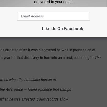
delivered to your email.
er election law.
 NEWS TALK 96.5 KPEL NEWSLETTER
Like Us On Facebook
was arrested after it was discovered he was in possession of
a year for that discovery to turn into an arrest, according to
The
tween when the Louisiana Bureau of
 the AG’s office — found evidence that Campo
 when he was arrested. Court records show