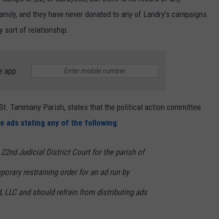
mily, and they have never donated to any of Landry's campaigns.
 sort of relationship.
e app
 St. Tammany Parish, states that the political action committee
e ads stating any of the following
:
 22nd Judicial District Court for the parish of
rary restraining order for an ad run by
 LLC and should refrain from distributing ads