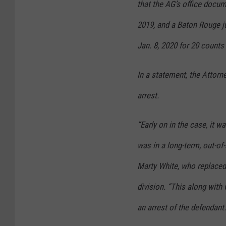
that the AG’s office docum
2019, and a Baton Rouge j
Jan. 8, 2020 for 20 counts
In a statement, the Attorn
arrest.
“Early on in the case, it w
was in a long-term, out-of-
Marty White, who replaced
division. “This along with
an arrest of the defendant.