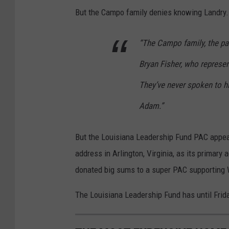
But the Campo family denies knowing Landry.
“The Campo family, the par
Bryan Fisher, who represe
They’ve never spoken to 
Adam.”
But the Louisiana Leadership Fund PAC appear
address in Arlington, Virginia, as its primary
donated big sums to a super PAC supporting 
The Louisiana Leadership Fund has until Frida