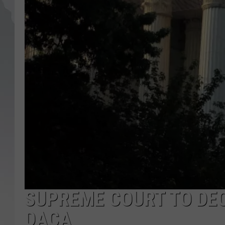
SUPREME COURT TO DEC
DACA