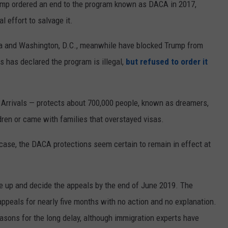
ump ordered an end to the program known as DACA in 2017,
l effort to salvage it.
inia and Washington, D.C., meanwhile have blocked Trump from
s has declared the program is illegal,
but refused to order it
Arrivals — protects about 700,000 people, known as dreamers,
ldren or came with families that overstayed visas.
ase, the DACA protections seem certain to remain in effect at
ke up and decide the appeals by the end of June 2019. The
appeals for nearly five months with no action and no explanation.
easons for the long delay, although immigration experts have