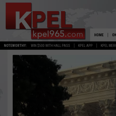
HOME
ON
NOTEWORTHY:
WIN $500 WITH HALL PASS
KPEL APP
KPEL MER
AL
FU
M
J
A