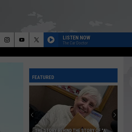
LISTEN NOW
The Car Doctor
FEATURED
THE STORY BEHIND THE STORY OF "A