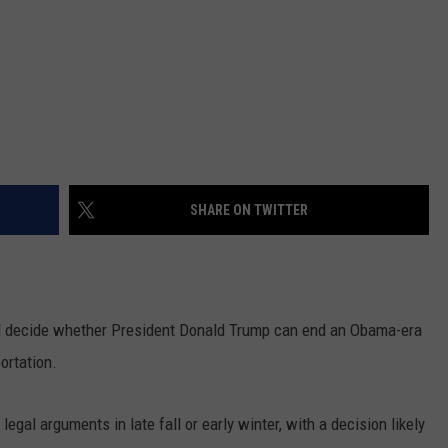
SHARE ON TWITTER
decide whether President Donald Trump can end an Obama-era
ortation.
legal arguments in late fall or early winter, with a decision likely