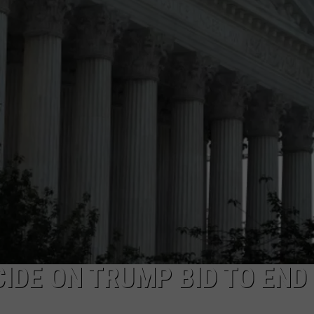
IDE ON TRUMP BID TO END