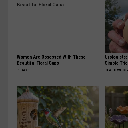
Women Are Obsessed With These
Urologists:
Beautiful Floral Caps
Simple Tric
PEOASIS
HEALTH WEEKL