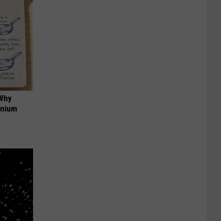
 Why
anium