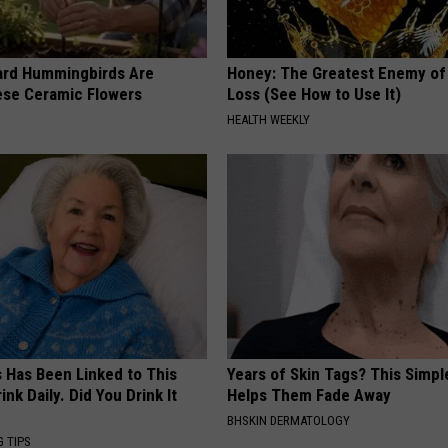
ard Hummingbirds Are
Honey: The Greatest Enemy o
ese Ceramic Flowers
Loss (See How to Use It)
HEALTH WEEKLY
s Has Been Linked to This
Years of Skin Tags? This Simp
k Daily. Did You Drink It
Helps Them Fade Away
BHSKIN DERMATOLOGY
G TIPS