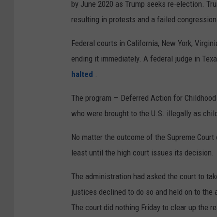
by June 2020 as Trump seeks re-election. Tr
resulting in protests and a failed congressiona
Federal courts in California, New York, Virg
ending it immediately. A federal judge in Texa
halted
.
The program — Deferred Action for Childhood 
who were brought to the U.S. illegally as chi
No matter the outcome of the Supreme Court c
least until the high court issues its decision.
The administration had asked the court to ta
justices declined to do so and held on to the 
The court did nothing Friday to clear up the r