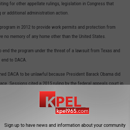
ing for other appellate rulings, legislation in Congress that
 or additional administration action.
rogram in 2012 to provide work permits and protection from
ve no memory of any home other than the United States.
o end the program under the threat of a lawsuit from Texas and
ic end to DACA.
ined DACA to be unlawful because President Barack Obama did
 place. Sessions cited a 2015 ruling by the federal appeals court in
tion policy implemented by Obama and the expansion of the
ly did sue and won a partial victory in a federal court in Texas.
 and Democratic-led states all have sued to prevent the end of
Sign up to have news and information about your community