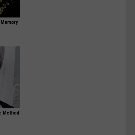
f Memory
le Method