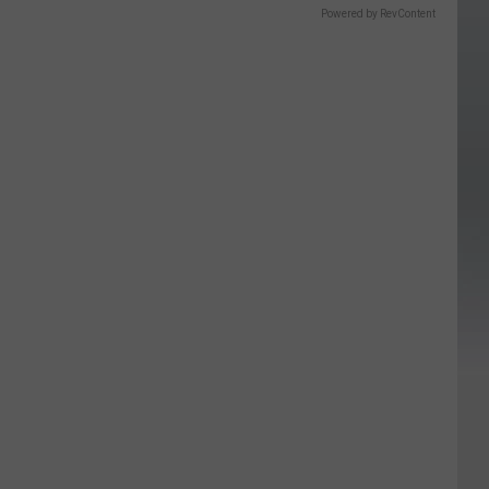
Powered by RevContent