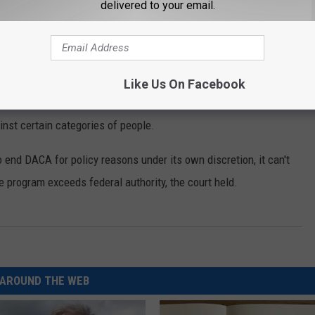
delivered to your email.
deral appeals
court in San Francisco ruled that the
trary and capricious.
Like Us On Facebook
rnment has a long and well-established history of using its
inst certain categories of people.
 end DACA for policy reasons under its own discretion, it can't
e program exceeds federal authority, the court held.
AROUND THE WEB