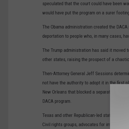
speculated that the court could have been wait
would have put the program on a surer footing
The Obama administration created the DACA p
deportation to people who, in many cases, ha
The Trump administration has said it moved t
other states, raising the prospect of a chaot
Then-Attorney General Jeff Sessions determ
not have the authority to adopt it in the first
New Orleans that blocked a separate immigra
DACA program.
Texas and other Republican-led states eventual
Civil rights groups, advocates for immigrants