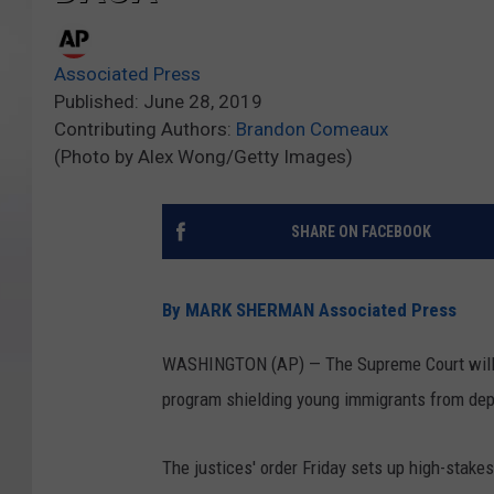
Associated Press
Published: June 28, 2019
Contributing Authors:
Brandon Comeaux
(Photo by Alex Wong/Getty Images)
SHARE ON FACEBOOK
By MARK SHERMAN Associated Press
WASHINGTON (AP) — The Supreme Court will 
program shielding young immigrants from dep
The justices' order Friday sets up high-stakes 