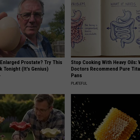
 Enlarged Prostate? Try This
Stop Cooking With Heavy Oils:
k Tonight (It's Genius)
Doctors Recommend Pure Tit
Pans
Y
PLATEFUL