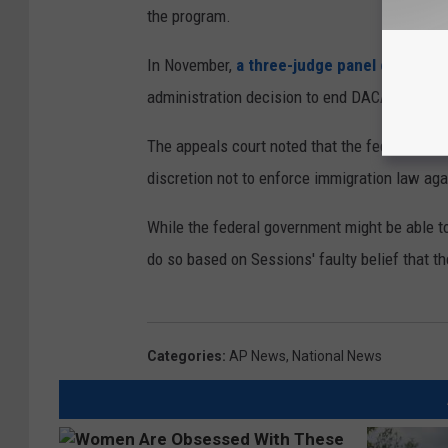
the program.
In November,
a three-judge panel of the fe
administration decision to end DACA was arbi
The appeals court noted that the federal gove
discretion not to enforce immigration law aga
While the federal government might be able to
do so based on Sessions' faulty belief that th
Categories
:
AP News
,
National News