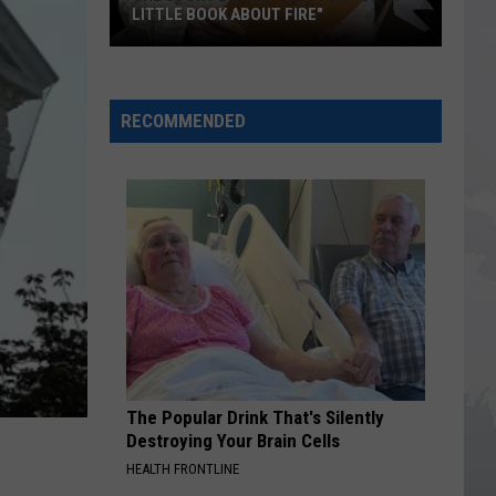
LITTLE BOOK ABOUT FIRE"
The
Story
RECOMMENDED
Behind
the
Story
of
"A
Little
Book
About
Fire"
The Popular Drink That's Silently
Destroying Your Brain Cells
HEALTH FRONTLINE