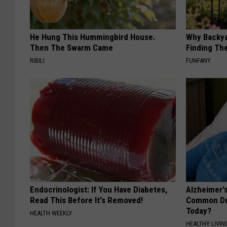
He Hung This Hummingbird House.
Why Backy
Then The Swarm Came
Finding Th
RIBILI
FUNFANY
Endocrinologist: If You Have Diabetes,
Alzheimer'
Read This Before It's Removed!
Common Drin
Today?
HEALTH WEEKLY
HEALTHY LIVIN