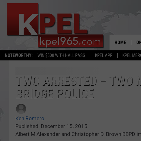
HOME
ON
NOTEWORTHY:
WIN $500 WITH HALL PASS
KPEL APP
KPEL MER
AL
FU
TWO ARRESTED – TWO 
BRIDGE POLICE
M
J
Ken Romero
A
Published: December 15, 2015
Albert M Alexander and Christopher D. Brown BBPD 