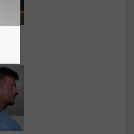
ief
entally
 Leg