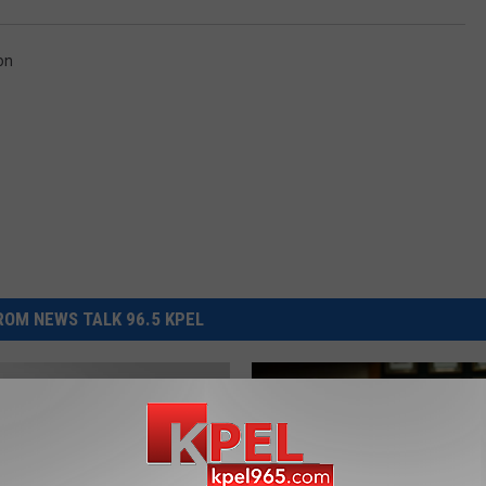
on
OM NEWS TALK 96.5 KPEL