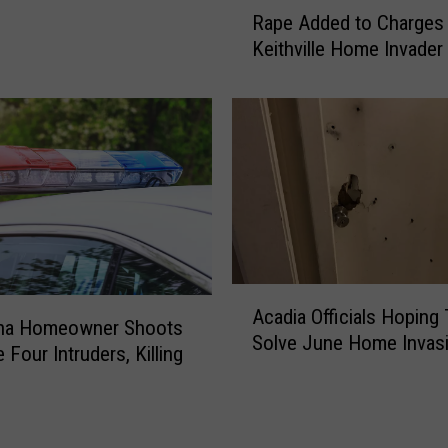
R
i
Rape Added to Charges 
a
c
Keithville Home Invader
p
e
e
C
A
h
d
i
d
e
e
f
d
H
t
o
o
s
C
A
p
h
Acadia Officials Hoping
c
i
ana Homeowner Shoots
a
Solve June Home Invas
a
t
r
 Four Intruders, Killing
d
a
g
i
l
e
a
i
s
O
z