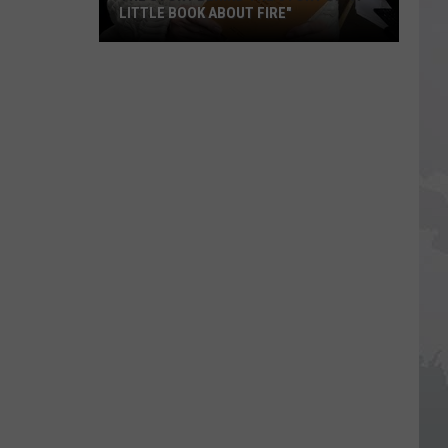
LITTLE BOOK ABOUT FIRE"
The
Story
Behind
the
Story
of
"A
Little
Book
About
Fire"