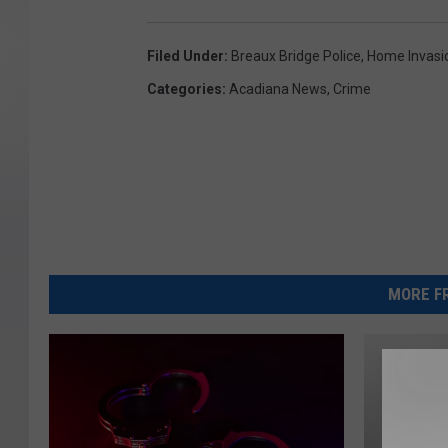
Filed Under
:
Breaux Bridge Police
,
Home Invasi
Categories
:
Acadiana News
,
Crime
MORE FR