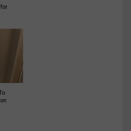
for
 To
ion