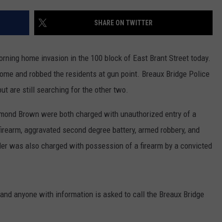
SHARE ON TWITTER
rning home invasion in the 100 block of East Brant Street today.
home and robbed the residents at gun point. Breaux Bridge Police
ut are still searching for the other two.
amond Brown were both charged with unauthorized entry of a
firearm, aggravated second degree battery, armed robbery, and
der was also charged with possession of a firearm by a convicted
 and anyone with information is asked to call the Breaux Bridge