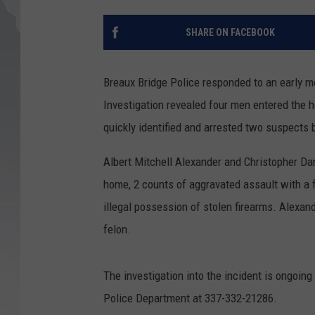
SHARE ON FACEBOOK
Breaux Bridge Police responded to an early mo
Investigation revealed four men entered the 
quickly identified and arrested two suspects b
Albert Mitchell Alexander and Christopher D
home, 2 counts of aggravated assault with a 
illegal possession of stolen firearms. Alexan
felon.
The investigation into the incident is ongoing
Police Department at 337-332-21286.