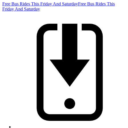
Free Bus Rides This Friday And Saturday
Free Bus Rides This
Friday And Saturday