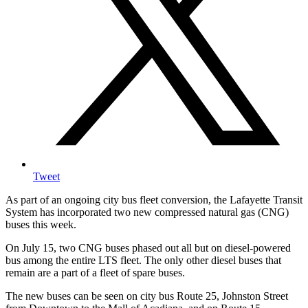
Tweet
As part of an ongoing city bus fleet conversion, the Lafayette Transit
System has incorporated two new compressed natural gas (CNG)
buses this week.
On July 15, two CNG buses phased out all but on diesel-powered
bus among the entire LTS fleet. The only other diesel buses that
remain are a part of a fleet of spare buses.
The new buses can be seen on city bus Route 25, Johnston Street