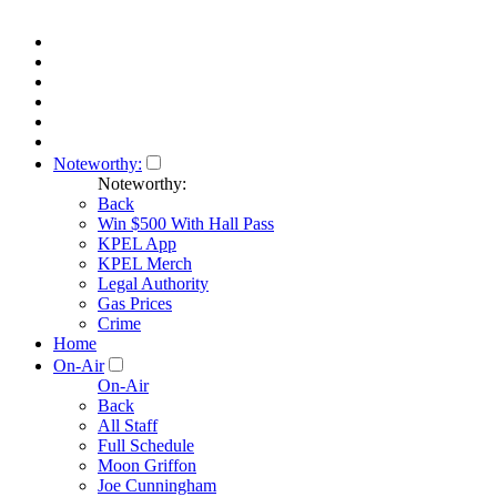
Noteworthy:
Noteworthy:
Back
Win $500 With Hall Pass
KPEL App
KPEL Merch
Legal Authority
Gas Prices
Crime
Home
On-Air
On-Air
Back
All Staff
Full Schedule
Moon Griffon
Joe Cunningham