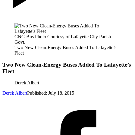
CNG Bus Photo Courtesy of Lafayette City Parish
Govt.
Two New Clean-Energy Buses Added To Lafayette’s
Fleet
Two New Clean-Energy Buses Added To Lafayette’s
Fleet
Derek Albert
Derek Albert
Published: July 18, 2015