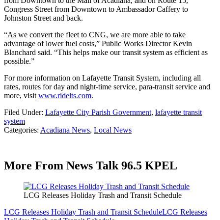
from Downtown to the Mall of Acadiana, and on Route 15,
Congress Street from Downtown to Ambassador Caffery to
Johnston Street and back.
“As we convert the fleet to CNG, we are more able to take
advantage of lower fuel costs,” Public Works Director Kevin
Blanchard said. “This helps make our transit system as efficient as
possible.”
For more information on Lafayette Transit System, including all
rates, routes for day and night-time service, para-transit service and
more, visit
www.ridelts.com
.
Filed Under
:
Lafayette City Parish Government
,
lafayette transit
system
Categories
:
Acadiana News
,
Local News
More From News Talk 96.5 KPEL
LCG Releases Holiday Trash and Transit Schedule
LCG Releases Holiday Trash and Transit Schedule
LCG Releases