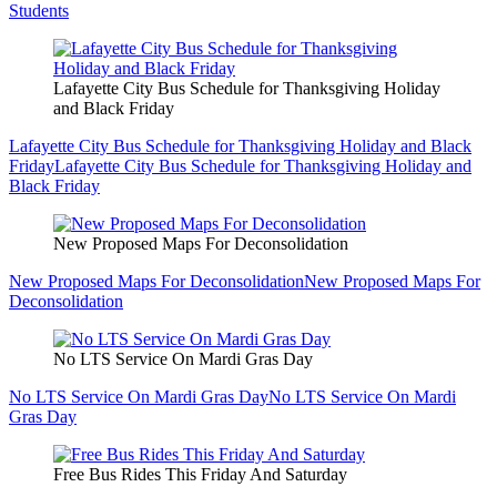
Students
Lafayette City Bus Schedule for Thanksgiving Holiday
and Black Friday
Lafayette City Bus Schedule for Thanksgiving Holiday and Black
Friday
Lafayette City Bus Schedule for Thanksgiving Holiday and
Black Friday
New Proposed Maps For Deconsolidation
New Proposed Maps For Deconsolidation
New Proposed Maps For
Deconsolidation
No LTS Service On Mardi Gras Day
No LTS Service On Mardi Gras Day
No LTS Service On Mardi
Gras Day
Free Bus Rides This Friday And Saturday