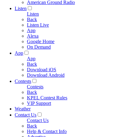
American Ground Radio
Listen
Listen
Back
Listen Live
App
Alexa
Google Home
On Demand
App
App
Back
Download iOS
Download Android
Contests
Contests
Back
KPEL Contest Rules
VIP Support
Weather
Contact Us
Contact Us
Back
Help & Contact Info
Advertise