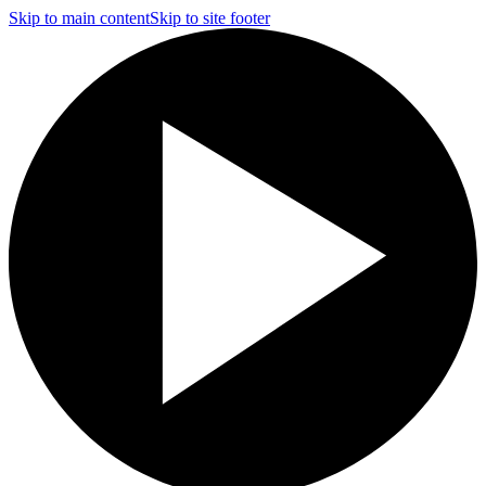
Skip to main content
Skip to site footer