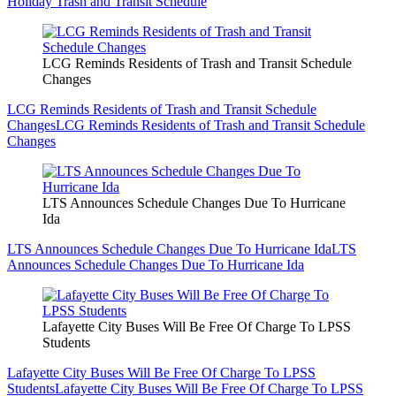
Holiday Trash and Transit Schedule
LCG Reminds Residents of Trash and Transit Schedule
Changes
LCG Reminds Residents of Trash and Transit Schedule
Changes
LCG Reminds Residents of Trash and Transit Schedule
Changes
LTS Announces Schedule Changes Due To Hurricane
Ida
LTS Announces Schedule Changes Due To Hurricane Ida
LTS
Announces Schedule Changes Due To Hurricane Ida
Lafayette City Buses Will Be Free Of Charge To LPSS
Students
Lafayette City Buses Will Be Free Of Charge To LPSS
Students
Lafayette City Buses Will Be Free Of Charge To LPSS