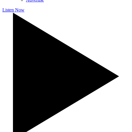
Listen Now