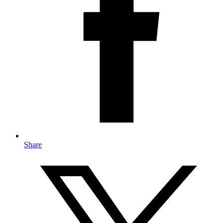
Share