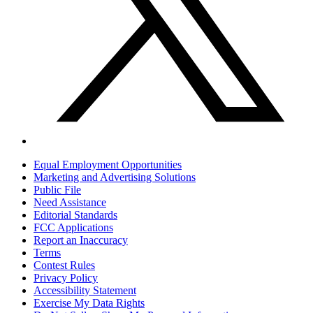
Equal Employment Opportunities
Marketing and Advertising Solutions
Public File
Need Assistance
Editorial Standards
FCC Applications
Report an Inaccuracy
Terms
Contest Rules
Privacy Policy
Accessibility Statement
Exercise My Data Rights