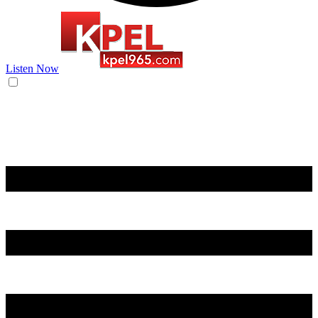
Listen Now