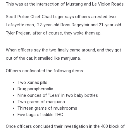
This was at the intersection of Mustang and Le Violon Roads.
Scott Police Chief Chad Leger says officers arrested two
Lafayette men, 22-year-old Ross Degeytair and 21-year-old
Tyler Prejean, after of course, they woke them up.
When officers say the two finally came around, and they got
out of the car, it smelled like marijuana.
Officers confiscated the following items:
Two Xanax pills
Drug paraphernalia
Nine ounces of "Lean" in two baby bottles
Two grams of marijuana
Thirteen grams of mushrooms
Five bags of edible THC
Once officers concluded their investigation in the 400 block of