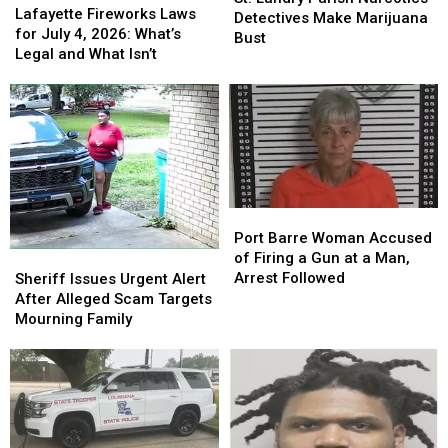
Gift
Gift
Fireworks
Fireworks
Lafayette Fireworks Laws
Parish
Parish
Detectives Make Marijuana
Card
Card
Laws
Laws
for July 4, 2026: What’s
Narcotics
Narcotics
Bust
for
for
Legal and What Isn’t
Detectives
Detectives
July
July
Make
Make
4,
4,
Marijuana
Marijuana
2026:
2026:
Bust
Bust
What’s
What’s
Legal
Legal
and
and
What
What
Isn’t
Isn’t
Port
Port
Barre
Barre
Port Barre Woman Accused
Woman
Woman
Sheriff
Sheriff
of Firing a Gun at a Man,
Accused
Accused
Issues
Issues
Arrest Followed
Sheriff Issues Urgent Alert
of
of
Urgent
Urgent
After Alleged Scam Targets
Firing
Firing
Alert
Alert
Mourning Family
a
a
After
After
Gun
Gun
Alleged
Alleged
at
at
Scam
Scam
a
a
Targets
Targets
Man,
Man,
Mourning
Mourning
Arrest
Arrest
Family
Family