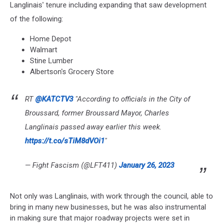
Langlinais' tenure including expanding that saw development
of the following:
Home Depot
Walmart
Stine Lumber
Albertson's Grocery Store
RT
@KATCTV3
"According to officials in the City of
Broussard, former Broussard Mayor, Charles
Langlinais passed away earlier this week.
https://t.co/sTiM8dVOi1
"
— Fight Fascism (@LFT411)
January 26, 2023
Not only was Langlinais, with work through the council, able to
bring in many new businesses, but he was also instrumental
in making sure that major roadway projects were set in