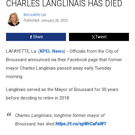
CHARLES LANGLINAIS HAS DIED
Charles
Langlinais
Bernadette Lee
Bernadette
Has
Published: January 26, 2023
Lee
Died
Share
Tweet
LAFAYETTE, La. (
KPEL News
) - Officials from the City of
Broussard announced via their Facebook page that former
mayor Charles Langlinais passed away early Tuesday
morning.
Langlinais served as the Mayor of Boussard for 30 years
before deciding to retire in 2018.
Charles Langlinais, longtime former mayor of
Broussard, has died
https://t.co/spWrCaFaW1