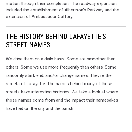
motion through their completion. The roadway expansion
included the establishment of Albertson's Parkway and the
extension of Ambassador Caffery.
THE HISTORY BEHIND LAFAYETTE'S
STREET NAMES
We drive them on a daily basis. Some are smoother than
others. Some we use more frequently than others. Some
randomly start, end, and/or change names. They're the
streets of Lafayette. The names behind many of these
streets have interesting histories. We take a look at where
those names come from and the impact their namesakes
have had on the city and the parish.