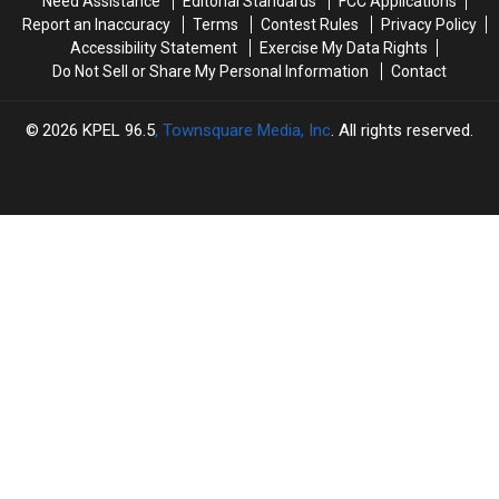
Need Assistance
Editorial Standards
FCC Applications
Neutral
Neutral
Report an Inaccuracy
Terms
Contest Rules
Privacy Policy
Name
Name
Accessibility Statement
Exercise My Data Rights
Do Not Sell or Share My Personal Information
Contact
2026
KPEL 96.5
, Townsquare Media, Inc
. All rights reserved.