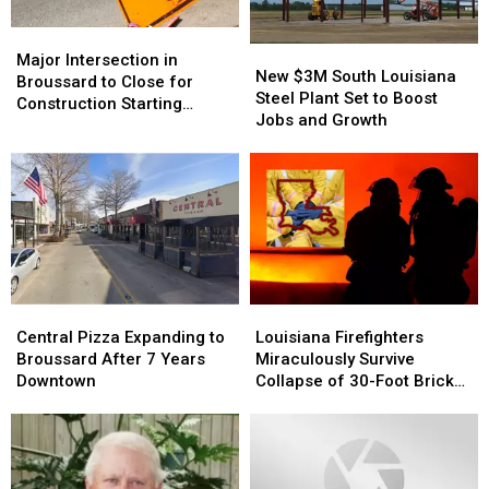
Major
Major
New
New
Intersection
Intersection
Major Intersection in
$3M
$3M
New $3M South Louisiana
in
in
Broussard to Close for
South
South
Steel Plant Set to Boost
Broussard
Broussard
Construction Starting
Louisiana
Louisiana
Jobs and Growth
to
to
Monday, June 9
Steel
Steel
Close
Close
Plant
Plant
for
for
Set
Set
Construction
Construction
to
to
Starting
Starting
Boost
Boost
Monday,
Monday,
Jobs
Jobs
June
June
and
and
9
9
Growth
Growth
Central
Central
Louisiana
Louisiana
Pizza
Pizza
Firefighters
Firefighters
Central Pizza Expanding to
Louisiana Firefighters
Expanding
Expanding
Miraculously
Miraculously
Broussard After 7 Years
Miraculously Survive
to
to
Survive
Survive
Downtown
Collapse of 30-Foot Brick
Broussard
Broussard
Collapse
Collapse
Wall During Blaze
After
After
of
of
7
7
30-
30-
Years
Years
Foot
Foot