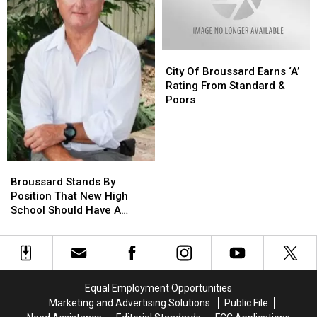
Downtown
Downtown
Brick
Brick
Wall
Wall
During
During
Blaze
Blaze
City
City
Of
Of
City Of Broussard Earns ‘A’
Broussard
Broussard
Rating From Standard &
Earns
Earns
Poors
‘A’
‘A’
Rating
Rating
From
From
Standard
Standard
Broussard
Broussard
&
&
Stands
Stands
Broussard Stands By
Poors
Poors
By
By
Position That New High
Position
Position
School Should Have A
That
That
Neutral Name
New
New
High
High
School
School
Should
Should
Equal Employment Opportunities
Have
Have
Marketing and Advertising Solutions
Public File
A
A