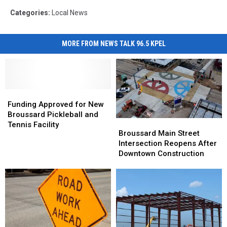
Categories
:
Local News
MORE FROM NEWS TALK 96.5 KPEL
Funding
Funding
Approved
Approved
Funding Approved for New
for
for
Broussard Pickleball and
Broussard
Broussard
New
New
Tennis Facility
Main
Main
Broussard Main Street
Broussard
Broussard
Street
Street
Intersection Reopens After
Pickleball
Pickleball
Intersection
Intersection
Downtown Construction
and
and
Reopens
Reopens
Tennis
Tennis
After
After
Facility
Facility
Downtown
Downtown
Construction
Construction