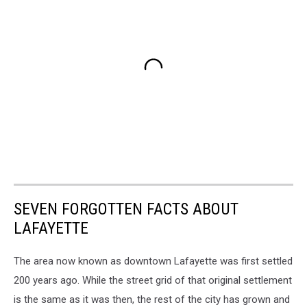
SEVEN FORGOTTEN FACTS ABOUT
LAFAYETTE
The area now known as downtown Lafayette was first settled
200 years ago. While the street grid of that original settlement
is the same as it was then, the rest of the city has grown and