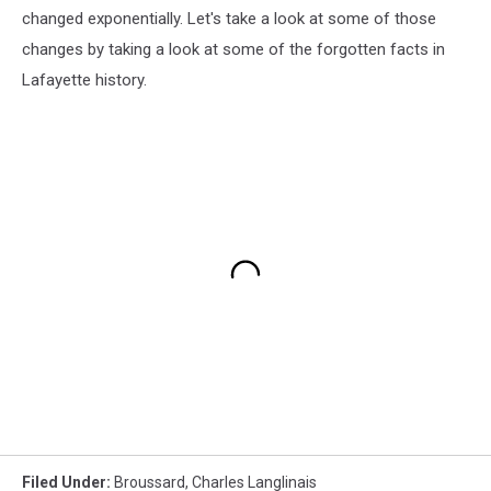
changed exponentially. Let's take a look at some of those
changes by taking a look at some of the forgotten facts in
Lafayette history.
Filed Under
:
Broussard
,
Charles Langlinais