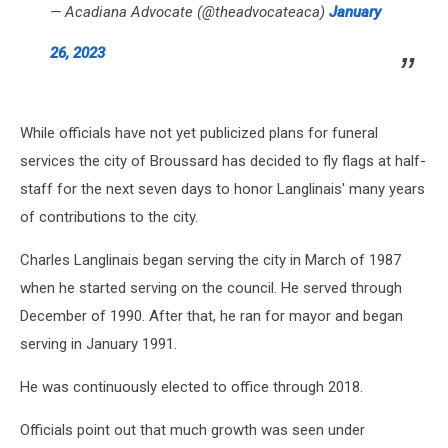
— Acadiana Advocate (@theadvocateaca)
January
26, 2023
While officials have not yet publicized plans for funeral
services the city of Broussard has decided to fly flags at half-
staff for the next seven days to honor Langlinais' many years
of contributions to the city.
Charles Langlinais began serving the city in March of 1987
when he started serving on the council. He served through
December of 1990. After that, he ran for mayor and began
serving in January 1991.
He was continuously elected to office through 2018.
Officials point out that much growth was seen under