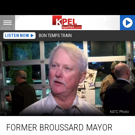
LISTEN NOW
BON TEMPS TRAIN
KATC Photo
Former
FORMER BROUSSARD MAYOR
Broussard
Mayor