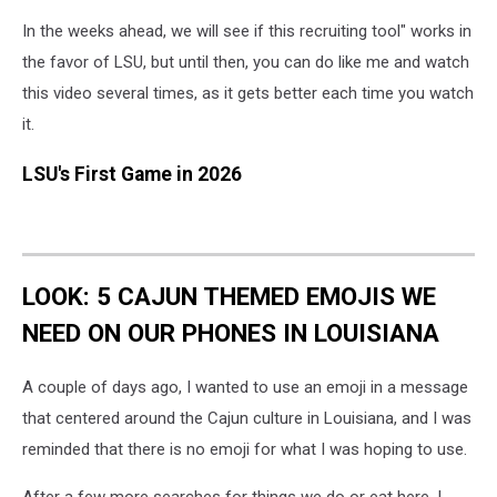
In the weeks ahead, we will see if this recruiting tool" works in
the favor of LSU, but until then, you can do like me and watch
this video several times, as it gets better each time you watch
it.
LSU's First Game in 2026
LOOK: 5 CAJUN THEMED EMOJIS WE
NEED ON OUR PHONES IN LOUISIANA
A couple of days ago, I wanted to use an emoji in a message
that centered around the Cajun culture in Louisiana, and I was
reminded that there is no emoji for what I was hoping to use.