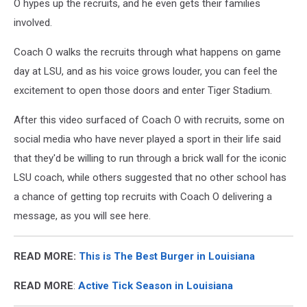
O hypes up the recruits, and he even gets their families
involved.
Coach O walks the recruits through what happens on game
day at LSU, and as his voice grows louder, you can feel the
excitement to open those doors and enter Tiger Stadium.
After this video surfaced of Coach O with recruits, some on
social media who have never played a sport in their life said
that they'd be willing to run through a brick wall for the iconic
LSU coach, while others suggested that no other school has
a chance of getting top recruits with Coach O delivering a
message, as you will see here.
READ MORE:
This is The Best Burger in Louisiana
READ MORE
:
Active Tick Season in Louisiana