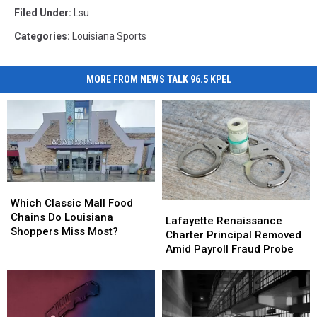
Filed Under
:
Lsu
Categories
:
Louisiana Sports
MORE FROM NEWS TALK 96.5 KPEL
Which
Which
Classic
Classic
Which Classic Mall Food
Lafayette
Lafayette
Mall
Mall
Chains Do Louisiana
Renaissance
Renaissance
Lafayette Renaissance
Food
Food
Shoppers Miss Most?
Charter
Charter
Charter Principal Removed
Chains
Chains
Principal
Principal
Amid Payroll Fraud Probe
Do
Do
Removed
Removed
Louisiana
Louisiana
Amid
Amid
Shoppers
Shoppers
Payroll
Payroll
Miss
Miss
Fraud
Fraud
Most?
Most?