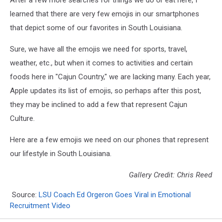
After a few more searches for things we do or eat here, I
learned that there are very few emojis in our smartphones
that depict some of our favorites in South Louisiana.
Sure, we have all the emojis we need for sports, travel,
weather, etc., but when it comes to activities and certain
foods here in "Cajun Country," we are lacking many. Each year,
Apple updates its list of emojis, so perhaps after this post,
they may be inclined to add a few that represent Cajun
Culture.
Here are a few emojis we need on our phones that represent
our lifestyle in South Louisiana.
Gallery Credit: Chris Reed
Source:
LSU Coach Ed Orgeron Goes Viral in Emotional
Recruitment Video