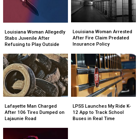
Probe
Probe
Louisiana
Louisiana
Louisiana
Louisiana
Woman
Woman
Louisiana Woman Arrested
Woman
Woman
Louisiana Woman Allegedly
Arrested
Arrested
After Fire Claim Predated
Allegedly
Allegedly
Stabs Juvenile After
After
After
Insurance Policy
Stabs
Stabs
Refusing to Play Outside
Fire
Fire
Juvenile
Juvenile
Claim
Claim
After
After
Predated
Predated
Refusing
Refusing
Insurance
Insurance
to
to
Policy
Policy
Play
Play
Outside
Outside
Lafayette
Lafayette
LPSS
LPSS
Man
Man
Launches
Launches
Lafayette Man Charged
LPSS Launches My Ride K-
Charged
Charged
My
My
After 106 Tires Dumped on
12 App to Track School
After
After
Ride
Ride
Lajaunie Road
Buses in Real Time
106
106
K-
K-
Tires
Tires
12
12
Dumped
Dumped
App
App