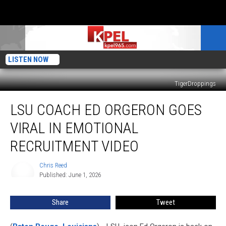
LISTEN NOW
TigerDroppings
LSU
LSU COACH ED ORGERON GOES
Coach
Ed
VIRAL IN EMOTIONAL
Orgeron
Goes
RECRUITMENT VIDEO
Viral
in
Chris Reed
Chris
Emotional
Published: June 1, 2026
Reed
Recruitment
Video
Share
Tweet