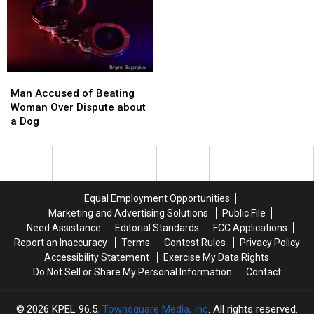
on
on
to
to
Lajaunie
Lajaunie
Track
Track
Road
Road
School
School
Buses
Buses
in
in
Man
Man
Real
Real
Accused
Accused
Man Accused of Beating
Time
Time
of
of
Woman Over Dispute about
Beating
Beating
a Dog
Woman
Woman
Over
Over
Dispute
Dispute
about
about
a
a
Equal Employment Opportunities
Dog
Dog
Marketing and Advertising Solutions
Public File
Need Assistance
Editorial Standards
FCC Applications
Report an Inaccuracy
Terms
Contest Rules
Privacy Policy
Accessibility Statement
Exercise My Data Rights
Do Not Sell or Share My Personal Information
Contact
2026
KPEL 96.5
, Townsquare Media, Inc
. All rights reserved.