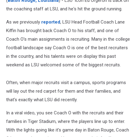
(
Baton Rouge, Louisiana
) - LSU icon Ed Orgeron is back on
the coaching staff at LSU, and he's hit the ground running.
As we previously
reported
, LSU Head Football Coach Lane
Kiffin has brought back Coach O to his staff, and one of
Coach O's main assignments is recruiting. Many in the college
football landscape say Coach O is one of the best recruiters
in the country, and his talents were on display this past
weekend as LSU welcomed some of the biggest recruits.
Often, when major recruits visit a campus, sports programs
will lay out the red carpet for them and their families, and
that's exactly what LSU did recently.
In a viral video, you see Coach O with the recruits and their
families in Tiger Stadium, where the players line up to enter.
With the lights going like it's game day in Baton Rouge, Coach