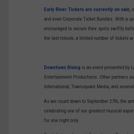
Early Riser Tickets are currently on sale,
o
and even Corporate Ticket Bundles. With a spe
encouraged to secure their spots swiftly befor
the last minute, a limited number of tickets wi
Downtown Rising
is an event presented by L
Entertainment Productions. Other partners s
International, Townsquare Media, and several o
As we count down to September 27th, the antic
celebrating one of our greatest musical expor
for one night only.