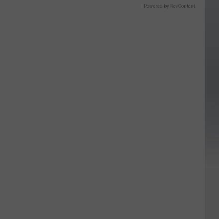
Powered by RevContent