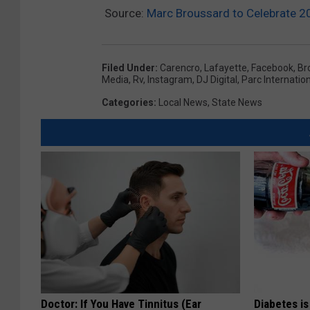
Source:
Marc Broussard to Celebrate 20
Filed Under
:
Carencro
,
Lafayette
,
Facebook
,
Br
Media
,
Rv
,
Instagram
,
DJ Digital
,
Parc Internatio
Categories
:
Local News
,
State News
Doctor: If You Have Tinnitus (Ear
Diabetes i