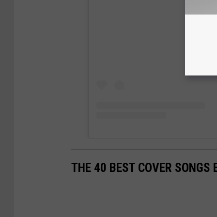
THE 40 BEST COVER SONGS 