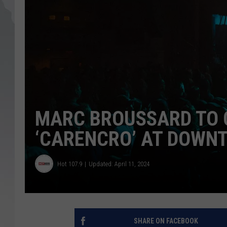
MARC BROUSSARD TO 
‘CARENCRO’ AT DOWNT
Hot 107.9
Updated: April 11, 2024
SHARE ON FACEBOOK