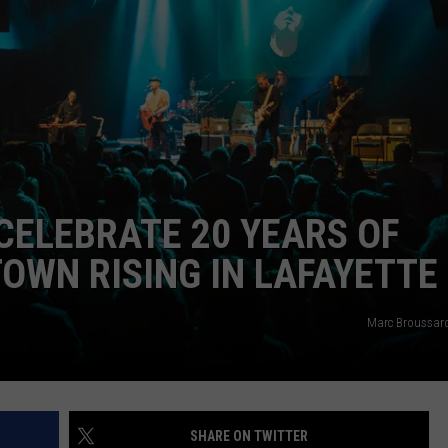
CELEBRATE 20 YEARS OF
OWN RISING IN LAFAYETTE
Marc Broussar
SHARE ON TWITTER