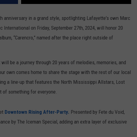
th anniversary in a grand style, spotlighting Lafayette's own Marc
c International on Friday, September 27th, 2024, will honor 20
album, “Carencro,” named after the place right outside of
t will be a journey through 20 years of melodies, memories, and
ur own comes home to share the stage with the rest of our local
ng a line-up that features the North Mississippi Allstars, Lost
it of something for everyone.
ret
Downtown Rising After-Party.
Presented by Fete du Void,
mance by The Iceman Special, adding an extra layer of exclusive