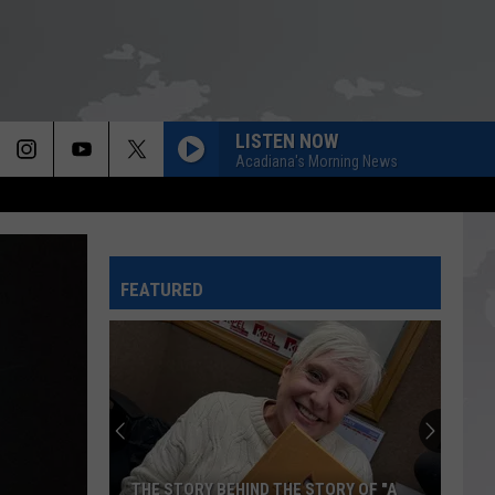
LISTEN NOW
Acadiana's Morning News
FEATURED
THE STORY BEHIND THE STORY OF "A