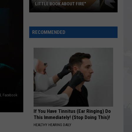
LITTLE BOOK ABOUT FIRE"
The
Story
RECOMMENDED
Behind
the
Story
of
"A
Little
Book
About
Fire"
d, Facebook
If You Have Tinnitus (Ear Ringing) Do
This Immediately! (Stop Doing This)!
HEALTHY HEARING DAILY