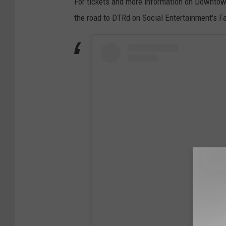
For tickets and more information on Downtown
the road to DTRd on Social Entertainment's 
View