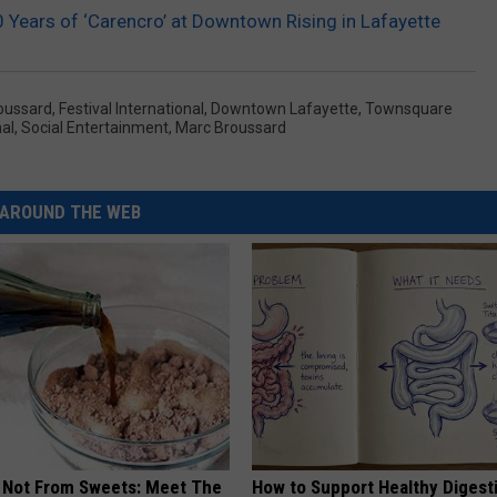
 Years of ‘Carencro’ at Downtown Rising in Lafayette
oussard
,
Festival International
,
Downtown Lafayette
,
Townsquare
nal
,
Social Entertainment
,
Marc Broussard
AROUND THE WEB
s Not From Sweets: Meet The
How to Support Healthy Digest