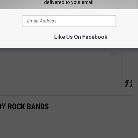
delivered to your email.
Like Us On Facebook
BY ROCK BANDS