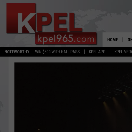
HOME
ON
NOTEWORTHY:
WIN $500 WITH HALL PASS
KPEL APP
KPEL MER
AL
FU
M
J
A