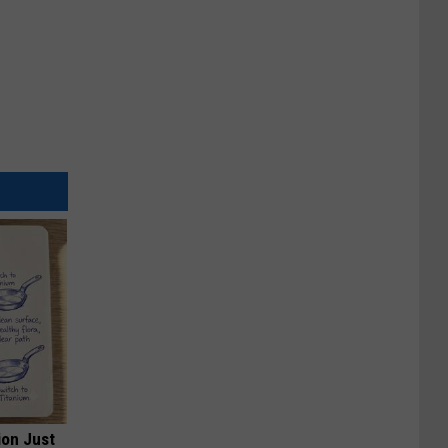
ion Just