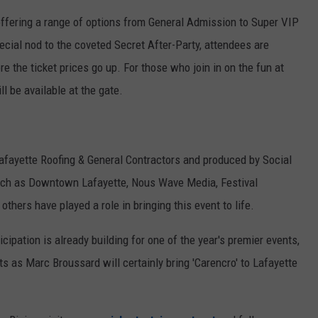
ffering a range of options from General Admission to Super VIP
cial nod to the coveted Secret After-Party, attendees are
e the ticket prices go up. For those who join in on the fun at
ll be available at the gate.
afayette Roofing & General Contractors and produced by Social
uch as Downtown Lafayette, Nous Wave Media, Festival
thers have played a role in bringing this event to life.
ipation is already building for one of the year's premier events,
ts as Marc Broussard will certainly bring 'Carencro' to Lafayette