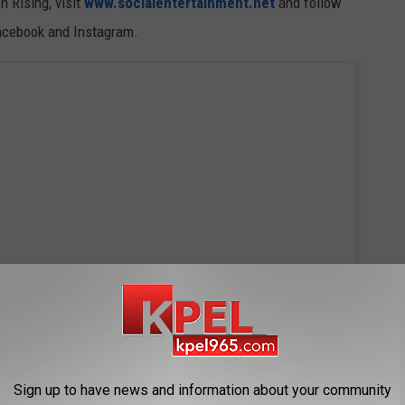
 Rising, visit
www.socialentertainment.net
and follow
Facebook and Instagram.
Sign up to have news and information about your community
 this post on Instagram