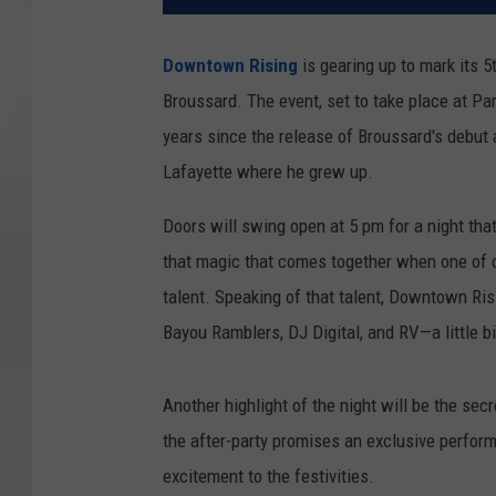
Downtown Rising
is gearing up to mark its 5
Broussard. The event, set to take place at Par
years since the release of Broussard's debut 
Lafayette where he grew up.
Doors will swing open at 5 pm for a night tha
that magic that comes together when one of o
talent. Speaking of that talent, Downtown Risi
Bayou Ramblers, DJ Digital, and RV—a little b
Another highlight of the night will be the sec
the after-party promises an exclusive perfor
excitement to the festivities.