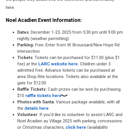
here.
Noel Acadien Event Information:
Dates
: December 1-23, 2025 from 5:30 pm until 9:00 pm
nightly (weather permitting)
Parking:
Free. Enter from W. Broussard/New Hope Rd
intersection
Tickets
: Tickets can be purchased for $11.00 (plus $1
fee) at the
LARC website here.
Children under 3
admitted free. Advance tickets can be purchased at
area Shop Rite locations. Tickets also available at the
gate for $12.00
Raffle Tickets:
Cash prizes can be won by purchasing
$10
raffle tickets here
Photos with Santa
: Various package available, with all
the
details here
Volunteer
: If you'd like to volunteer to assist LARC and
Noel Acadien au Village 2025 with parking, concessions
or Christmas characters,
click here
(availability