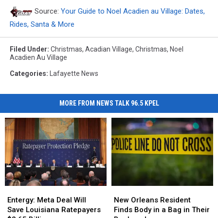
Source:
Your Guide to Noel Acadien au Village: Dates,
Rides, Santa & More
Filed Under
:
Christmas
,
Acadian Village
,
Christmas
,
Noel
Acadien Au Village
Categories
:
Lafayette News
MORE FROM NEWS TALK 96.5 KPEL
Entergy:
Entergy:
New
New
Meta
Meta
Orleans
Orleans
Entergy: Meta Deal Will
New Orleans Resident
Deal
Deal
Resident
Resident
Save Louisiana Ratepayers
Finds Body in a Bag in Their