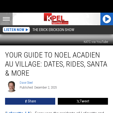
LISTEN NOW
THE ERICK ERICKSON SHOW
KATC via YouTube
Your
YOUR GUIDE TO NOEL ACADIEN
Guide
to
AU VILLAGE: DATES, RIDES, SANTA
Noel
Acadien
& MORE
au
Village:
Dave Steel
Dave
Dates,
Published: December 2, 2025
Steel
Rides,
Santa
Share
Tweet
&
More