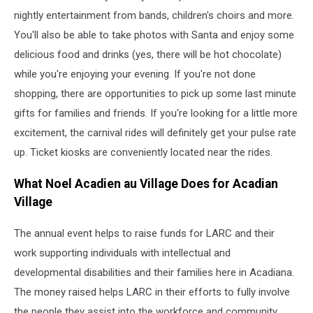
via
nightly entertainment from bands, children's choirs and more.
YouTube
You'll also be able to take photos with Santa and enjoy some
delicious food and drinks (yes, there will be hot chocolate)
while you're enjoying your evening. If you're not done
shopping, there are opportunities to pick up some last minute
gifts for families and friends. If you're looking for a little more
excitement, the carnival rides will definitely get your pulse rate
up. Ticket kiosks are conveniently located near the rides.
What Noel Acadien au Village Does for Acadian
Village
The annual event helps to raise funds for LARC and their
work supporting individuals with intellectual and
developmental disabilities and their families here in Acadiana.
The money raised helps LARC in their efforts to fully involve
the people they assist into the workforce and community