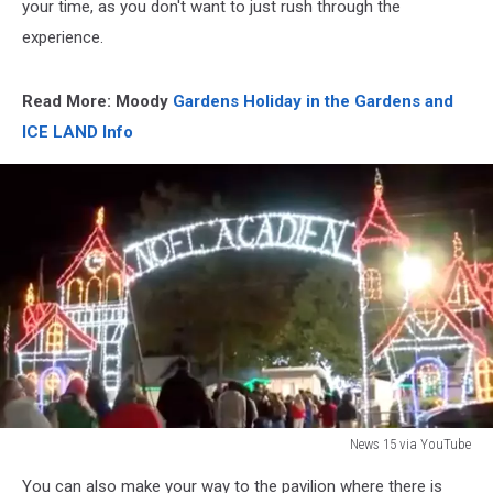
your time, as you don't want to just rush through the
experience.
Read More: Moody
Gardens Holiday in the Gardens and
ICE LAND Info
News 15 via YouTube
News
You can also make your way to the pavilion where there is
15