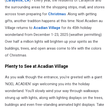
(
Lafayette, LA
) - Every year, the residents of Lafayette and
the surrounding areas hit the shopping strips, mall, and stores
across town preparing for
Christmas
. Along with getting
gifts, another tradition happens at this time. Noel Acadien au
Village returns to
Acadian Village
for its 45th holiday
wonderland from December 1-23, 2025 (weather permitting).
Over half a million lights will brighten up your spirits as the
buildings, trees, and open areas come to life with the colors
of Christmas.
Plenty to See at Acadian Village
As you walk though the entrance, you're greeted with a giant
'NOEL ACADIEN' sign welcoming you into the holiday
wonderland. You'll slowly wind your way through walkways
strung up with lights, along with lighting displays on the trees,
buildings and even free-standing animated light displays. Take