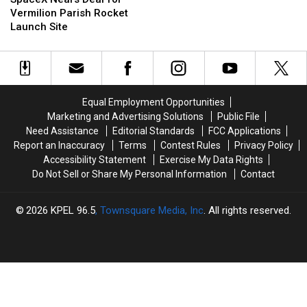
Deal
Deal
Crane
Crane
Vermilion Parish Rocket
for
for
Is
Is
Launch Site
Vermilion
Vermilion
Being
Being
Parish
Parish
Used
Used
Rocket
Rocket
to
to
Launch
Launch
Place
Place
Site
Site
a
a
Equal Employment Opportunities
Steeple
Steeple
Marketing and Advertising Solutions
Public File
Need Assistance
Editorial Standards
FCC Applications
Report an Inaccuracy
Terms
Contest Rules
Privacy Policy
Accessibility Statement
Exercise My Data Rights
Do Not Sell or Share My Personal Information
Contact
2026
KPEL 96.5
, Townsquare Media, Inc
. All rights reserved.