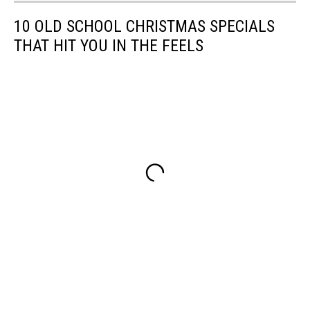
10 OLD SCHOOL CHRISTMAS SPECIALS
THAT HIT YOU IN THE FEELS