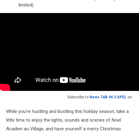
limited).
Subscribe to
News Talk 96.5 KPEL
on
While you're hustling and bustling this holiday season, take a
little time to enjoy the lights, sounds and scenes of Noel
Acadien au Village, and have yourself a merry Christmas.