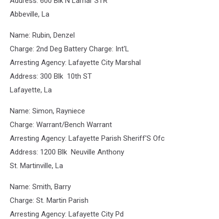
Address: 600 Blk N Lamar STR
Abbeville, La
Name: Rubin, Denzel
Charge: 2nd Deg Battery Charge: Int'L
Arresting Agency: Lafayette City Marshal
Address: 300 Blk 10th ST
Lafayette, La
Name: Simon, Rayniece
Charge: Warrant/Bench Warrant
Arresting Agency: Lafayette Parish Sheriff'S Ofc
Address: 1200 Blk Neuville Anthony
St. Martinville, La
Name: Smith, Barry
Charge: St. Martin Parish
Arresting Agency: Lafayette City Pd