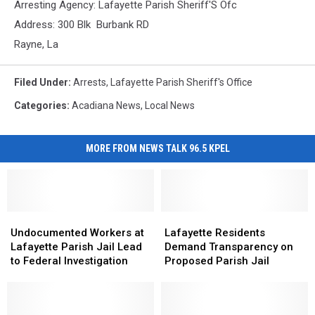
Arresting Agency: Lafayette Parish Sheriff'S Ofc
Address: 300 Blk Burbank RD
Rayne, La
Filed Under
:
Arrests
,
Lafayette Parish Sheriff's Office
Categories
:
Acadiana News
,
Local News
MORE FROM NEWS TALK 96.5 KPEL
Undocumented
Undocumented
Lafayette
Lafayette
Workers
Workers
Residents
Residents
Undocumented Workers at
Lafayette Residents
at
at
Demand
Demand
Lafayette Parish Jail Lead
Demand Transparency on
Lafayette
Lafayette
Transparency
Transparency
to Federal Investigation
Proposed Parish Jail
Parish
Parish
on
on
Jail
Jail
Proposed
Proposed
Lead
Lead
Parish
Parish