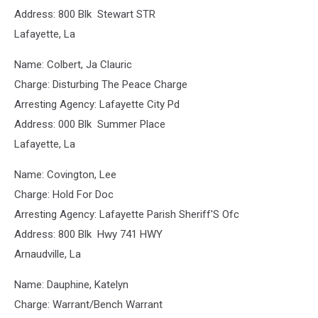
Address: 800 Blk Stewart STR
Lafayette, La
Name: Colbert, Ja Clauric
Charge: Disturbing The Peace Charge
Arresting Agency: Lafayette City Pd
Address: 000 Blk Summer Place
Lafayette, La
Name: Covington, Lee
Charge: Hold For Doc
Arresting Agency: Lafayette Parish Sheriff'S Ofc
Address: 800 Blk Hwy 741 HWY
Arnaudville, La
Name: Dauphine, Katelyn
Charge: Warrant/Bench Warrant