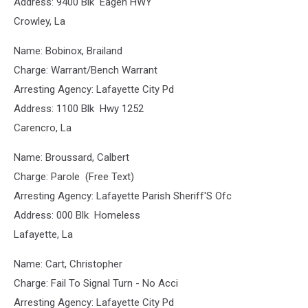
Address: 9400 Blk Eagen HWY
Crowley, La
Name: Bobinox, Brailand
Charge: Warrant/Bench Warrant
Arresting Agency: Lafayette City Pd
Address: 1100 Blk Hwy 1252
Carencro, La
Name: Broussard, Calbert
Charge: Parole (Free Text)
Arresting Agency: Lafayette Parish Sheriff'S Ofc
Address: 000 Blk Homeless
Lafayette, La
Name: Cart, Christopher
Charge: Fail To Signal Turn - No Acci
Arresting Agency: Lafayette City Pd