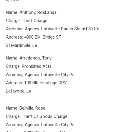
Name: Anthony, Roskanda
Charge: Theft Charge
Arresting Agency: Lafayette Parish Sheriff'S Ofc
Address: 4900 Blk Bridge ST
St Martinville, La
Name: Arredondo, Tony
Charge: Prohibited Acts
Arresting Agency: Lafayette City Pd
Address: 100 Blk Hastings DRV
Lafayette, La
Name: Bellville, Rose
Charge: Theft Of Goods Charge
Arresting Agency: Lafayette City Pd