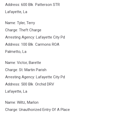
Address: 600 Blk Patterson STR
Lafayette, La
Name: Tyler, Terry
Charge: Theft Charge
Arresting Agency: Lafayette City Pd
Address: 100 Blk Carmons ROA
Palmetto, La
Name: Victor, Barette
Charge: St. Martin Parish
Arresting Agency: Lafayette City Pd
Address: 500 Blk Orchid DRV
Lafayette, La
Name: Wiltz, Marlon
Charge: Unauthorized Entry Of A Place