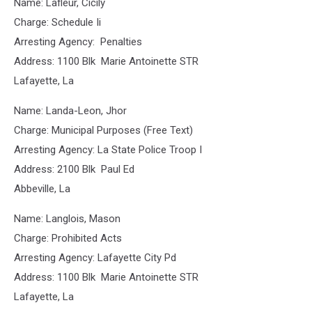
Name: Lafleur, Cicily
Charge: Schedule Ii
Arresting Agency: Penalties
Address: 1100 Blk Marie Antoinette STR
Lafayette, La
Name: Landa-Leon, Jhor
Charge: Municipal Purposes (Free Text)
Arresting Agency: La State Police Troop I
Address: 2100 Blk Paul Ed
Abbeville, La
Name: Langlois, Mason
Charge: Prohibited Acts
Arresting Agency: Lafayette City Pd
Address: 1100 Blk Marie Antoinette STR
Lafayette, La