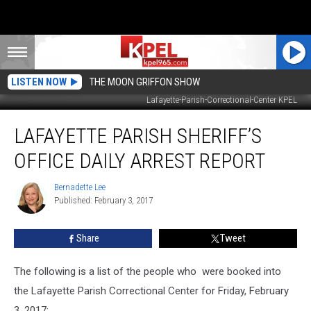
LISTEN NOW
THE MOON GRIFFON SHOW
Lafayette-Parish-Correctional-Center KPEL
Lafayette
LAFAYETTE PARISH SHERIFF’S
Parish
Sheriff’s
OFFICE DAILY ARREST REPORT
Office
Daily
Bernadette Lee
Bernadette
Arrest
Published: February 3, 2017
Lee
Report
Share
Tweet
The following is a list of the people who were booked into
the Lafayette Parish Correctional Center for Friday, February
3, 2017: