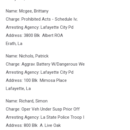
Name: Mcgee, Brittany
Charge: Prohibited Acts - Schedule Iv;
Arresting Agency: Lafayette City Pd
Address: 3800 Blk Albert ROA
Erath, La
Name: Nichols, Patrick
Charge: Aggrav. Battery W/Dangerous We
Arresting Agency: Lafayette City Pd
Address: 100 Blk Mimosa Place
Lafayette, La
Name: Richard, Simon
Charge: Oper Veh Under Susp Prior Off
Arresting Agency: La State Police Troop I
Address: 800 Blk A. Live Oak