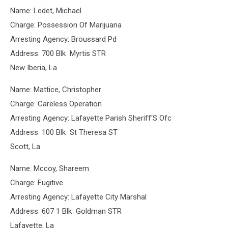
Name: Ledet, Michael
Charge: Possession Of Marijuana
Arresting Agency: Broussard Pd
Address: 700 Blk Myrtis STR
New Iberia, La
Name: Mattice, Christopher
Charge: Careless Operation
Arresting Agency: Lafayette Parish Sheriff'S Ofc
Address: 100 Blk St Theresa ST
Scott, La
Name: Mccoy, Shareem
Charge: Fugitive
Arresting Agency: Lafayette City Marshal
Address: 607 1 Blk Goldman STR
Lafayette, La