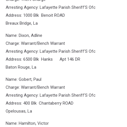
Arresting Agency: Lafayette Parish Sheriff'S Ofc
Address: 1000 Blk Benoit ROAD
Breaux Bridge, La
Name: Dixon, Adline
Charge: Warrant/Bench Warrant
Arresting Agency: Lafayette Parish Sheriff'S Ofc
Address: 6500 Blk Hanks Apt 146 DR
Baton Rouge, La
Name: Gobert, Paul
Charge: Warrant/Bench Warrant
Arresting Agency: Lafayette Parish Sheriff'S Ofc
Address: 400 Blk Chantaberry ROAD
Opelousas, La
Name: Hamilton, Victor