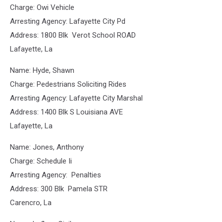
Charge: Owi Vehicle
Arresting Agency: Lafayette City Pd
Address: 1800 Blk Verot School ROAD
Lafayette, La
Name: Hyde, Shawn
Charge: Pedestrians Soliciting Rides
Arresting Agency: Lafayette City Marshal
Address: 1400 Blk S Louisiana AVE
Lafayette, La
Name: Jones, Anthony
Charge: Schedule Ii
Arresting Agency: Penalties
Address: 300 Blk Pamela STR
Carencro, La