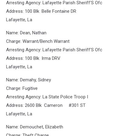
Arresting Agency: Lafayette Parish Sheriff'S Ofc
Address: 100 Blk Belle Fontaine DR
Lafayette, La
Name: Dean, Nathan
Charge: Warrant/Bench Warrant
Arresting Agency: Lafayette Parish Sheriff'S Ofc
Address: 100 Blk Irma DRV
Lafayette, La
Name: Demahy, Sidney
Charge: Fugitive
Arresting Agency: La State Police Troop I
Address: 2600 Blk Cameron #301 ST
Lafayette, La
Name: Demouchet, Elizabeth
Charge: Theft Charge