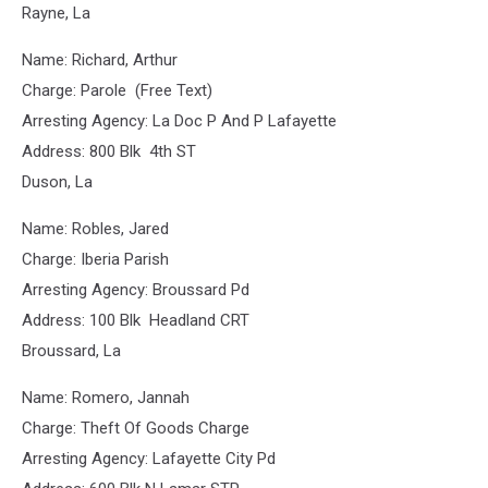
Rayne, La
Name: Richard, Arthur
Charge: Parole (Free Text)
Arresting Agency: La Doc P And P Lafayette
Address: 800 Blk 4th ST
Duson, La
Name: Robles, Jared
Charge: Iberia Parish
Arresting Agency: Broussard Pd
Address: 100 Blk Headland CRT
Broussard, La
Name: Romero, Jannah
Charge: Theft Of Goods Charge
Arresting Agency: Lafayette City Pd