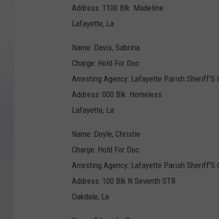
Address: 1100 Blk Madeline
Lafayette, La
Name: Davis, Sabrina
Charge: Hold For Doc
Arresting Agency: Lafayette Parish Sheriff'S 
Address: 000 Blk Homeless
Lafayette, La
Name: Doyle, Christie
Charge: Hold For Doc
Arresting Agency: Lafayette Parish Sheriff'S 
Address: 100 Blk N Seventh STR
Oakdale, La