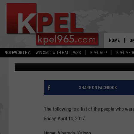
LAFAYETTE PARISH SHE
REPORT
HOME
ON
NOTEWORTHY:
WIN $500 WITH HALL PASS
KPEL APP
KPEL MER
Bernadette Lee
Published: April 14, 2017
AL
FU
M
SHARE ON FACEBOOK
J
The following is a list of the people who wer
A
Friday, April 14, 2017:
Name: Albarado, Kainan