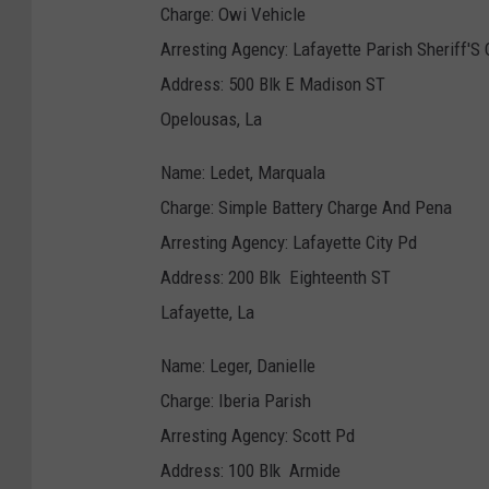
Charge: Owi Vehicle
Arresting Agency: Lafayette Parish Sheriff'S 
Address: 500 Blk E Madison ST
Opelousas, La
Name: Ledet, Marquala
Charge: Simple Battery Charge And Pena
Arresting Agency: Lafayette City Pd
Address: 200 Blk Eighteenth ST
Lafayette, La
Name: Leger, Danielle
Charge: Iberia Parish
Arresting Agency: Scott Pd
Address: 100 Blk Armide