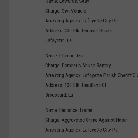
Name: Edwards, Sean
Charge: Owi Vehicle
Arresting Agency: Lafayette City Pd
Address: 400 Blk Hanover Square
Lafayette, La
Name: Etienne, Ian
Charge: Domestic Abuse Battery
Arresting Agency: Lafayette Parish Sheriff'S 
Address: 100 Blk Headland CI
Broussard, La
Name: Faciance, Isame
Charge: Aggravated Crime Against Natur
Arresting Agency: Lafayette City Pd