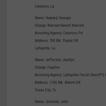
Carencro, La
Name: Howard, Georgio
Charge: Warrant/Bench Warrant
Arresting Agency: Carencro Pd
Address: 700 Blk Popler SR
Lafayette, La
Name: Jefferson, Jacklyn
Charge: Fugitive
Arresting Agency: Lafayette Parish Sheriff'S 
Address: 1100 Blk Abbott DR
Texas City, Tx
Name: Jolivette, John