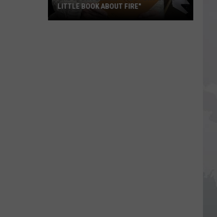
LITTLE BOOK ABOUT FIRE"
The
Story
Behind
the
Story
of
"A
Little
Book
About
Fire"