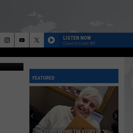
ST
LISTEN NOW
Coast to Coast AM
 staff photo
FEATURED
THE STORY BEHIND THE STORY OF "A