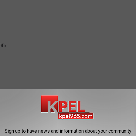
Ofc
Sign up to have news and information about your community