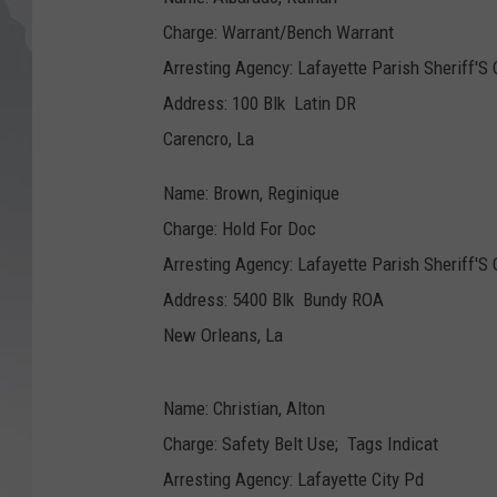
Charge: Warrant/Bench Warrant
Arresting Agency: Lafayette Parish Sheriff'S 
Address: 100 Blk Latin DR
Carencro, La
Name: Brown, Reginique
Charge: Hold For Doc
Arresting Agency: Lafayette Parish Sheriff'S 
Address: 5400 Blk Bundy ROA
New Orleans, La
Name: Christian, Alton
Charge: Safety Belt Use; Tags Indicat
Arresting Agency: Lafayette City Pd