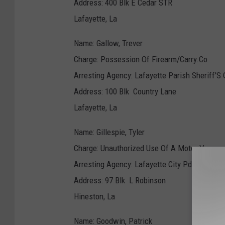
Address: 400 Blk E Cedar STR
Lafayette, La
Name: Gallow, Trever
Charge: Possession Of Firearm/Carry.Co
Arresting Agency: Lafayette Parish Sheriff'S 
Address: 100 Blk Country Lane
Lafayette, La
Name: Gillespie, Tyler
Charge: Unauthorized Use Of A Motor Ve
Arresting Agency: Lafayette City Pd
Address: 97 Blk L Robinson
Hineston, La
Name: Goodwin, Patrick