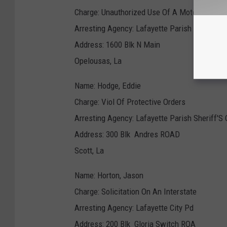
Charge: Unauthorized Use Of A Motor Ve
Arresting Agency: Lafayette Parish Sheriff'S 
Address: 1600 Blk N Main
Opelousas, La
Name: Hodge, Eddie
Charge: Viol Of Protective Orders
Arresting Agency: Lafayette Parish Sheriff'S 
Address: 300 Blk Andres ROAD
Scott, La
Name: Horton, Jason
Charge: Solicitation On An Interstate
Arresting Agency: Lafayette City Pd
Address: 200 Blk Gloria Switch ROA