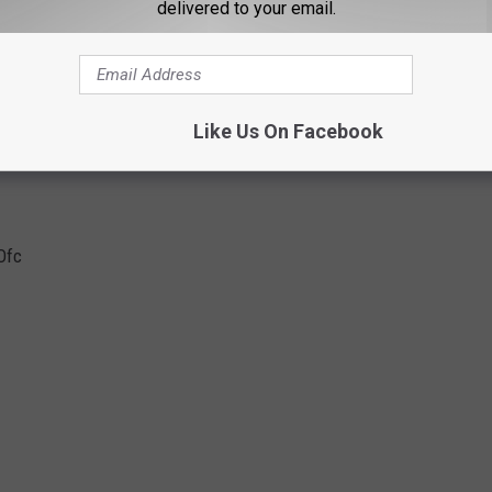
delivered to your email.
Ofc
Like Us On Facebook
Ofc