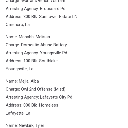
Charge: Warrant/Bench Warrant
Arresting Agency: Broussard Pd
Address: 300 Blk Sunflower Estate LN
Carencro, La
Name: Mcnabb, Melissa
Charge: Domestic Abuse Battery
Arresting Agency: Youngsville Pd
Address: 100 Blk Southlake
Youngsville, La
Name: Mejia, Alba
Charge: Owi 2nd Offense (Misd)
Arresting Agency: Lafayette City Pd
Address: 000 Blk Homeless
Lafayette, La
Name: Newkirk, Tyler