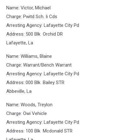
Name: Victor, Michael
Charge: Pwitd Sch. Ii Cds
Arresting Agency: Lafayette City Pd
Address: 500 Blk Orchid DR
Lafayette, La
Name: Williams, Blaine
Charge: Warrant/Bench Warrant
Arresting Agency: Lafayette City Pd
Address: 000 Blk Bailey STR
Abbeville, La
Name: Woods, Treylon
Charge: Owi Vehicle
Arresting Agency: Lafayette City Pd
Address: 100 Blk Mcdonald STR
Lafayette, La