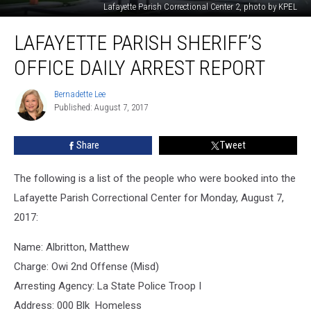
Lafayette Parish Correctional Center 2, photo by KPEL
Lafayette
LAFAYETTE PARISH SHERIFF’S
Parish
Sheriff’s
OFFICE DAILY ARREST REPORT
Office
Daily
Bernadette Lee
Bernadette
Arrest
Published: August 7, 2017
Lee
Report
Share
Tweet
The following is a list of the people who were booked into the
Lafayette Parish Correctional Center for Monday, August 7,
2017:
Name: Albritton, Matthew
Charge: Owi 2nd Offense (Misd)
Arresting Agency: La State Police Troop I
Address: 000 Blk Homeless