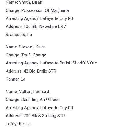
Name: Smith, Lillian
Charge: Possession Of Marijuana
Arresting Agency: Lafayette City Pd
Address: 100 Blk Newshire DRV
Broussard, La
Name: Stewart, Kevin
Charge: Theft Charge
Arresting Agency: Lafayette Parish Sheriff'S Ofc
Address: 42 Blk Emile STR
Kenner, La
Name: Vallien, Leonard
Charge: Resisting An Officer
Arresting Agency: Lafayette City Pd
Address: 700 Blk S Sterling STR
Lafayette, La