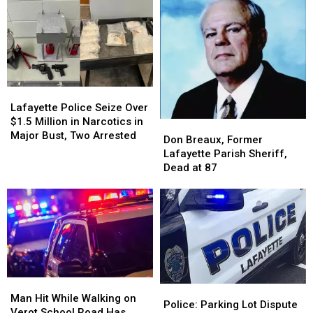
Sexual
Sexual
Assault
Assault
of
of
a
a
Juvenile
Juvenile
Lafayette
Lafayette
Police
Police
Lafayette Police Seize Over
Seize
Seize
$1.5 Million in Narcotics in
Don
Don
Over
Over
Major Bust, Two Arrested
Breaux,
Breaux,
Don Breaux, Former
$1.5
$1.5
Former
Former
Lafayette Parish Sheriff,
Million
Million
Lafayette
Lafayette
Dead at 87
in
in
Parish
Parish
Narcotics
Narcotics
Sheriff,
Sheriff,
in
in
Dead
Dead
Major
Major
at
at
Bust,
Bust,
87
87
Two
Two
Arrested
Arrested
Man
Man
Police:
Police:
Hit
Hit
Man Hit While Walking on
Parking
Parking
Police: Parking Lot Dispute
While
While
Verot School Road Has