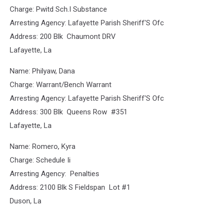
Charge: Pwitd Sch.I Substance
Arresting Agency: Lafayette Parish Sheriff'S Ofc
Address: 200 Blk Chaumont DRV
Lafayette, La
Name: Philyaw, Dana
Charge: Warrant/Bench Warrant
Arresting Agency: Lafayette Parish Sheriff'S Ofc
Address: 300 Blk Queens Row #351
Lafayette, La
Name: Romero, Kyra
Charge: Schedule Ii
Arresting Agency: Penalties
Address: 2100 Blk S Fieldspan Lot #1
Duson, La