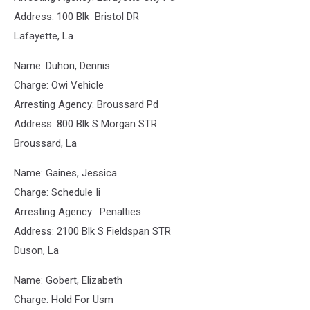
Address: 100 Blk Bristol DR
Lafayette, La
Name: Duhon, Dennis
Charge: Owi Vehicle
Arresting Agency: Broussard Pd
Address: 800 Blk S Morgan STR
Broussard, La
Name: Gaines, Jessica
Charge: Schedule Ii
Arresting Agency: Penalties
Address: 2100 Blk S Fieldspan STR
Duson, La
Name: Gobert, Elizabeth
Charge: Hold For Usm