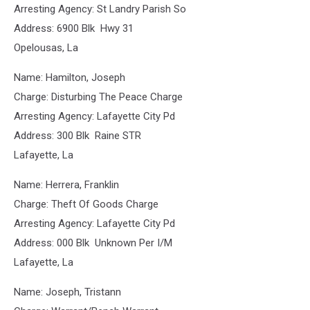
Arresting Agency: St Landry Parish So
Address: 6900 Blk Hwy 31
Opelousas, La
Name: Hamilton, Joseph
Charge: Disturbing The Peace Charge
Arresting Agency: Lafayette City Pd
Address: 300 Blk Raine STR
Lafayette, La
Name: Herrera, Franklin
Charge: Theft Of Goods Charge
Arresting Agency: Lafayette City Pd
Address: 000 Blk Unknown Per I/M
Lafayette, La
Name: Joseph, Tristann