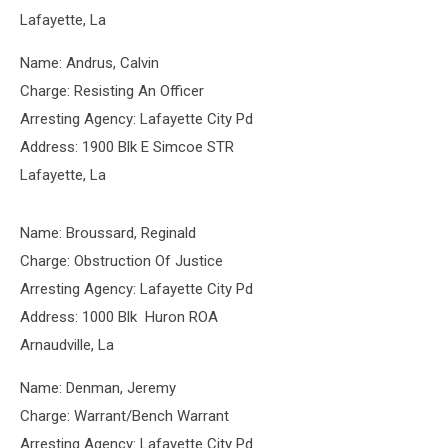
Lafayette, La
Name: Andrus, Calvin
Charge: Resisting An Officer
Arresting Agency: Lafayette City Pd
Address: 1900 Blk E Simcoe STR
Lafayette, La
Name: Broussard, Reginald
Charge: Obstruction Of Justice
Arresting Agency: Lafayette City Pd
Address: 1000 Blk Huron ROA
Arnaudville, La
Name: Denman, Jeremy
Charge: Warrant/Bench Warrant
Arresting Agency: Lafayette City Pd