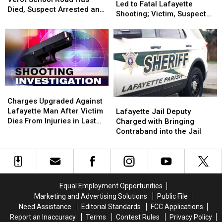
Lot
Lot
Led to Fatal Lafayette
Walking
Walking
Died, Suspect Arrested and
Dispute
Dispute
Shooting; Victim, Suspects
on
on
Charged With Felony Hit
Led
Led
Identified
Verot
Verot
and Run
to
to
School
School
Fatal
Fatal
Road
Road
Lafayette
Lafayette
Has
Has
Shooting;
Shooting;
Died,
Died,
Victim,
Victim,
Suspect
Suspect
Suspects
Suspects
Arrested
Arrested
Charges
Charges
Identified
Identified
and
and
Upgraded
Upgraded
Charges Upgraded Against
Lafayette
Lafayette
Charged
Charged
Against
Against
Lafayette Man After Victim
Jail
Jail
Lafayette Jail Deputy
With
With
Lafayette
Lafayette
Dies From Injuries in Last
Deputy
Deputy
Charged with Bringing
Felony
Felony
Man
Man
Month’s Shooting
Charged
Charged
Contraband into the Jail
Hit
Hit
After
After
with
with
and
and
Victim
Victim
Bringing
Bringing
Run
Run
Dies
Dies
Contraband
Contraband
From
From
into
into
Injuries
Injuries
the
the
Equal Employment Opportunities
in
in
Jail
Jail
Marketing and Advertising Solutions
Public File
Last
Last
Need Assistance
Editorial Standards
FCC Applications
Month’s
Month’s
Report an Inaccuracy
Terms
Contest Rules
Privacy Policy
Shooting
Shooting