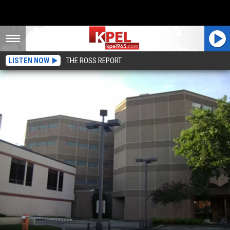
LISTEN NOW
THE ROSS REPORT