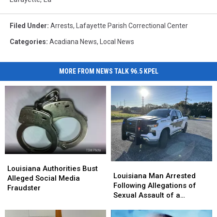
Filed Under
:
Arrests
,
Lafayette Parish Correctional Center
Categories
:
Acadiana News
,
Local News
MORE FROM NEWS TALK 96.5 KPEL
Louisiana
Louisiana
Louisiana
Louisiana
Authorities
Authorities
Louisiana Authorities Bust
Man
Man
Louisiana Man Arrested
Bust
Bust
Alleged Social Media
Arrested
Arrested
Following Allegations of
Alleged
Alleged
Fraudster
Following
Following
Sexual Assault of a
Social
Social
Allegations
Allegations
Juvenile
Media
Media
of
of
Fraudster
Fraudster