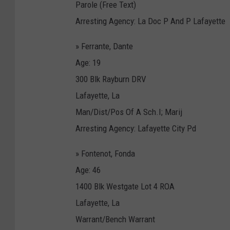
Parole (Free Text)
Arresting Agency: La Doc P And P Lafayette
» Ferrante, Dante
Age: 19
300 Blk Rayburn DRV
Lafayette, La
Man/Dist/Pos Of A Sch.I; Marij
Arresting Agency: Lafayette City Pd
» Fontenot, Fonda
Age: 46
1400 Blk Westgate Lot 4 ROA
Lafayette, La
Warrant/Bench Warrant