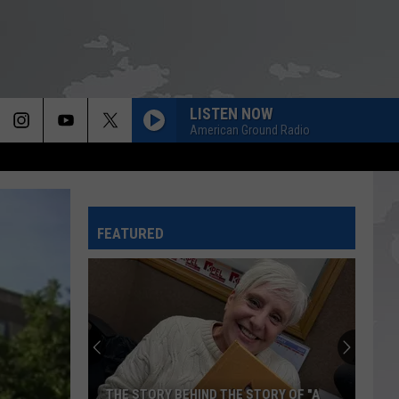
LISTEN NOW
American Ground Radio
FEATURED
THE STORY BEHIND THE STORY OF "A