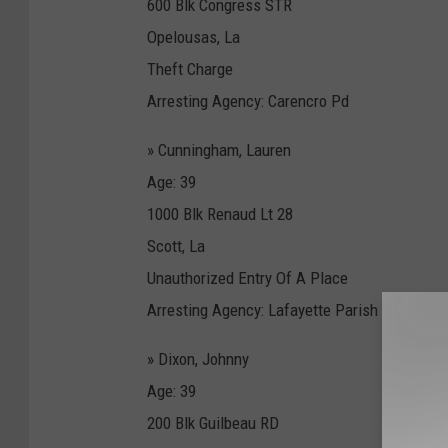
600 Blk Congress STR
Opelousas, La
Theft Charge
Arresting Agency: Carencro Pd
» Cunningham, Lauren
Age: 39
1000 Blk Renaud Lt 28
Scott, La
Unauthorized Entry Of A Place
Arresting Agency: Lafayette Parish Sheriff'S 
» Dixon, Johnny
Age: 39
200 Blk Guilbeau RD