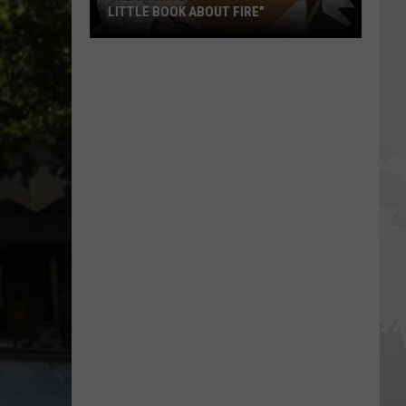
LITTLE BOOK ABOUT FIRE"
The
Story
Behind
the
Story
of
"A
Little
Book
About
Fire"