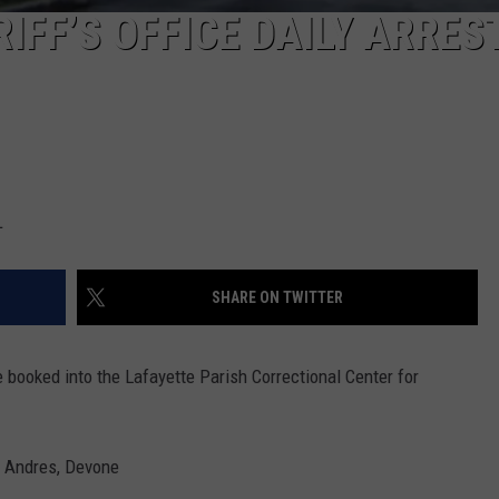
IFF’S OFFICE DAILY ARRES
L
SHARE ON TWITTER
e booked into the Lafayette Parish Correctional Center for
» Andres, Devone