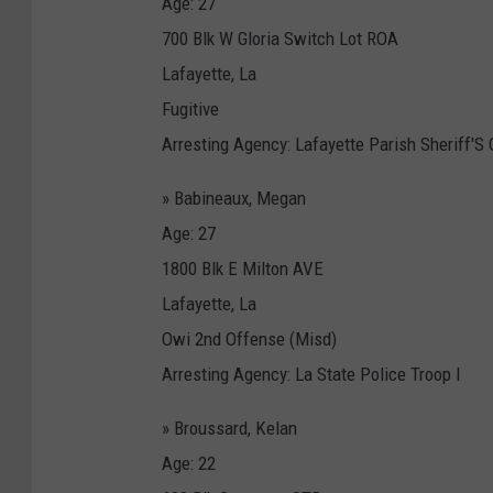
Age: 27
700 Blk W Gloria Switch Lot ROA
Lafayette, La
Fugitive
Arresting Agency: Lafayette Parish Sheriff'S 
» Babineaux, Megan
Age: 27
1800 Blk E Milton AVE
Lafayette, La
Owi 2nd Offense (Misd)
Arresting Agency: La State Police Troop I
» Broussard, Kelan
Age: 22