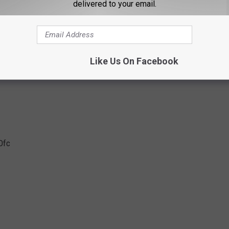
delivered to your email.
Ofc
Like Us On Facebook
Ofc