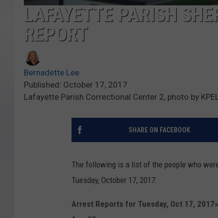
LAFAYETTE PARISH SHER
REPORT
Bernadette Lee
Published: October 17, 2017
Lafayette Parish Correctional Center 2, photo by KPE
SHARE ON FACEBOOK
The following is a list of the people who wer
Tuesday, October 17, 2017:
Arrest Reports for Tuesday, Oct 17, 2017