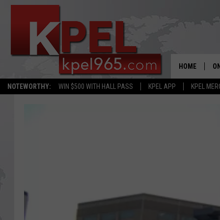
HOME
ON
NOTEWORTHY:
WIN $500 WITH HALL PASS
KPEL APP
KPEL MER
AL
FU
M
J
A