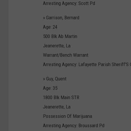
Arresting Agency: Scott Pd
» Garrison, Bernard
Age: 24
500 Blk Ab Martin
Jeanerette, La
Warrant/Bench Warrant
Arresting Agency: Lafayette Parish Sheriff'S 
» Guy, Quent
Age: 35
1800 Blk Main STR
Jeanerette, La
Possession Of Marijuana
Arresting Agency: Broussard Pd