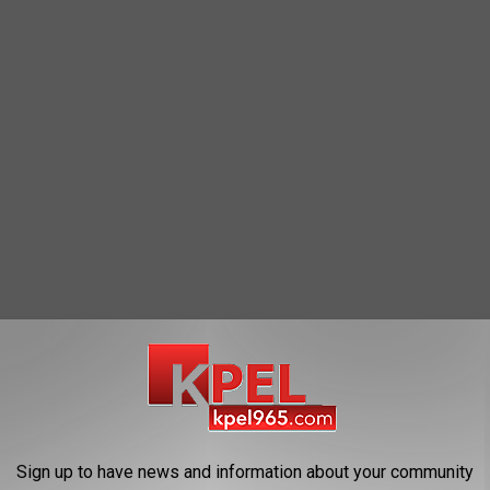
Ofc
Sign up to have news and information about your community