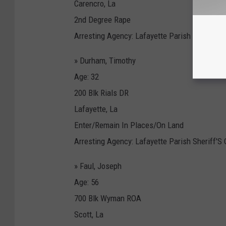
Carencro, La
2nd Degree Rape
Arresting Agency: Lafayette Parish Sheriff'S 
» Durham, Timothy
Age: 32
200 Blk Rials DR
Lafayette, La
Enter/Remain In Places/On Land
Arresting Agency: Lafayette Parish Sheriff'S 
» Faul, Joseph
Age: 56
700 Blk Wyman ROA
Scott, La