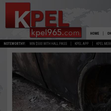
HOME
ON
NOTEWORTHY:
WIN $500 WITH HALL PASS
KPEL APP
KPEL MER
AL
FU
M
J
A