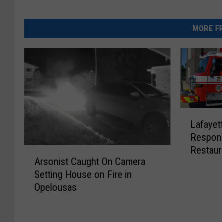
MORE FR
L
Lafayet
a
Respond
f
Restaur
A
a
Arsonist Caught On Camera
r
y
Setting House on Fire in
s
e
Opelousas
o
t
n
t
i
e