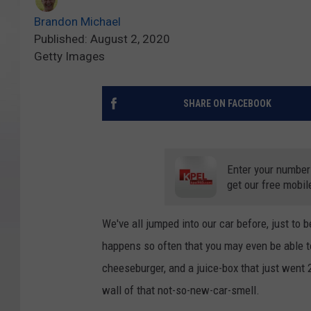
Brandon Michael
Published: August 2, 2020
Getty Images
SHARE ON FACEBOOK
Enter your number
get our free mobil
We've all jumped into our car before, just to 
happens so often that you may even be able 
cheeseburger, and a juice-box that just went 
wall of that not-so-new-car-smell.