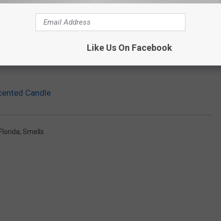
Like Us On Facebook
Scented Candle
Florida
,
Smells