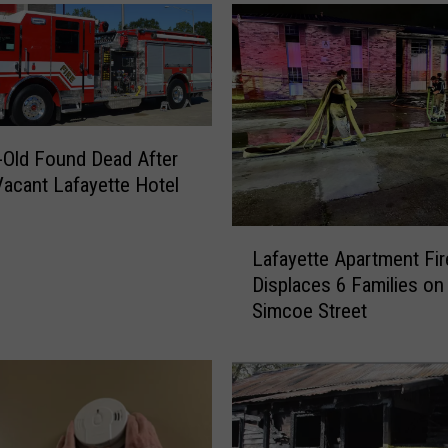
r
-
O
l
d
G
i
-Old Found Dead After
r
 Vacant Lafayette Hotel
l
K
L
i
Lafayette Apartment Fir
a
l
Displaces 6 Families on
f
l
Simcoe Street
a
e
y
d
e
i
t
n
t
P
e