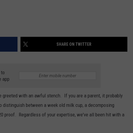
SHARE ON TWITTER
 to
e app
be greeted with an awful stench. If you are a parent, it probably
to distinguish between a week old milk cup, a decomposing
20 proof. Regardless of your expertise, we've all been hit with a