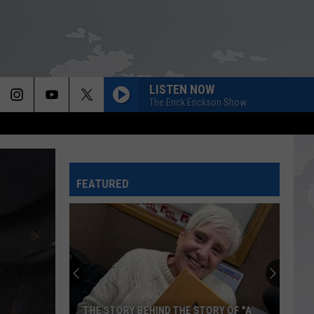
LISTEN NOW
The Erick Erickson Show
FEATURED
THE STORY BEHIND THE STORY OF "A