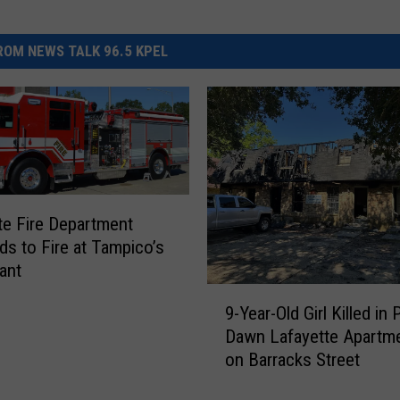
OM NEWS TALK 96.5 KPEL
te Fire Department
s to Fire at Tampico’s
ant
9
9-Year-Old Girl Killed in 
-
Dawn Lafayette Apartme
Y
on Barracks Street
e
a