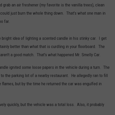
 grab an air freshener (my favorite is the vanilla trees), clean
ou could just burn the whole thing down. That's what one man in
oo far.
bright idea of lighting a scented candle in his stinky car. I get
ainly better than what that is curdling in your floorboard. The
e aren't a good match. That's what happened Mr. Smelly Car.
candle ignited some loose papers in the vehicle during a turn. The
n to the parking lot of a nearby restaurant. He allegedly ran to fill
e flames, but by the time he returned the car was engulfed in
ively quickly, but the vehicle was a total loss. Also, it probably