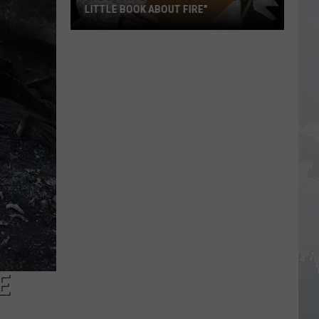
LITTLE BOOK ABOUT FIRE"
The
Story
Behind
the
Story
of
"A
Little
Book
About
Fire"
E