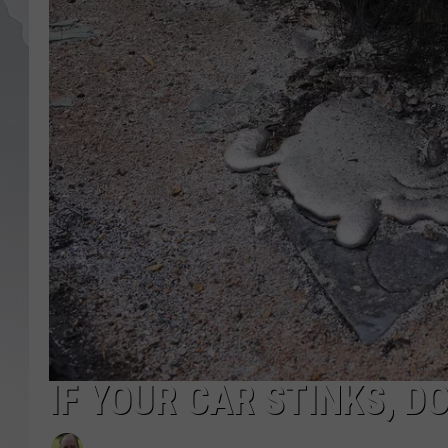
IF YOUR CAR STINKS, D