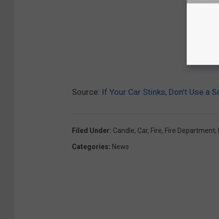
Source:
If Your Car Stinks, Don’t Use a 
Filed Under
:
Candle
,
Car
,
Fire
,
Fire Department
,
Categories
:
News