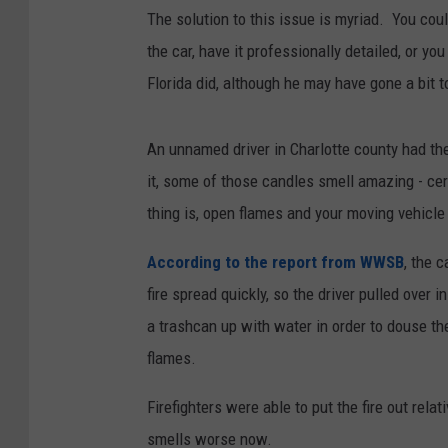
The solution to this issue is myriad. You could
the car, have it professionally detailed, or y
Florida did, although he may have gone a bit t
An unnamed driver in Charlotte county had the 
it, some of those candles smell amazing - cert
thing is, open flames and your moving vehicl
According to the report from WWSB
, the 
fire spread quickly, so the driver pulled over i
a trashcan up with water in order to douse th
flames.
Firefighters were able to put the fire out relat
smells worse now.