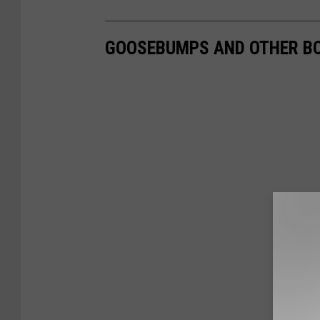
GOOSEBUMPS AND OTHER BO