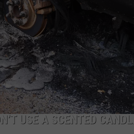
ON’T USE A SCENTED CANDL