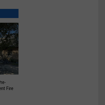
Pre-
nt Fire