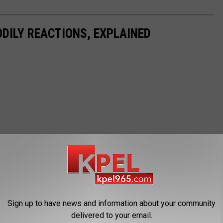
DILY REACTIONS, EXPLAINED
Sign up to have news and information about your community
delivered to your email.