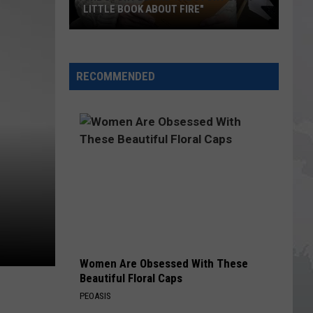
LITTLE BOOK ABOUT FIRE"
The
Story
RECOMMENDED
Behind
the
Story
of
"A
Little
Book
About
Fire"
Women Are Obsessed With These
Beautiful Floral Caps
PEOASIS