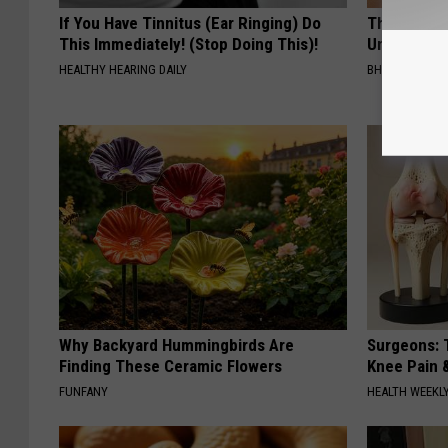
If You Have Tinnitus (Ear Ringing) Do
This Straig
This Immediately! (Stop Doing This)!
Unsightly S
HEALTHY HEARING DAILY
BHSKIN DERM
Why Backyard Hummingbirds Are
Surgeons: T
Finding These Ceramic Flowers
Knee Pain &
FUNFANY
HEALTH WEEKL