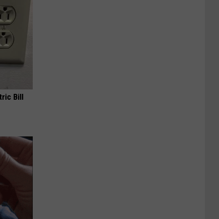
ric Bill