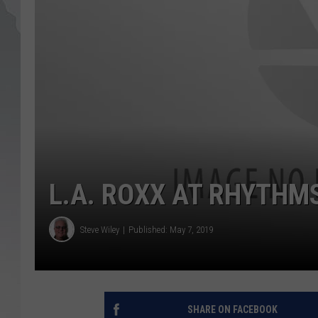
L.A. ROXX AT RHYTHMS
Steve Wiley
Published: May 7, 2019
SHARE ON FACEBOOK