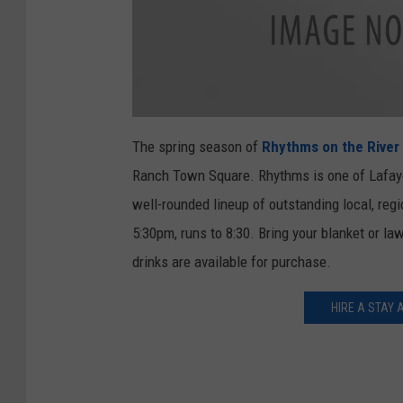
1
5
The spring season of
Rhythms on the River
9
6
Ranch Town Square. Rhythms is one of Lafayet
5
4
3
well-rounded lineup of outstanding local, reg
1
_
5:30pm, runs to 8:30. Bring your blanket or la
1
4
4
drinks are available for purchase.
6
7
7
0
HIRE A STAY 
7
4
5
3
6
8
0
9