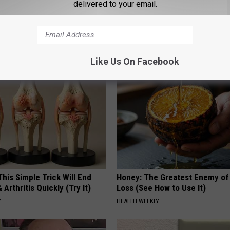
delivered to your email.
htforward Solution Lets
A 78-Year-Old Master Craftsm
kin Tags Shrink Away Fast!
This Hummingbird House. Then
Happened
ATOLOGY
RIBILI
Like Us On Facebook
his Simple Trick Will End
Honey: The Greatest Enemy o
 Arthritis Quickly (Try It)
Loss (See How to Use It)
Y
HEALTH WEEKLY