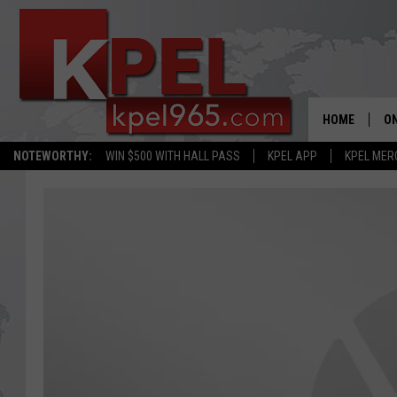
HOME
ON
NOTEWORTHY:
WIN $500 WITH HALL PASS
KPEL APP
KPEL MER
AL
FU
M
J
A