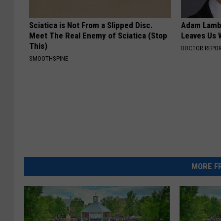
Sciatica is Not From a Slipped Disc.
Adam Lambe
Meet The Real Enemy of Sciatica (Stop
Leaves Us 
This)
DOCTOR REPO
SMOOTHSPINE
MORE FR