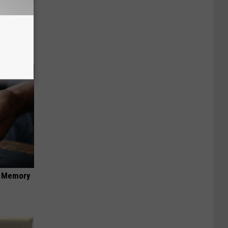
an Made
 This
f Memory