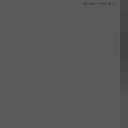
Powered by RevContent