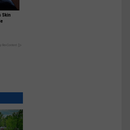
s Skin
le
y RevContent