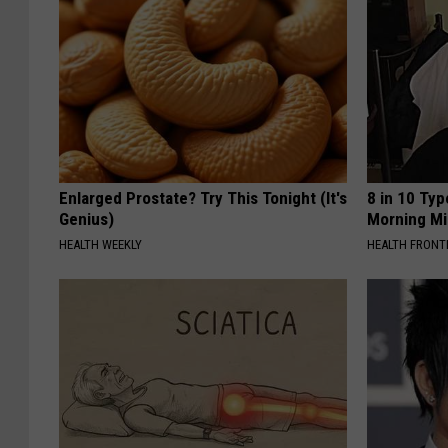
Enlarged Prostate? Try This Tonight (It's
8 in 10 Typ
Genius)
Morning Mi
HEALTH WEEKLY
HEALTH FRONT