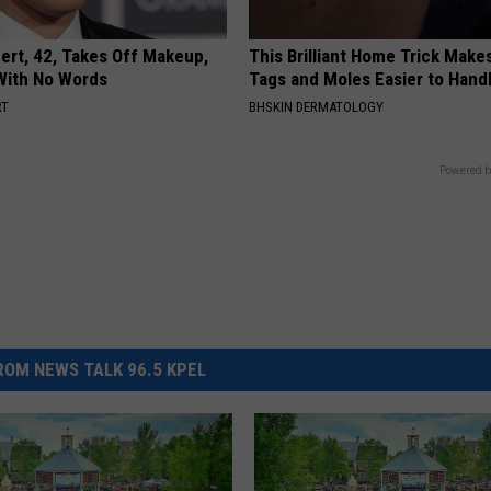
rt, 42, Takes Off Makeup,
This Brilliant Home Trick Make
With No Words
Tags and Moles Easier to Hand
RT
BHSKIN DERMATOLOGY
Powered b
OM NEWS TALK 96.5 KPEL