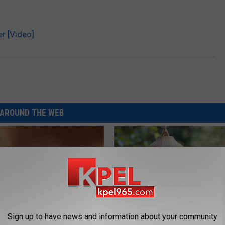
er [Video]
AROUND THE WEB
Sign up to have news and information about your community