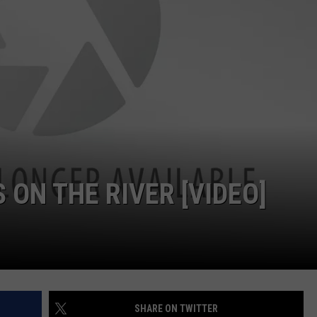
 ON THE RIVER [VIDEO]
SHARE ON TWITTER