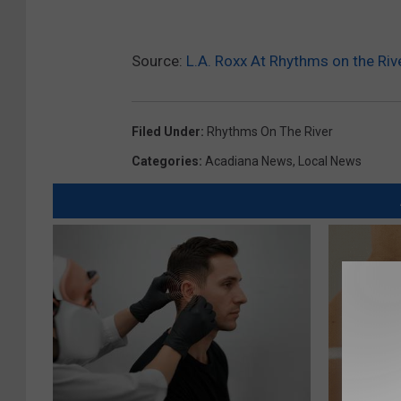
7
_
8
9
8
Source:
L.A. Roxx At Rhythms on the Riv
3
2
6
8
8
4
Filed Under
:
Rhythms On The River
4
7
2
Categories
:
Acadiana News
,
Local News
2
5
7
3
9
9
9
_
n