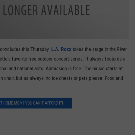
concludes this Thursday.
L.A. Roxx
takes the stage in the River
te's favorite free outdoor concert series. It always features a
ional and national acts. Admission is free. The music starts at
wn chair, but as always, no ice chests or pets please. Food and
AT HOME MOM? YOU CAN'T AFFORD IT!