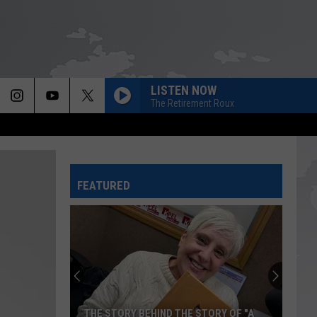
LISTEN NOW
The Retirement Roux
FEATURED
THE STORY BEHIND THE STORY OF "A