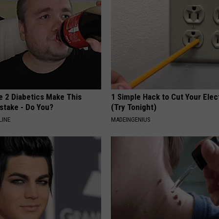
e 2 Diabetics Make This
1 Simple Hack to Cut Your Elect
stake - Do You?
(Try Tonight)
LINE
MADEINGENIUS