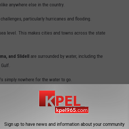
like anywhere else in the country.
hallenges, particularly hurricanes and flooding.
sea level. This makes cities and towns across the state
ma, and Slidell
are surrounded by water, including the
 Gulf.
e’s simply nowhere for the water to go.
iforms Push Car Out of Flood Waters
Sign up to have news and information about your community