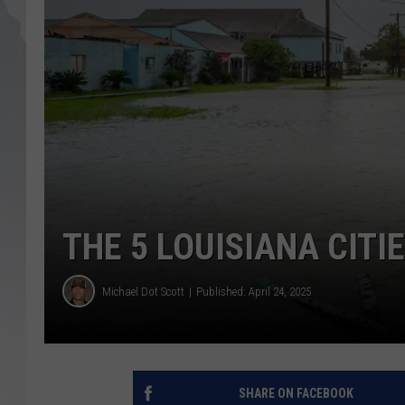
THE 5 LOUISIANA CITI
Michael Dot Scott
Published: April 24, 2025
SHARE ON FACEBOOK