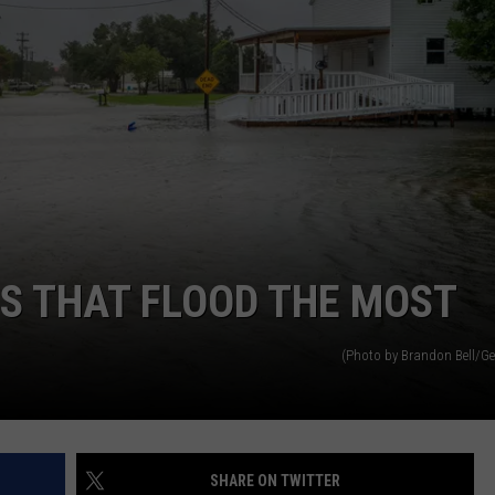
ES THAT FLOOD THE MOST
(Photo by Brandon Bell/Ge
SHARE ON TWITTER