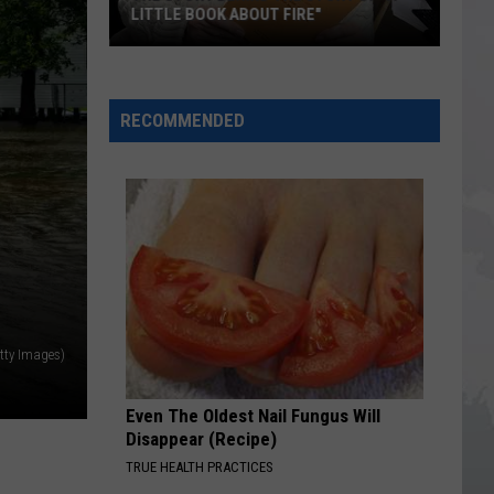
LITTLE BOOK ABOUT FIRE"
The
Story
RECOMMENDED
Behind
the
Story
of
"A
Little
Book
About
Fire"
tty Images)
Even The Oldest Nail Fungus Will
Disappear (Recipe)
TRUE HEALTH PRACTICES