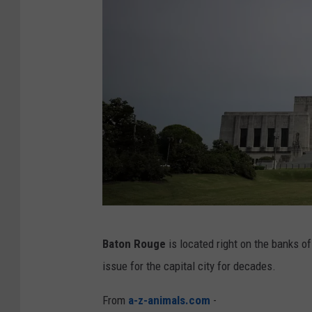
L
o
u
i
s
i
a
n
a
F
l
L
Baton Rouge
is located right on the banks of
o
o
issue for the capital city for decades.
o
u
d
i
From
a-z-animals.com
-