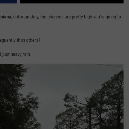
isiana
, unfortunately, the chances are pretty high you're going to
equently than others?
 just heavy rain.