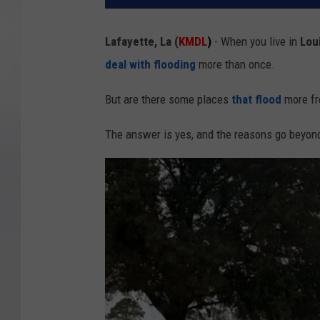
Lafayette, La (
KMDL
)
- When you live in
Lou
deal with
flooding
more than once.
But are there some places
that
flood
more fr
The answer is yes, and the reasons go beyond