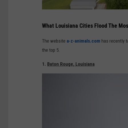
Y
What Louisiana Cities Flood The Mos
o
u
The website
a-z-animals.com
has recently t
n
the top 5.
g
1.
Baton Rouge, Louisiana
s
v
i
l
l
e
,