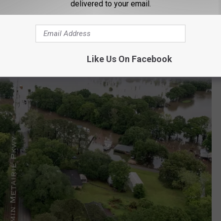
delivered to your email.
Like Us On Facebook