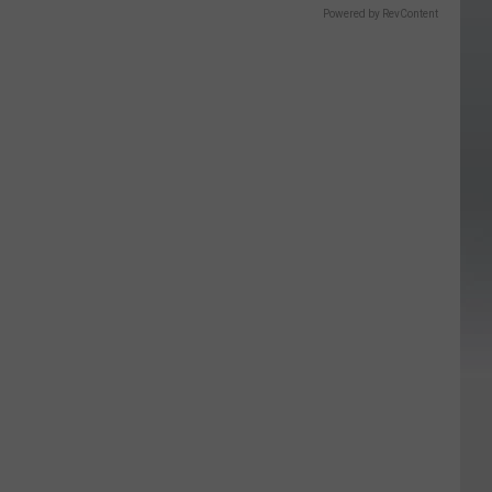
Powered by RevContent