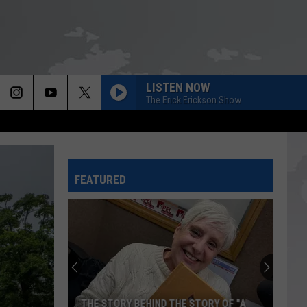
LISTEN NOW
The Erick Erickson Show
FEATURED
THE STORY BEHIND THE STORY OF "A