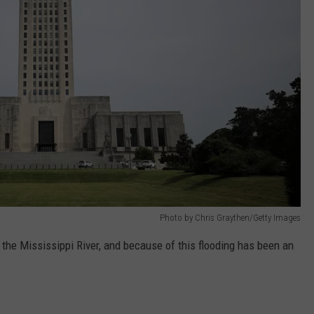
Photo by Chris Graythen/Getty Images
 the Mississippi River, and because of this flooding has been an