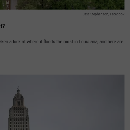
Bess Stephenson, Facebook
t?
aken a look at where it floods the most in Louisiana, and here are