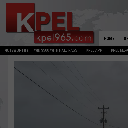
HOME
ON
NOTEWORTHY:
WIN $500 WITH HALL PASS
KPEL APP
KPEL MER
AL
FU
M
J
A