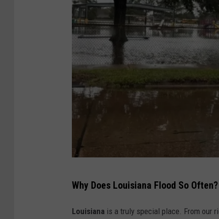
F
Why Does Louisiana Flood So Often?
l
o
Louisiana
is a truly special place. From our r