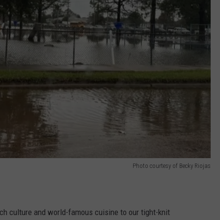
Photo courtesy of Becky Riojas
ich culture and world-famous cuisine to our tight-knit