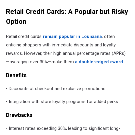
Retail Credit Cards: A Popular but Risky
Option
Retail credit cards
remain popular in Louisiana
, often
enticing shoppers with immediate discounts and loyalty
rewards. However, their high annual percentage rates (APRs)
—averaging over 30%—make them
a double-edged sword
.
Benefits
• Discounts at checkout and exclusive promotions.
• Integration with store loyalty programs for added perks.
Drawbacks
• Interest rates exceeding 30%, leading to significant long-