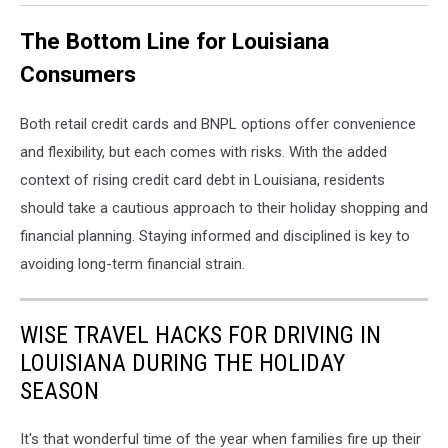
The Bottom Line for Louisiana
Consumers
Both retail credit cards and BNPL options offer convenience
and flexibility, but each comes with risks. With the added
context of rising credit card debt in Louisiana, residents
should take a cautious approach to their holiday shopping and
financial planning. Staying informed and disciplined is key to
avoiding long-term financial strain.
WISE TRAVEL HACKS FOR DRIVING IN
LOUISIANA DURING THE HOLIDAY
SEASON
It's that wonderful time of the year when families fire up their