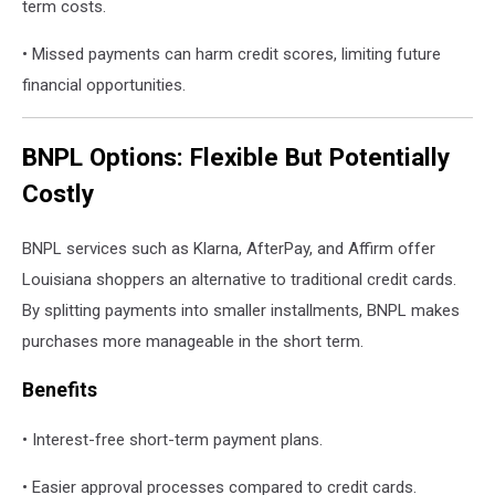
term costs.
• Missed payments can harm credit scores, limiting future
financial opportunities.
BNPL Options: Flexible But Potentially
Costly
BNPL services such as Klarna, AfterPay, and Affirm offer
Louisiana shoppers an alternative to traditional credit cards.
By splitting payments into smaller installments, BNPL makes
purchases more manageable in the short term.
Benefits
• Interest-free short-term payment plans.
• Easier approval processes compared to credit cards.