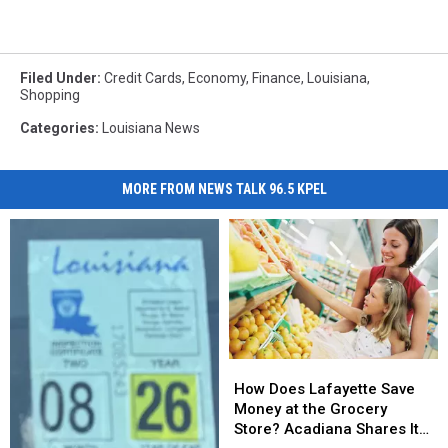
Filed Under
:
Credit Cards
,
Economy
,
Finance
,
Louisiana
,
Shopping
Categories
:
Louisiana News
MORE FROM NEWS TALK 96.5 KPEL
How
How
Does
Does
How Does Lafayette Save
Lafayette
Lafayette
Money at the Grocery
Save
Save
Store? Acadiana Shares Its
Money
Money