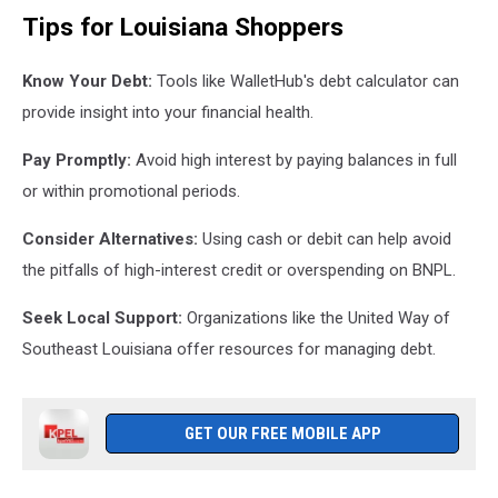
Tips for Louisiana Shoppers
Know Your Debt:
Tools like WalletHub's debt calculator can
provide insight into your financial health.
Pay Promptly:
Avoid high interest by paying balances in full
or within promotional periods.
Consider Alternatives:
Using cash or debit can help avoid
the pitfalls of high-interest credit or overspending on BNPL.
Seek Local Support:
Organizations like the United Way of
Southeast Louisiana offer resources for managing debt.
GET OUR FREE MOBILE APP