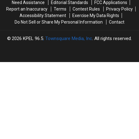
Need Assistance
Editorial Standards
FCC Applications
Retail
Retail
Region
Region
Report an Inaccuracy
Terms
Contest Rules
Privacy Policy
Apocalypse
Apocalypse
Accessibility Statement
Exercise My Data Rights
Accelerates
Accelerates
Do Not Sell or Share My Personal Information
Contact
2026
KPEL 96.5
, Townsquare Media, Inc
. All rights reserved.