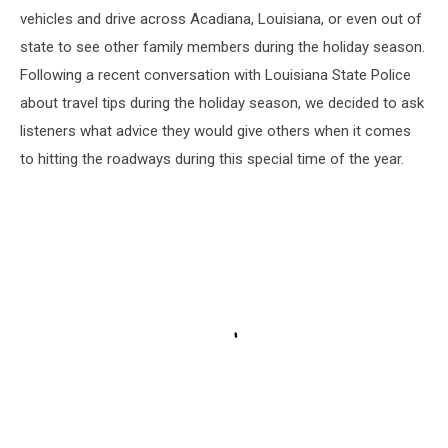
vehicles and drive across Acadiana, Louisiana, or even out of
state to see other family members during the holiday season.
Following a recent conversation with Louisiana State Police
about travel tips during the holiday season, we decided to ask
listeners what advice they would give others when it comes
to hitting the roadways during this special time of the year.