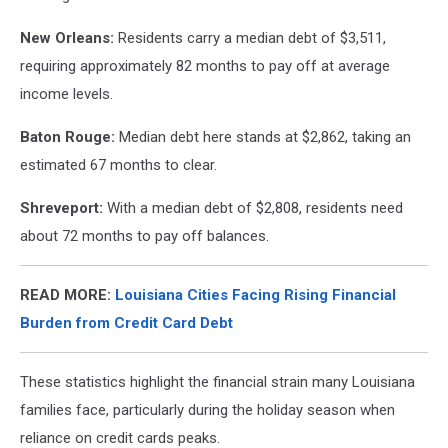
New Orleans:
Residents carry a median debt of $3,511,
requiring approximately 82 months to pay off at average
income levels.
Baton Rouge:
Median debt here stands at $2,862, taking an
estimated 67 months to clear.
Shreveport:
With a median debt of $2,808, residents need
about 72 months to pay off balances.
READ MORE:
Louisiana Cities Facing Rising Financial
Burden from Credit Card Debt
These statistics highlight the financial strain many Louisiana
families face, particularly during the holiday season when
reliance on credit cards peaks.