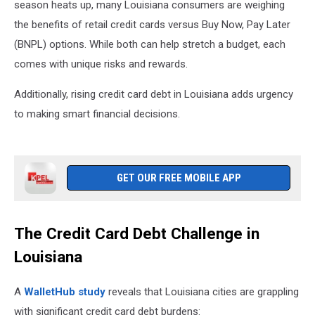
season heats up, many Louisiana consumers are weighing
the benefits of retail credit cards versus Buy Now, Pay Later
(BNPL) options. While both can help stretch a budget, each
comes with unique risks and rewards.
Additionally, rising credit card debt in Louisiana adds urgency
to making smart financial decisions.
GET OUR FREE MOBILE APP
The Credit Card Debt Challenge in
Louisiana
A
WalletHub study
reveals that Louisiana cities are grappling
with significant credit card debt burdens: