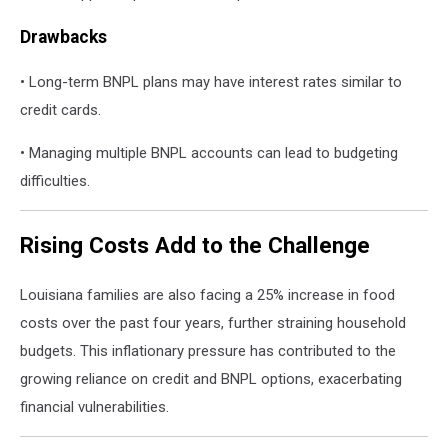
Drawbacks
• Long-term BNPL plans may have interest rates similar to
credit cards.
• Managing multiple BNPL accounts can lead to budgeting
difficulties.
Rising Costs Add to the Challenge
Louisiana families are also facing a 25% increase in food
costs over the past four years, further straining household
budgets. This inflationary pressure has contributed to the
growing reliance on credit and BNPL options, exacerbating
financial vulnerabilities.