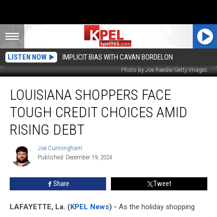
LISTEN NOW
IMPLICIT BIAS WITH CAVAN BORDELON
Photo by Joe Raedle/Getty Images
Louisiana
LOUISIANA SHOPPERS FACE
Shoppers
Face
TOUGH CREDIT CHOICES AMID
Tough
Credit
RISING DEBT
Choices
Amid
Joe Cunningham
Joe
Rising
Published: December 19, 2024
Cunningham
Debt
Share
Tweet
LAFAYETTE, La. (
KPEL News
) -
As the holiday shopping