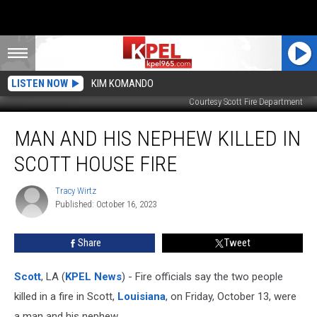
LISTEN NOW
KIM KOMANDO
Courtesy Scott Fire Department
Man
MAN AND HIS NEPHEW KILLED IN
And
His
SCOTT HOUSE FIRE
Nephew
Killed
Tracy Wirtz
Tracy
in
Published: October 16, 2023
Wirtz
Scott
House
Share
Tweet
Fire
Scott
, LA (
KPEL News
) - Fire officials say the two people
killed in a fire in Scott,
Louisiana
, on Friday, October 13, were
a man and his nephew.