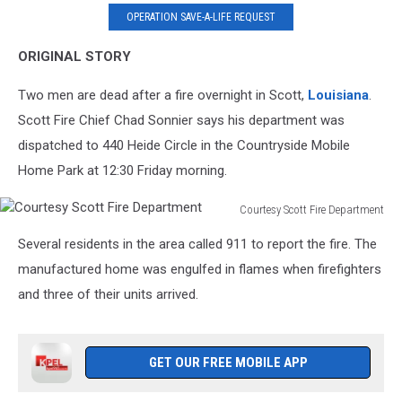
OPERATION SAVE-A-LIFE REQUEST
ORIGINAL STORY
Two men are dead after a fire overnight in Scott,
Louisiana
.
Scott Fire Chief Chad Sonnier says his department was
dispatched to 440 Heide Circle in the Countryside Mobile
Home Park at 12:30 Friday morning.
Courtesy Scott Fire Department
Courtesy
Several residents in the area called 911 to report the fire. The
Scott
Fire
manufactured home was engulfed in flames when firefighters
Department
and three of their units arrived.
GET OUR FREE MOBILE APP