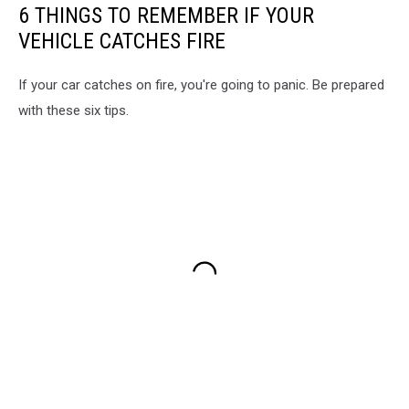
6 THINGS TO REMEMBER IF YOUR
VEHICLE CATCHES FIRE
If your car catches on fire, you're going to panic. Be prepared
with these six tips.