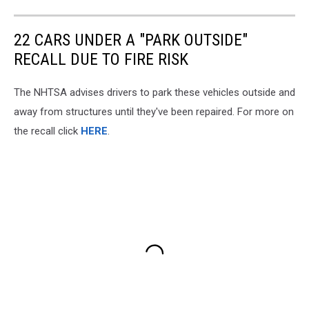
22 CARS UNDER A "PARK OUTSIDE"
RECALL DUE TO FIRE RISK
The NHTSA advises drivers to park these vehicles outside and
away from structures until they've been repaired. For more on
the recall click
HERE
.