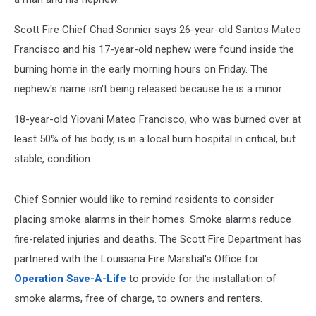
Scott Fire Chief Chad Sonnier says 26-year-old Santos Mateo
Francisco and his 17-year-old nephew were found inside the
burning home in the early morning hours on Friday. The
nephew's name isn't being released because he is a minor.
18-year-old Yiovani Mateo Francisco, who was burned over at
least 50% of his body, is in a local burn hospital in critical, but
stable, condition.
Chief Sonnier would like to remind residents to consider
placing smoke alarms in their homes. Smoke alarms reduce
fire-related injuries and deaths. The Scott Fire Department has
partnered with the Louisiana Fire Marshal's Office for
Operation Save-A-Life
to provide for the installation of
smoke alarms, free of charge, to owners and renters.