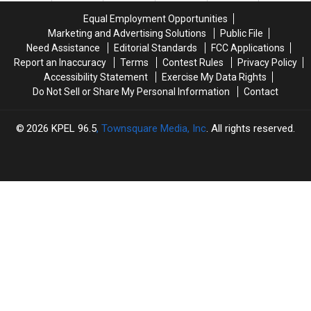
Equal Employment Opportunities
Marketing and Advertising Solutions
Public File
Need Assistance
Editorial Standards
FCC Applications
Report an Inaccuracy
Terms
Contest Rules
Privacy Policy
Accessibility Statement
Exercise My Data Rights
Do Not Sell or Share My Personal Information
Contact
2026
KPEL 96.5
, Townsquare Media, Inc
. All rights reserved.