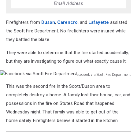
Firefighters from
Duson
,
Carencro
, and
Lafayette
assisted
the Scott Fire Department. No firefighters were injured while
they battled the blaze.
They were able to determine that the fire started accidentally,
but they are investigating to figure out what exactly cause it.
Facebook via Scott Fire Department
Facebook
This was the second fire in the Scott/Duson area to
via
Scott
completely destroy a home. A family lost their house, car, and
Fire
possessions in the fire on Stutes Road that happened
Department
Wednesday night. That family was able to get out of the
home safely. Firefighters believe it started in the kitchen.