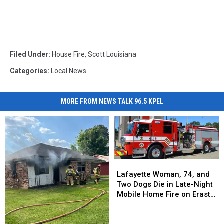
Filed Under
:
House Fire
,
Scott Louisiana
Categories
:
Local News
MORE FROM NEWS TALK 96.5 KPEL
Lafayette
Lafayette
Woman,
Woman,
Lafayette Woman, 74, and
74,
74,
Two Dogs Die in Late-Night
and
and
Mobile Home Fire on Eraste
Two
Two
Landry Road
Dogs
Dogs