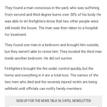
They found a man conscious in the yard, who was suffering
from second and third degree burns over 50% of his body. He
was able to let firefighters know that two other people were
still inside the house. The man was then taken to a hospital
for treatment.
They found one man in a bedroom and brought him outside,
but they weren't able to revive him. They located the third man
inside another bedroom. He did not survive.
Firefighters brought the fire under control quickly, but the
home and everything in it are a total loss. The names of the
two men who died and the severely injured victim are being
withheld until officials can notify family members.
SIGN UP FOR THE NEWS TALK 96.5 KPEL NEWSLETTER