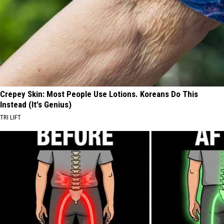
Crepey Skin: Most People Use Lotions. Koreans Do This
Instead (It's Genius)
TRI LIFT