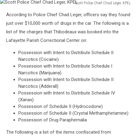
Scott Police Chief Chad Leger, KPEL
Scott
According to Police Chief Chad Leger, officers say they found
Police
Chief
just over $10,000 worth of drugs in the car. The following is a
Chad
list of the charges that Thibodeaux was booked into the
Leger,
Lafayette Parish Correctional Center on:
KPEL
Possession with Intent to Distribute Schedule II
Narcotics (Cocaine)
Possession with Intent to Distribute Schedule I
Narcotics (Marijuana)
Possession with Intent to Distribute Schedule II
Narcotics (Adderall)
Possession with Intent to Distribute Schedule IV
(Xanax)
Possession of Schedule II (Hydrocodone)
Possession of Schedule II (Crystal Methamphetamine)
Possession of Drug Paraphernalia
The following is a list of the items confiscated from