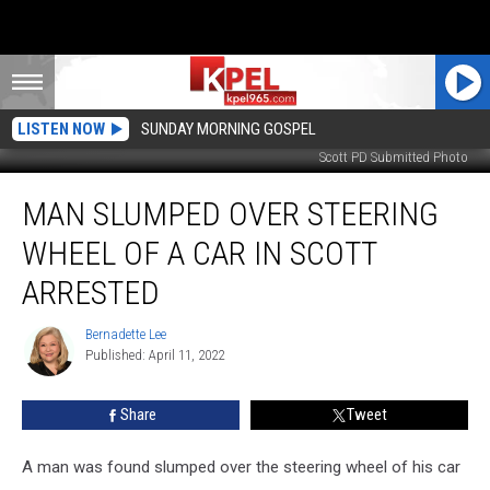
LISTEN NOW
SUNDAY MORNING GOSPEL
Scott PD Submitted Photo
Man
MAN SLUMPED OVER STEERING
Slumped
Over
WHEEL OF A CAR IN SCOTT
Steering
Wheel
ARRESTED
of
a
Bernadette Lee
Bernadette
Car
Published: April 11, 2022
Lee
in
Scott
Share
Tweet
Arrested
A man was found slumped over the steering wheel of his car