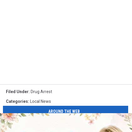
Filed Under
:
Drug Arrest
Categories
:
Local News
AROUND THE WEB