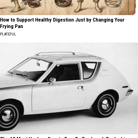
How to Support Healthy Digestion Just by Changing Your
Frying Pan
PLATEFUL