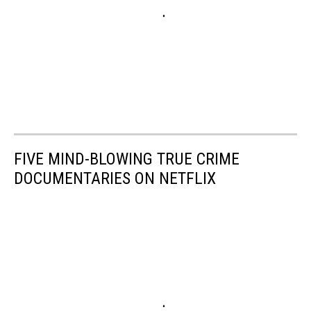
FIVE MIND-BLOWING TRUE CRIME
DOCUMENTARIES ON NETFLIX