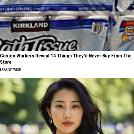
Costco Workers Reveal 14 Things They'd Never Buy From The
Store
LEARNITWISE