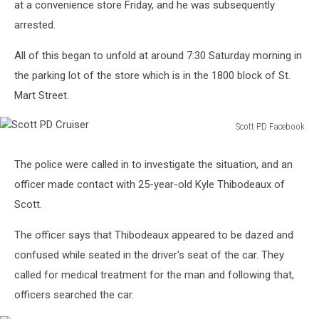
at a convenience store Friday, and he was subsequently
arrested.
All of this began to unfold at around 7:30 Saturday morning in
the parking lot of the store which is in the 1800 block of St.
Mart Street.
Scott PD Facebook
Scott
PD
The police were called in to investigate the situation, and an
Cruiser
officer made contact with 25-year-old Kyle Thibodeaux of
Scott.
The officer says that Thibodeaux appeared to be dazed and
confused while seated in the driver's seat of the car. They
called for medical treatment for the man and following that,
officers searched the car.