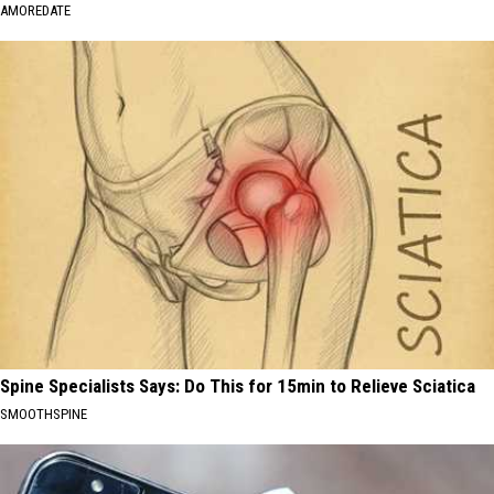
AMOREDATE
Spine Specialists Says: Do This for 15min to Relieve Sciatica
SMOOTHSPINE