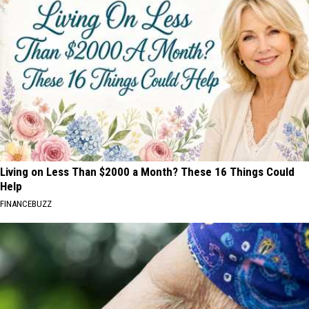
Living on Less Than $2000 a Month? These 16 Things Could
Help
FINANCEBUZZ