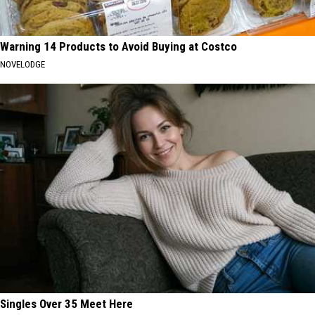
Warning 14 Products to Avoid Buying at Costco
NOVELODGE
Singles Over 35 Meet Here