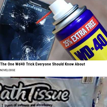
The One Wd40 Trick Everyone Should Know About
NOVELODGE