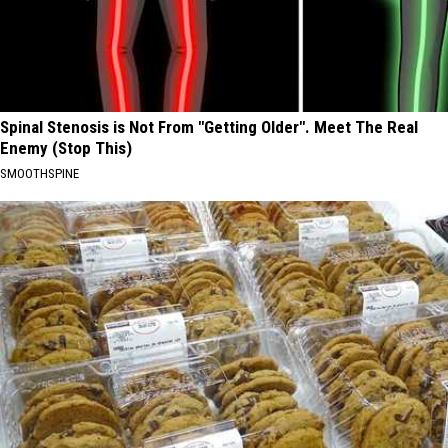
Spinal Stenosis is Not From "Getting Older". Meet The Real
Enemy (Stop This)
SMOOTHSPINE