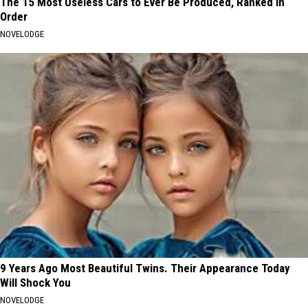
The 15 Most Useless Cars to Ever Be Produced, Ranked in
Order
NOVELODGE
9 Years Ago Most Beautiful Twins. Their Appearance Today
Will Shock You
NOVELODGE