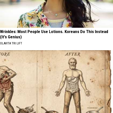
Wrinkles: Most People Use Lotions. Koreans Do This Instead
(It's Genius)
OLAVITA TRI LIFT