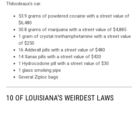
Thibodeaux's car:
53.9 grams of powdered cocaine with a street value of
$6,480
30.8 grams of marijuana with a street value of $4,885
1 gram of crystal methamphetamine with a street value
of $250
16 Adderall pills with a street value of $480
14 Xanax pills with a street value of $420
1 Hydrocodone pill with a street value of $30
1 glass smoking pipe
Several Ziploc bags
10 OF LOUISIANA'S WEIRDEST LAWS