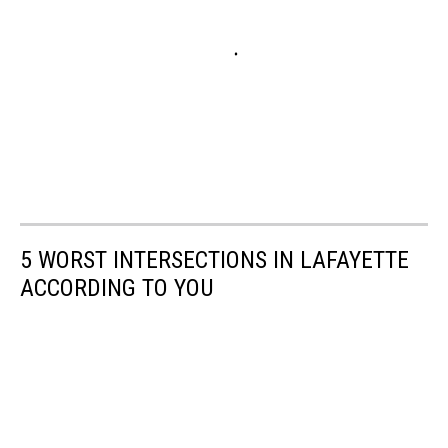
5 WORST INTERSECTIONS IN LAFAYETTE
ACCORDING TO YOU