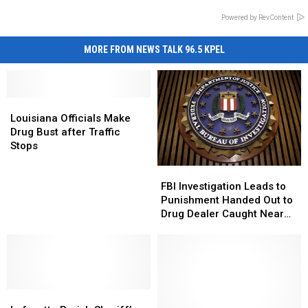
Powered by RevContent
MORE FROM NEWS TALK 96.5 KPEL
Louisiana
Louisiana
Officials
Officials
Louisiana Officials Make
Make
Make
Drug Bust after Traffic
Drug
Drug
Stops
Bust
Bust
FBI
FBI
after
after
Investigation
Investigation
Traffic
Traffic
FBI Investigation Leads to
Leads
Leads
Stops
Stops
Punishment Handed Out to
to
to
Drug Dealer Caught Near
Punishment
Punishment
Louisiana-Texas Border
Handed
Handed
Out
Out
to
to
Drug
Drug
Lafayette
Lafayette
Dealer
Dealer