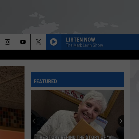
LISTEN NOW
The Mark Levin Show
FEATURED
THE STORY BEHIND THE STORY OF "A