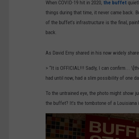
L
When COVID-19 hit in 2020,
the buffet
quiet
a
things during that time, it never came back. B
f
of the buffet’s infrastructure is the final, pai
a
back.
y
e
As David Erny shared in his now widely shar
t
> “It is OFFICIAL!!! Sadly, I can confirm... \[
t
had until now, had a slim possibility of one 
e
,
To the untrained eye, the photo might show ju
F
the buffet? It’s the tombstone of a Louisiana 
a
c
e