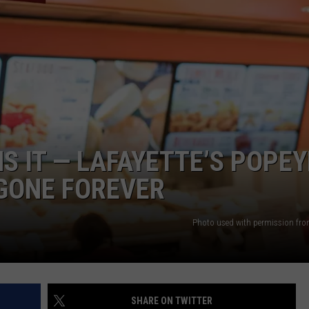
S IT — LAFAYETTE’S POPEY
 GONE FOREVER
Photo used with permission fro
SHARE ON TWITTER