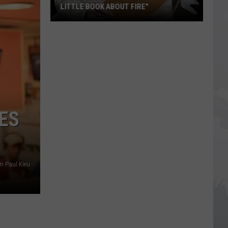
LITTLE BOOK ABOUT FIRE"
The
Story
Behind
the
Story
of
"A
ES
Little
Book
About
Fire"
m Paul Kieu