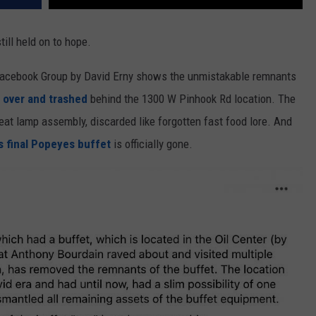
till held on to hope.
Facebook Group by David Erny shows the unmistakable remnants
 over and trashed
behind the 1300 W Pinhook Rd location. The
at lamp assembly, discarded like forgotten fast food lore. And
’s final Popeyes buffet
is officially gone.