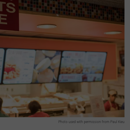
Photo used with permission from Paul Kieu