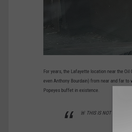
D
For years, the Lafayette location near the Oil
a
even Anthony Bourdain) from near and far to 
v
Popeyes buffet in existence.
i
d
🚨 THIS IS NOT A DRILL 
E
r