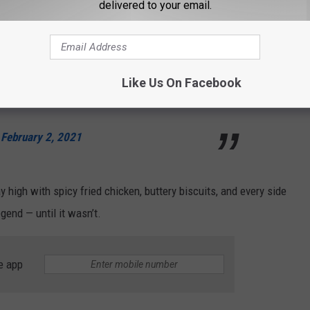
delivered to your email.
aining
@PopeyesChicken
buffet is in jeopardy.
 costs!
https://t.co/Gl3esGrLKR
#Popeyes
Like Us On Facebook
ePopeyesBuffet
)
February 2, 2021
ay high with spicy fried chicken, buttery biscuits, and every side
gend — until it wasn’t.
e app