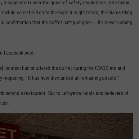
ly disappeared under the guise of safety regulations. Like many
ut while some held on to the hope it might return, the dismantling
nful confirmation that the buffet isn’t just gone — it’s never coming
ed Facebook post:
the] location had shuttered the buffet during the COVID era and
day reopening… It has now dismantled all remaining assets.”
nk behind a restaurant. But to Lafayette locals and believers of
icon.