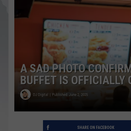
A SAD PHOTO CONFIRM
BUFFET IS OFFICIALLY
DJ Digital
Published: June 2, 2025
SHARE ON FACEBOOK