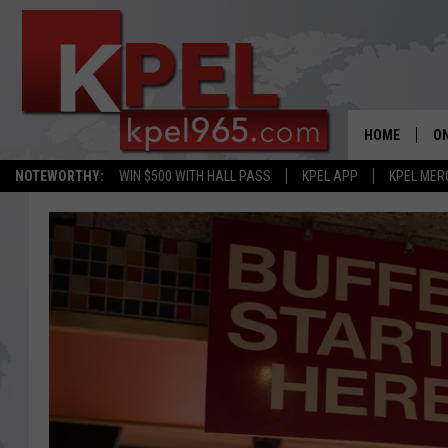
HOME
ON
NOTEWORTHY:
WIN $500 WITH HALL PASS
KPEL APP
KPEL MER
AL
FU
M
J
A