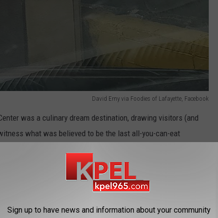
David Erny via Foodies of Lafayette, Facebook
 Center was a culinary dream destination, drawing visitors (and
witness what was believed to be the last all-you-can-eat

Sign up to have news and information about your community