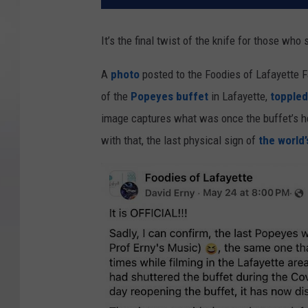
It’s the final twist of the knife for those who s
A
photo
posted to the Foodies of Lafayette 
of the
Popeyes buffet
in Lafayette,
toppled
image captures what was once the buffet’s he
with that, the last physical sign of
the world