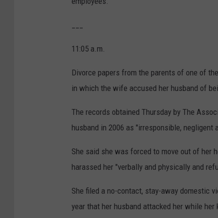
employees.
___
11:05 a.m.
Divorce papers from the parents of one of the
in which the wife accused her husband of bei
The records obtained Thursday by The Associa
husband in 2006 as "irresponsible, negligent a
She said she was forced to move out of her h
harassed her "verbally and physically and ref
She filed a no-contact, stay-away domestic vi
year that her husband attacked her while her