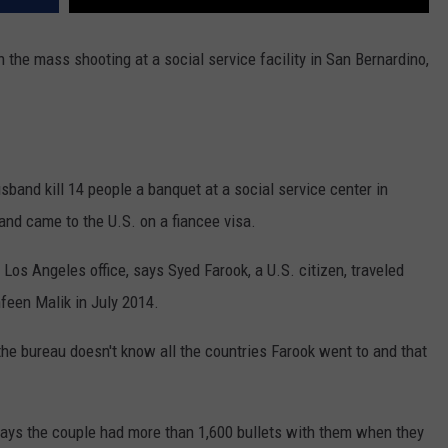
the mass shooting at a social service facility in San Bernardino,
band kill 14 people a banquet at a social service center in
and came to the U.S. on a fiancee visa.
 Los Angeles office, says Syed Farook, a U.S. citizen, traveled
hfeen Malik in July 2014.
he bureau doesn't know all the countries Farook went to and that
ays the couple had more than 1,600 bullets with them when they