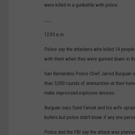
were killed in a gunbattle with police.
___
12:05 a.m.
Police say the attackers who killed 14 people
with them when they were gunned down in th
San Bernardino Police Chief Jarrod Burguan 
than 3,000 rounds of ammunition at their hom
make improvised explosive devices.
Burguan says Syed Farook and his wife spraye
bullets but police didn't know if any one per
Police and the FBI say the attack was planne