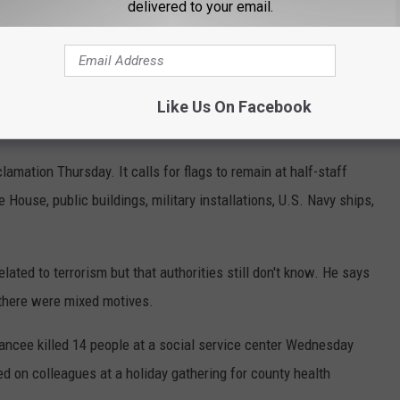
delivered to your email.
to be flown at half-staff to honor the victims of the shooting in
Like Us On Facebook
mation Thursday. It calls for flags to remain at half-staff
House, public buildings, military installations, U.S. Navy ships,
ated to terrorism but that authorities still don't know. He says
t there were mixed motives.
iancee killed 14 people at a social service center Wednesday
red on colleagues at a holiday gathering for county health