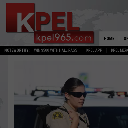
HOME
ON
NOTEWORTHY:
WIN $500 WITH HALL PASS
KPEL APP
KPEL MER
AL
FU
M
J
A