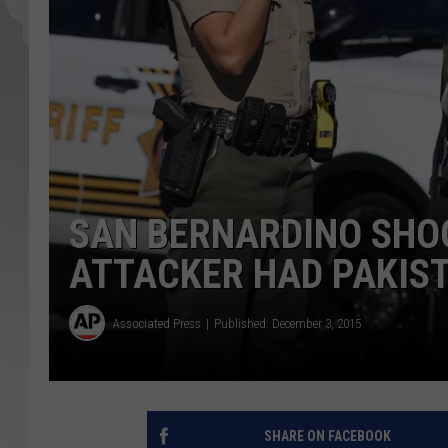
SAN BERNARDINO SHO
ATTACKER HAD PAKIST
Associated Press
Published: December 3, 2015
SHARE ON FACEBOOK