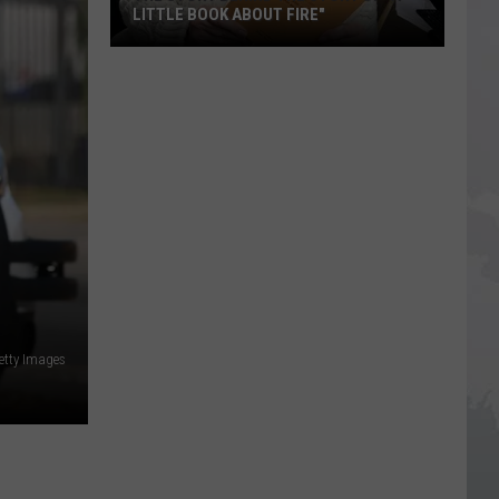
LITTLE BOOK ABOUT FIRE"
The
Story
Behind
the
Story
of
"A
Little
Book
About
Fire"
tty Images