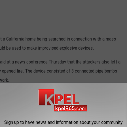
t a California home being searched in connection with a mass
ould be used to make improvised explosive devices.
aid at a news conference Thursday that the attackers also left a
ey opened fire. The device consisted of 3 connected pipe bombs
 work.
iancee killed 14 people at the center Wednesday. The chief says
t the center. They later died in a gunbattle with police.
ed in the mass shooting has risen from 17 to 21.
Sign up to have news and information about your community