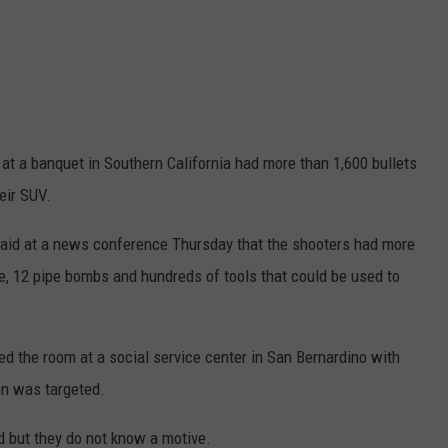
 at a banquet in Southern California had more than 1,600 bullets
eir SUV.
said at a news conference Thursday that the shooters had more
e, 12 pipe bombs and hundreds of tools that could be used to
d the room at a social service center in San Bernardino with
son was targeted.
d but they do not know a motive.