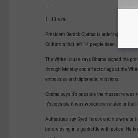
___
11:10 a.m.
President Barack Obama is ordering U.S. flags 
California that left 14 people dead.
The White House says Obama signed the procla
through Monday and affects flags at the White 
embassies and diplomatic missions.
Obama says it's possible the massacre was rel
it's possible it was workplace-related or tha
Authorities say Syed Farook and his wife or f
before dying in a gunbattle with police. He fi