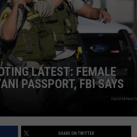
OTING LATEST: FEMALE
ANI PASSPORT, FBI SAYS
David McNew/Ge
SHARE ON TWITTER