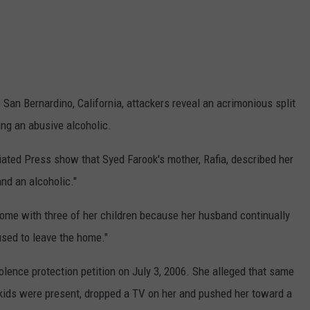
 San Bernardino, California, attackers reveal an acrimonious split
ng an abusive alcoholic.
ted Press show that Syed Farook's mother, Rafia, described her
nd an alcoholic."
ome with three of her children because her husband continually
used to leave the home."
olence protection petition on July 3, 2006. She alleged that same
 kids were present, dropped a TV on her and pushed her toward a