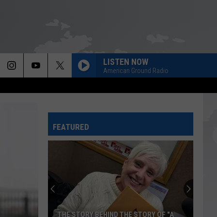
LISTEN NOW
American Ground Radio
FEATURED
THE STORY BEHIND THE STORY OF "A