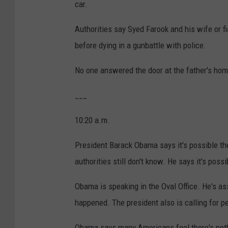
car.
Authorities say Syed Farook and his wife or f
before dying in a gunbattle with police.
No one answered the door at the father's hom
___
10:20 a.m.
President Barack Obama says it's possible the
authorities still don't know. He says it's pos
Obama is speaking in the Oval Office. He's as
happened. The president also is calling for p
Obama says many Americans feel there's noth