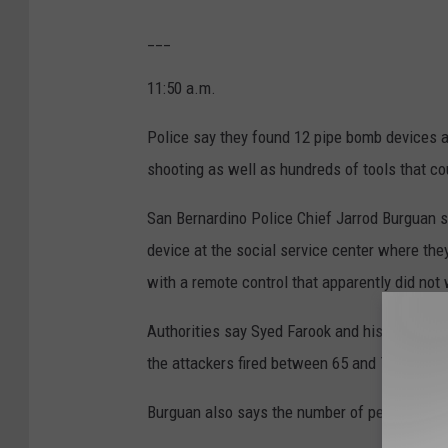
___
11:50 a.m.
Police say they found 12 pipe bomb devices a
shooting as well as hundreds of tools that c
San Bernardino Police Chief Jarrod Burguan s
device at the social service center where th
with a remote control that apparently did not
Authorities say Syed Farook and his wife or f
the attackers fired between 65 and 75 rounds a
Burguan also says the number of people injur