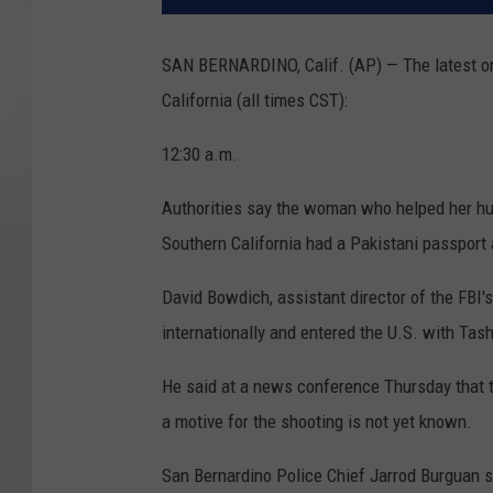
SAN BERNARDINO, Calif. (AP) — The latest on 
California (all times CST):
12:30 a.m.
Authorities say the woman who helped her hus
Southern California had a Pakistani passport 
David Bowdich, assistant director of the FBI's
internationally and entered the U.S. with Tas
He said at a news conference Thursday that t
a motive for the shooting is not yet known.
San Bernardino Police Chief Jarrod Burguan s