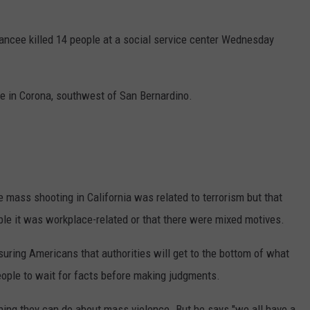
iancee killed 14 people at a social service center Wednesday
e in Corona, southwest of San Bernardino.
 mass shooting in California was related to terrorism but that
sible it was workplace-related or that there were mixed motives.
suring Americans that authorities will get to the bottom of what
eople to wait for facts before making judgments.
ing they can do about mass violence. But he says "we all have a