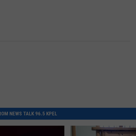
OM NEWS TALK 96.5 KPEL