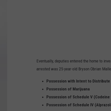
n
O
b
r
i
a
n
M
Eventually, deputies entered the home to inve
a
arrested was 25-year-old Bryson Obrian Malle
l
l
Possession with Intent to Distribut
e
Possession of Marijuana
t
Possession of Schedule V (Codeine
Possession of Schedule IV (Alprazo