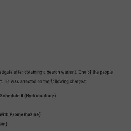
stigate after obtaining a search warrant. One of the people
t. He was arrested on the following charges:
e Schedule II (Hydrocodone)
 with Promethazine)
lam)