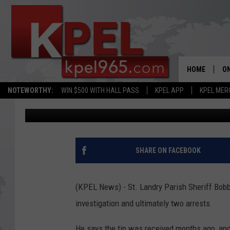
CRIME STOPPERS TIP 
ARREST AND A SUSPEC
HOME
ON
NOTEWORTHY:
WIN $500 WITH HALL PASS
KPEL APP
KPEL MER
Bernadette Lee
Published: June 12, 2026
AL
FU
M
SHARE ON FACEBOOK
J
(KPEL News) - St. Landry Parish Sheriff Bobby
A
investigation and ultimately two arrests.
He says the tip was received months ago, and 