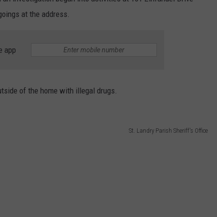
goings at the address.
e app
tside of the home with illegal drugs.
St. Landry Parish Sheriff's Office