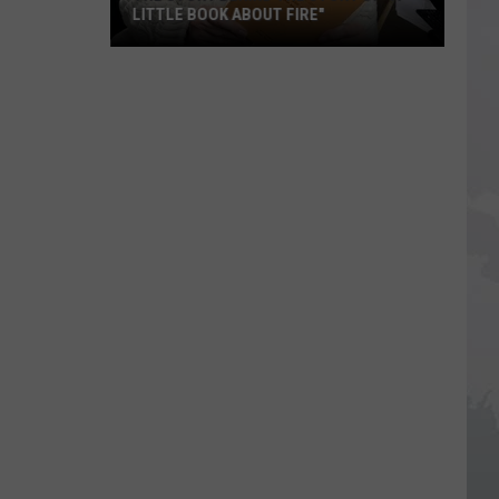
LITTLE BOOK ABOUT FIRE"
The
Story
Behind
the
Story
of
"A
Little
Book
About
Fire"