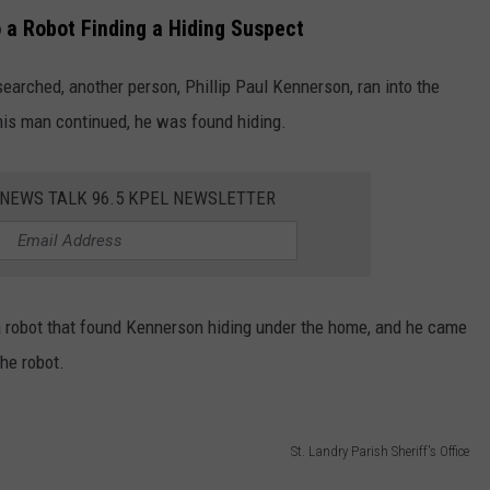
o a Robot Finding a Hiding Suspect
earched, another person, Phillip Paul Kennerson, ran into the
this man continued, he was found hiding.
 NEWS TALK 96.5 KPEL NEWSLETTER
a robot that found Kennerson hiding under the home, and he came
the robot.
St. Landry Parish Sheriff's Office