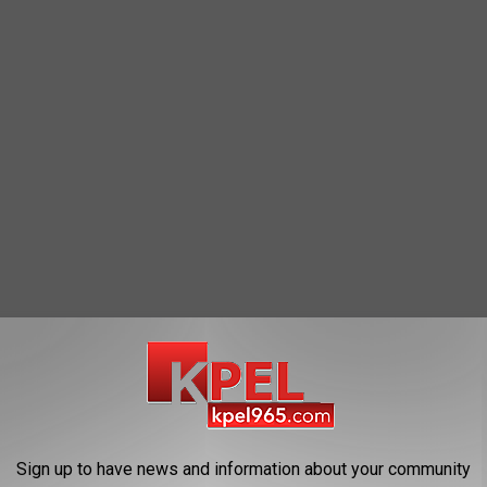
estic Abuse Battery, so he was taken into custody.
Sign up to have news and information about your community
 St. Landry Parish Jail.