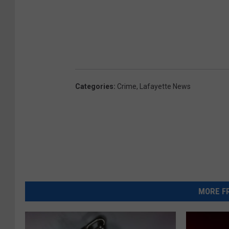
Categories
:
Crime
,
Lafayette News
MORE FR