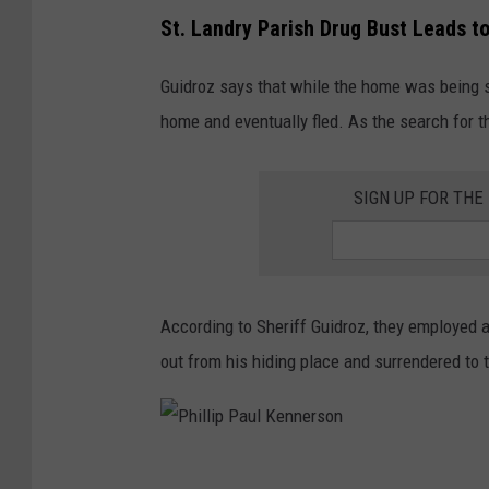
St. Landry Parish Drug Bust Leads t
Guidroz says that while the home was being s
home and eventually fled. As the search for 
SIGN UP FOR THE
According to Sheriff Guidroz, they employed 
out from his hiding place and surrendered to 
P