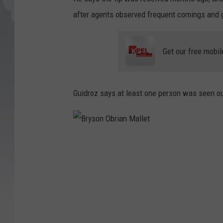
after agents observed frequent comings and 
Get our free mobil
Guidroz says at least one person was seen ou
B
r
y
s
o