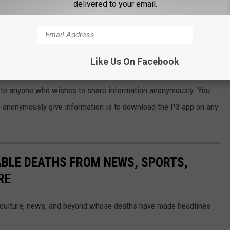
delivered to your email.
GE AMOUNT OF NARCOTICS IN VEHICLE USED TO TRANSPORT
Like Us On Facebook
rime Stoppers about Criminal Activity
e to anyone who wishes to share information anonymously. You
o anonymously give information is to download the P3 app on any
ABLE DEATHS FROM NEWS, SPORTS,
RE
 culture, news, and beyond whose deaths have made headlines