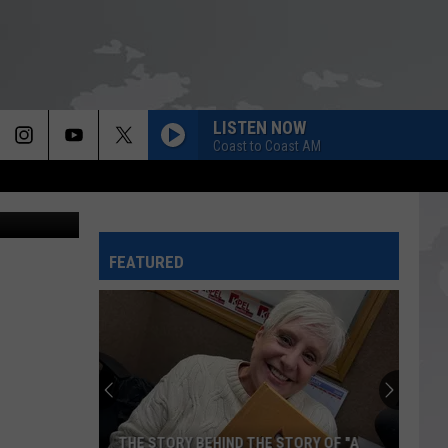
G
LISTEN NOW
Coast to Coast AM
riff's Office
FEATURED
THE STORY BEHIND THE STORY OF "A