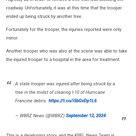
roadway. Unfortunately, it was at this time that the trooper
ended up being struck by another tree.
Fortunately for the trooper, the injuries reported were only
minor.
Another trooper who was also at the scene was able to take
the injured trooper to a hospital in the area for treatment.
A state trooper was injured after being struck by a
tree in the midst of clearing I-10 of Hurricane
Francine debris.
https://t.co/i5bGvDp1L6
— WBRZ News (@WBRZ)
September 12, 2024
This is a developing story, and the KPEL News Team is