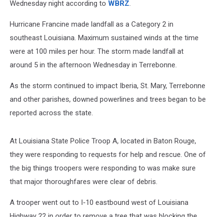
Wednesday night according to
WBRZ
.
Hurricane Francine made landfall as a Category 2 in
southeast Louisiana. Maximum sustained winds at the time
were at 100 miles per hour. The storm made landfall at
around 5 in the afternoon Wednesday in Terrebonne.
As the storm continued to impact Iberia, St. Mary, Terrebonne
and other parishes, downed powerlines and trees began to be
reported across the state.
At Louisiana State Police Troop A, located in Baton Rouge,
they were responding to requests for help and rescue. One of
the big things troopers were responding to was make sure
that major thoroughfares were clear of debris.
A trooper went out to I-10 eastbound west of Louisiana
Highway 22 in order to remove a tree that was blocking the