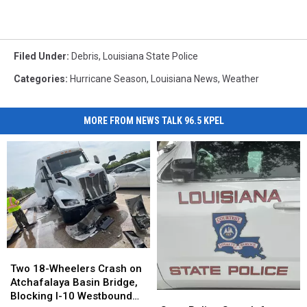
Filed Under
:
Debris
,
Louisiana State Police
Categories
:
Hurricane Season
,
Louisiana News
,
Weather
MORE FROM NEWS TALK 96.5 KPEL
Two
Two
18-
18-
Two 18-Wheelers Crash on
Wheelers
Wheelers
Atchafalaya Basin Bridge,
Crash
Crash
State
State
Blocking I-10 Westbound