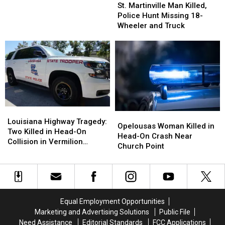
Martinville
Martinville
St. Martinville Man Killed,
Predators,
Predators,
Man
Man
Police Hunt Missing 18-
School
School
Killed,
Killed,
Wheeler and Truck
System
System
Police
Police
Worker
Worker
Hunt
Hunt
Arrested
Arrested
Missing
Missing
18-
18-
Wheeler
Wheeler
and
and
Truck
Truck
Louisiana
Louisiana
Opelousas
Opelousas
Highway
Highway
Louisiana Highway Tragedy:
Woman
Woman
Opelousas Woman Killed in
Tragedy:
Tragedy:
Two Killed in Head-On
Killed
Killed
Head-On Crash Near
Two
Two
Collision in Vermilion
in
in
Church Point
Killed
Killed
Parish
Head-
Head-
in
in
On
On
Head-
Head-
Crash
Crash
On
On
Near
Near
Collision
Collision
Church
Church
in
in
Equal Employment Opportunities
Point
Point
Vermilion
Vermilion
Marketing and Advertising Solutions
Public File
Parish
Parish
Need Assistance
Editorial Standards
FCC Applications