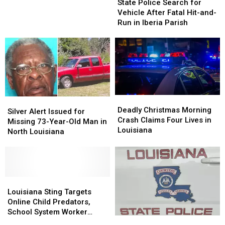
on
on
Police
Police
Lane
State Police Search for
Atchafalaya
Atchafalaya
Search
Search
Vehicle After Fatal Hit-and-
Basin
Basin
for
for
Run in Iberia Parish
Bridge,
Bridge,
Vehicle
Vehicle
Blocking
Blocking
After
After
I-
I-
Fatal
Fatal
10
10
Hit-
Hit-
Westbound
Westbound
and-
and-
Lane
Lane
Run
Run
in
in
Deadly
Deadly
Silver
Silver
Iberia
Iberia
Christmas
Christmas
Deadly Christmas Morning
Alert
Alert
Silver Alert Issued for
Parish
Parish
Morning
Morning
Crash Claims Four Lives in
Issued
Issued
Missing 73-Year-Old Man in
Crash
Crash
Louisiana
for
for
North Louisiana
Claims
Claims
Missing
Missing
Four
Four
73-
73-
Lives
Lives
Year-
Year-
in
in
Old
Old
Louisiana
Louisiana
Man
Man
Louisiana
Louisiana
in
in
Sting
Sting
Louisiana Sting Targets
North
North
Targets
Targets
Online Child Predators,
Louisiana
Louisiana
Online
Online
School System Worker
St.
St.
Child
Child
Arrested