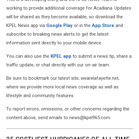
working to provide additional coverage for Acadiana. Updates
will be shared as they become available, so download the
KPEL News app via
Google Play
or in the
App Store
and
subscribe to breaking news alerts to get the latest
information sent directly to your mobile device.
You can also use the
KPEL app
to submit a news tip, share a
traffic update, or chat directly with our on-air team.
Be sure to bookmark our latest site, wearelafayette.net,
where we provide more local news coverage as well as
lifestyle and community features.
To report errors, omissions, or other concerns regarding the
content above, send emails to news@kpel965.com.