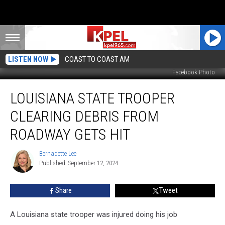
LISTEN NOW
COAST TO COAST AM
Facebook Photo
Louisiana
LOUISIANA STATE TROOPER
State
Trooper
CLEARING DEBRIS FROM
Clearing
Debris
ROADWAY GETS HIT
from
Roadway
Bernadette Lee
Bernadette
Gets
Published: September 12, 2024
Lee
Hit
Share
Tweet
A Louisiana state trooper was injured doing his job