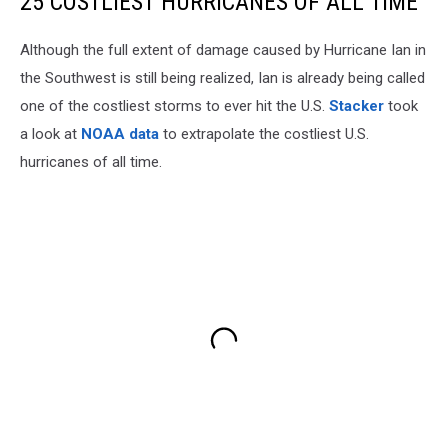
25 COSTLIEST HURRICANES OF ALL TIME
Although the full extent of damage caused by Hurricane Ian in
the Southwest is still being realized, Ian is already being called
one of the costliest storms to ever hit the U.S.
Stacker
took
a look at
NOAA data
to extrapolate the costliest U.S.
hurricanes of all time.