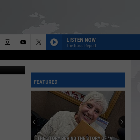
LISTEN NOW
The Ross Report
tty Images)
FEATURED
THE STORY BEHIND THE STORY OF "A