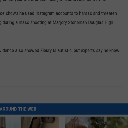
ence shows he used Instagram accounts to harass and threaten
ng during a mass shooting at Marjory Stoneman Douglas High
idence also showed Fleury is autistic, but experts say he knew
AROUND THE WEB