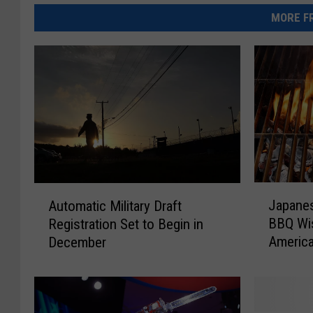
MORE FR
J
A
Japanes
Automatic Military Draft
a
u
BBQ Wis
Registration Set to Begin in
p
t
Americ
December
a
o
Invites
n
m
e
a
s
t
e
i