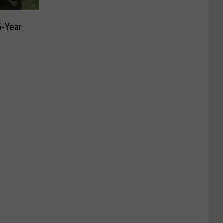
5-Year