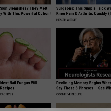
 Skin Blemishes? They Melt
Surgeons: This Simple Trick Wi
y With This Powerful Option!
Knee Pain & Arthritis Quickly (T
HEALTH WEEKLY
dest Nail Fungus Will
Declining Memory Begins When
(Recipe)
Say These 3 Phrases — See W
PRACTICES
COGNITIVE DECLINE