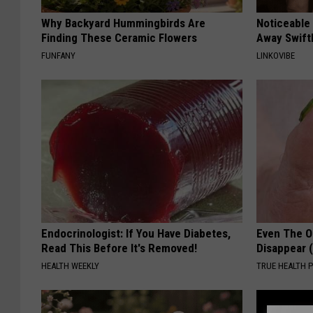
Why Backyard Hummingbirds Are
Noticeable
Finding These Ceramic Flowers
Away Swiftl
FUNFANY
LINKOVIBE
Endocrinologist: If You Have Diabetes,
Even The Ol
Read This Before It's Removed!
Disappear 
HEALTH WEEKLY
TRUE HEALTH 