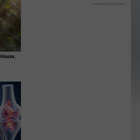
Powered by RevContent
 House.