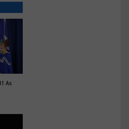
81 As