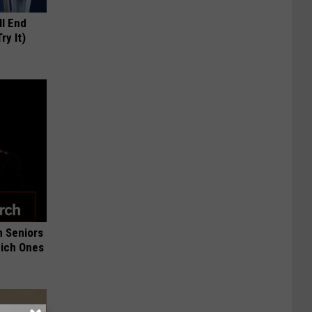
ll End
ry It)
 Seniors
hich Ones