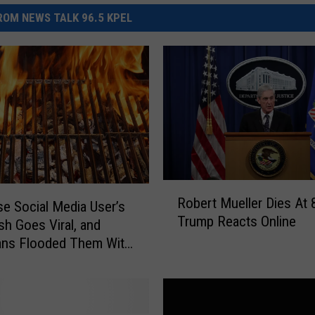
OM NEWS TALK 96.5 KPEL
R
Robert Mueller Dies At 
o
e Social Media User’s
Trump Reacts Online
b
h Goes Viral, and
e
ans Flooded Them With
r
t
M
u