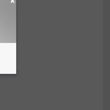
Disc.
ca (Stop
y RevContent