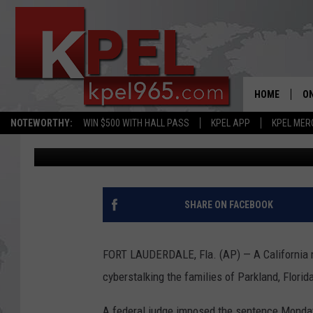
MAN GETS 5+ YEARS’ 
PARKLAND VICTIMS
HOME
ON
NOTEWORTHY:
WIN $500 WITH HALL PASS
KPEL APP
KPEL MER
Associated Press
Published: March 3, 2020
AL
FU
M
SHARE ON FACEBOOK
J
FORT LAUDERDALE, Fla. (AP) — A California m
A
cyberstalking the families of Parkland, Florid
A federal judge imposed the sentence Monday 