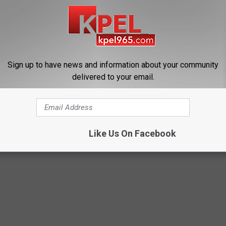
Sign up to have news and information about your community
delivered to your email.
 Enlarged Prostate? Try This
Sciatica is Not From a Slipped 
k Tonight (It's Genius)
Meet The Real Enemy of Sciati
This)
Y
SMOOTHSPINE
Like Us On Facebook
Powered b