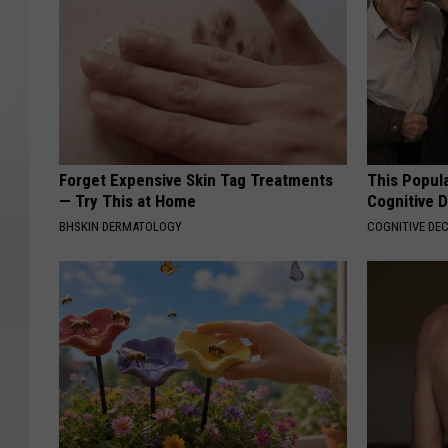
Forget Expensive Skin Tag Treatments
This Popula
— Try This at Home
Cognitive D
BHSKIN DERMATOLOGY
COGNITIVE DEC