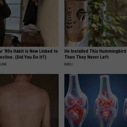
r '80s Habit is Now Linked to
He Installed This Hummingbird
ecline. (Did You Do It?)
Then They Never Left
LINE
RIBILI