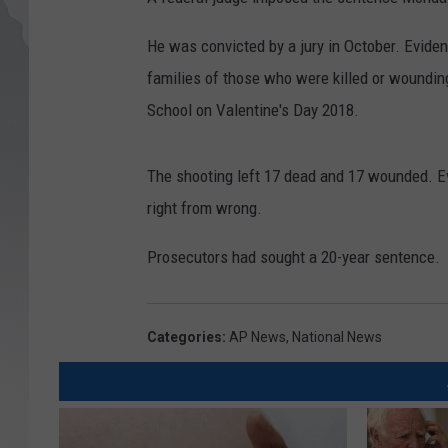
He was convicted by a jury in October. Evid
families of those who were killed or woundi
School on Valentine's Day 2018.
The shooting left 17 dead and 17 wounded. Ev
right from wrong.
Prosecutors had sought a 20-year sentence.
Categories
:
AP News
,
National News