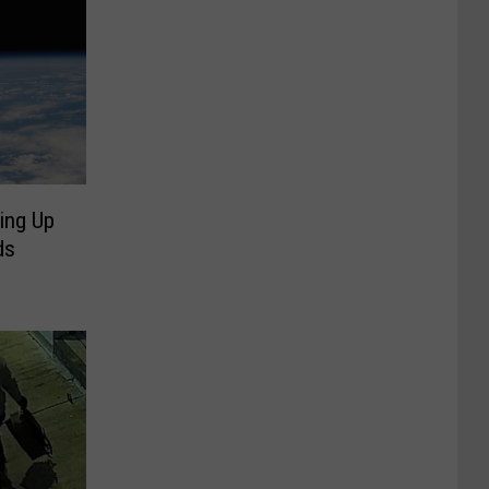
ing Up
ds