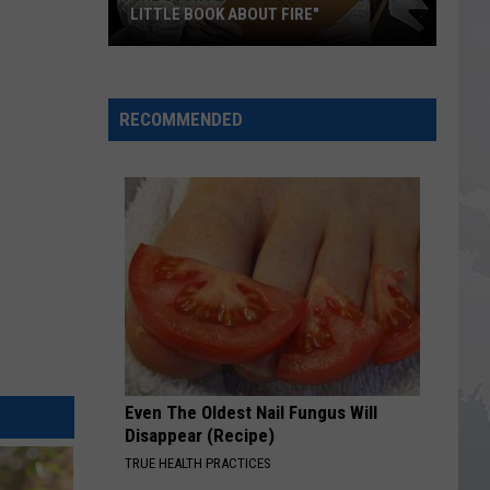
LITTLE BOOK ABOUT FIRE"
The
Story
RECOMMENDED
Behind
the
Story
of
"A
Little
Book
About
Fire"
Even The Oldest Nail Fungus Will
Disappear (Recipe)
TRUE HEALTH PRACTICES