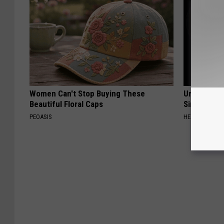
Women Can't Stop Buying These
Urologists:
Beautiful Floral Caps
Simple Tric
PEOASIS
HEALTH WEEKL