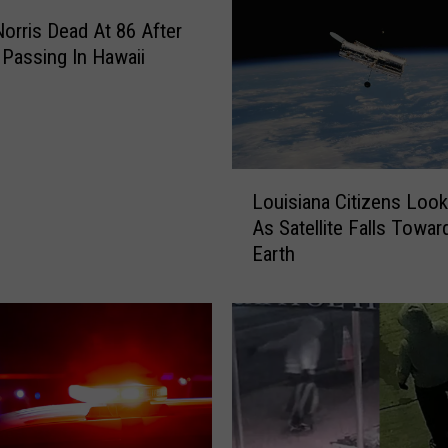
e
orris Dead At 86 After
l
Passing In Hawaii
l
e
r
D
i
L
e
Louisiana Citizens Look
o
s
As Satellite Falls Towar
u
A
Earth
i
t
s
8
i
1
a
A
n
s
a
T
C
r
i
u