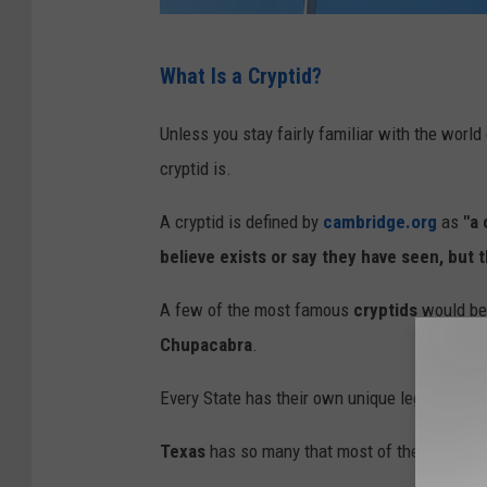
F
What Is a Cryptid?
l
a
Unless you stay fairly familiar with the world
g
cryptid is.
O
A cryptid is defined by
cambridge.org
as
"a 
f
believe exists or say they have seen, but 
T
e
A few of the most famous
cryptids
would be
x
Chupacabra
.
a
Every State has their own unique legends of 
s
Texas
has so many that most of these aren't 