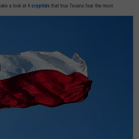
take a look at 4
cryptids
that true Texans fear the most.