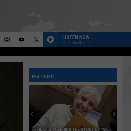
LISTEN NOW
The Ross Report
FEATURED
THE STORY BEHIND THE STORY OF "A