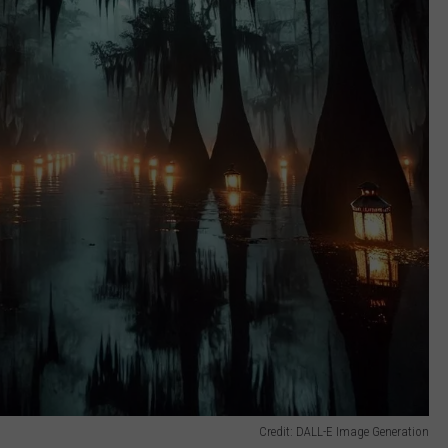
Credit: DALL-E Image Generation