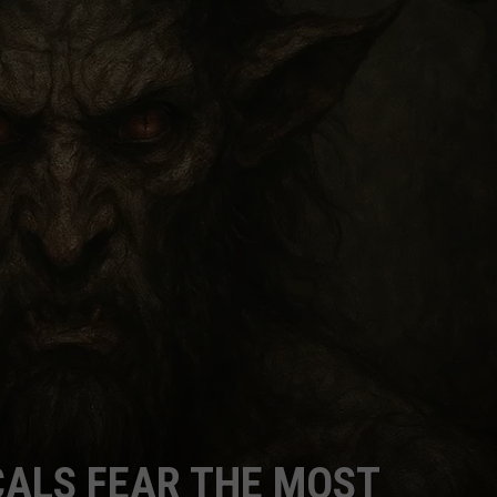
CALS FEAR THE MOST