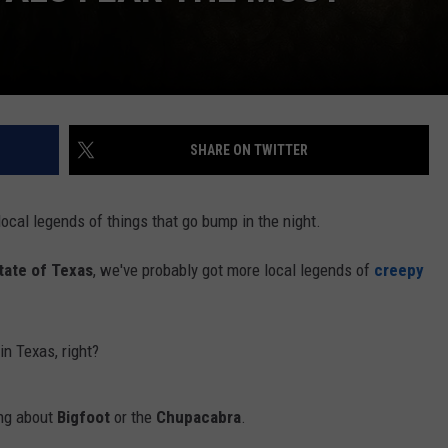
SHARE ON TWITTER
ocal legends of things that go bump in the night.
tate of Texas
, we've probably got more local legends of
creepy
in Texas, right?
ing about
Bigfoot
or the
Chupacabra
.