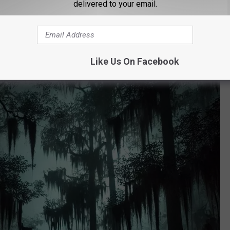
delivered to your email.
ed ‘99.9 Percent Believable’ by Some
Like Us On Facebook