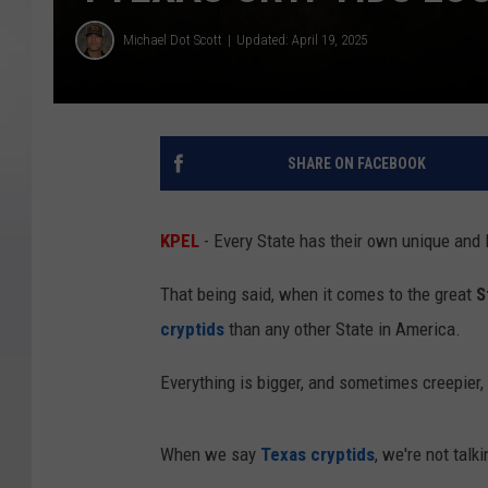
Michael Dot Scott
Updated: April 19, 2025
SHARE ON FACEBOOK
KPEL
- Every State has their own unique and l
That being said, when it comes to the great
S
cryptids
than any other State in America.
Everything is bigger, and sometimes creepier, 
When we say
Texas cryptids
, we're not talk