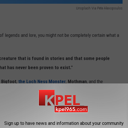
Unsplash Via Pete Alexopoulos
 of legends and lore, you might not be completely certain what a
creature that is found in stories and that some people
that has never been proven to exist."
Bigfoot
,
the Loch Ness Monster
,
Mothman
, and the
haunted houses, haunted roads, and peculiar creatures.
wildly known, if known at all outside of
The Lone Star State
.
Sign up to have news and information about your community