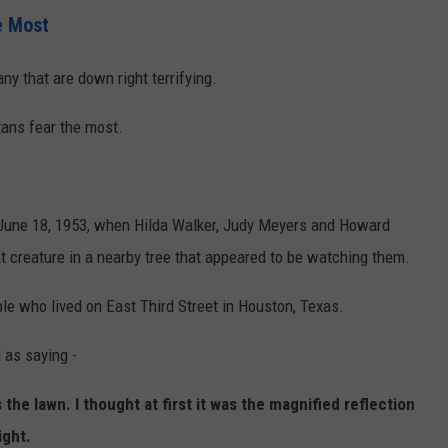
e Most
ny that are down right terrifying.
ans fear the most.
June 18, 1953, when Hilda Walker, Judy Meyers and Howard
at creature in a nearby tree that appeared to be watching them.
le who lived on East Third Street in Houston, Texas.
 as saying -
the lawn. I thought at first it was the magnified reflection
ight.