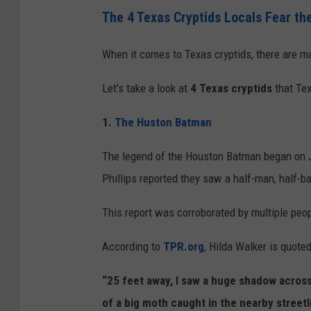
C
The 4 Texas Cryptids Locals Fear th
r
e
When it comes to Texas cryptids, there are ma
d
Let's take a look at
4 Texas cryptids
that Tex
i
t
1.
The Huston Batman
:
The legend of the Houston Batman began on 
D
Phillips reported they saw a half-man, half-b
A
L
This report was corroborated by multiple peop
L
According to
TPR.org
, Hilda Walker is quoted
-
E
“25 feet away, I saw a huge shadow across 
I
of a big moth caught in the nearby streetl