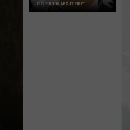
LITTLE BOOK ABOUT FIRE"
The
Story
Behind
the
Story
of
"A
Little
Book
About
Fire"