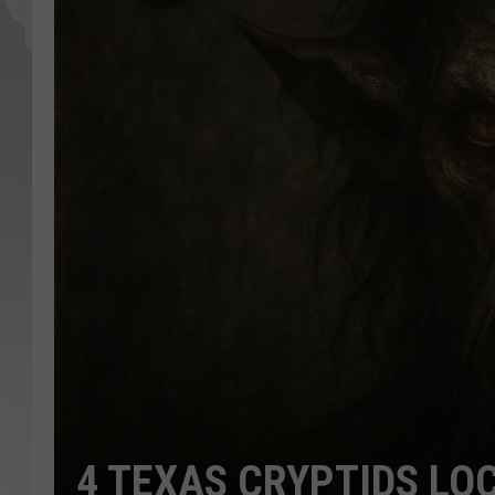
4 TEXAS CRYPTIDS LO