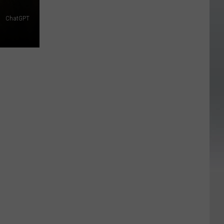
ChatGPT