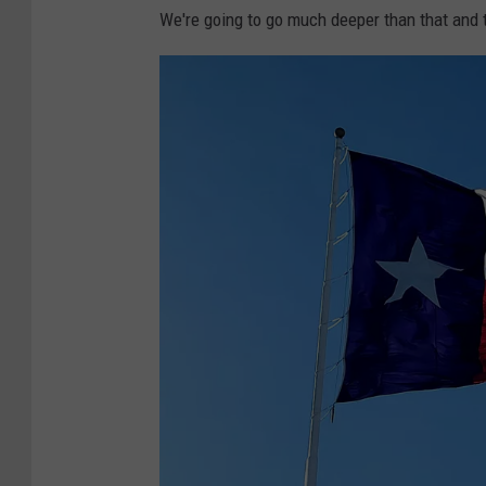
We're going to go much deeper than that and 