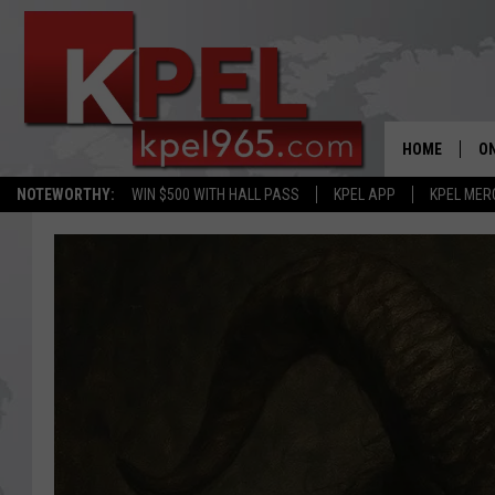
HOME
ON
NOTEWORTHY:
WIN $500 WITH HALL PASS
KPEL APP
KPEL MER
AL
FU
M
J
A