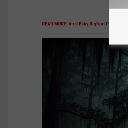
READ MORE: Viral Baby Bigfoot Photo Call