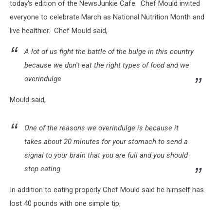
today's edition of the NewsJunkie Cafe. Chef Mould invited
everyone to celebrate March as National Nutrition Month and
live healthier. Chef Mould said,
A lot of us fight the battle of the bulge in this country
because we don't eat the right types of food and we
overindulge.
Mould said,
One of the reasons we overindulge is because it
takes about 20 minutes for your stomach to send a
signal to your brain that you are full and you should
stop eating.
In addition to eating properly Chef Mould said he himself has
lost 40 pounds with one simple tip,