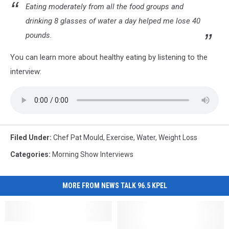
Eating moderately from all the food groups and
drinking 8 glasses of water a day helped me lose 40
pounds.
You can learn more about healthy eating by listening to the
interview:
Filed Under
:
Chef Pat Mould
,
Exercise
,
Water
,
Weight Loss
Categories
:
Morning Show Interviews
MORE FROM NEWS TALK 96.5 KPEL
Youngsville
Youngsville