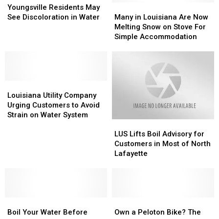
Residents
Residents
Many
Many
Youngsville Residents May
May
May
in
in
See Discoloration in Water
Many in Louisiana Are Now
See
See
Louisiana
Louisiana
Melting Snow on Stove For
Discoloration
Discoloration
Are
Are
Simple Accommodation
in
in
Now
Now
Water
Water
Melting
Melting
Snow
Snow
on
on
Louisiana
Louisiana
Stove
Stove
Utility
Utility
For
For
Louisiana Utility Company
Company
Company
Simple
Simple
Urging Customers to Avoid
Urging
Urging
Accommodation
Accommodation
Strain on Water System
LUS
LUS
Customers
Customers
Lifts
Lifts
to
to
LUS Lifts Boil Advisory for
Boil
Boil
Avoid
Avoid
Customers in Most of North
Advisory
Advisory
Strain
Strain
Lafayette
for
for
on
on
Customers
Customers
Water
Water
in
in
System
System
Most
Most
Boil
Boil
of
of
Own
Own
Your
Your
North
North
a
a
Boil Your Water Before
Own a Peloton Bike? The