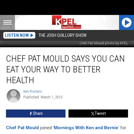
LISTEN NOW
THE JOSH GUILLORY SHOW
Chef Pat Mould photo by KPEL
Chef
CHEF PAT MOULD SAYS YOU CAN
Pat
Mould
EAT YOUR WAY TO BETTER
Says
You
HEALTH
Can
Eat
Ken Romero
Ken
Your
Published: March 1, 2013
Romero
Way
To
Share
Tweet
Better
Health
Chef Pat Mould
joined '
Mornings With Ken and Bernie
' for