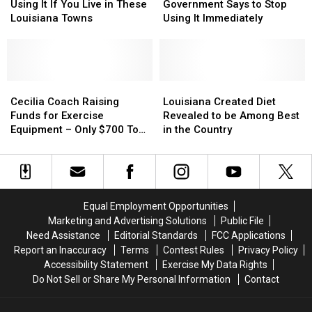
Water
Water
Lafayette
Lafayette
Peloton
Peloton
Using It If You Live in These
Government Says to Stop
Before
Before
Bike?
Bike?
Louisiana Towns
Using It Immediately
Using
Using
The
The
It
It
Government
Government
If
If
Says
Says
You
You
to
to
Live
Live
Cecilia
Cecilia
Stop
Stop
Louisiana
Louisiana
in
in
Coach
Coach
Using
Using
Created
Created
Cecilia Coach Raising
Louisiana Created Diet
These
These
Raising
Raising
It
It
Diet
Diet
Funds for Exercise
Revealed to be Among Best
Louisiana
Louisiana
Funds
Funds
Immediately
Immediately
Revealed
Revealed
Equipment – Only $700 To
in the Country
Towns
Towns
for
for
to
to
Go
Exercise
Exercise
be
be
Equipment
Equipment
Among
Among
–
–
Best
Best
Only
Only
in
in
Equal Employment Opportunities
$700
$700
the
the
Marketing and Advertising Solutions
Public File
To
To
Country
Country
Need Assistance
Editorial Standards
FCC Applications
Go
Go
Report an Inaccuracy
Terms
Contest Rules
Privacy Policy
Accessibility Statement
Exercise My Data Rights
Do Not Sell or Share My Personal Information
Contact