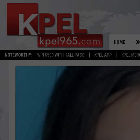
HOME
ON
NOTEWORTHY:
WIN $500 WITH HALL PASS
KPEL APP
KPEL MER
AL
FU
M
J
A