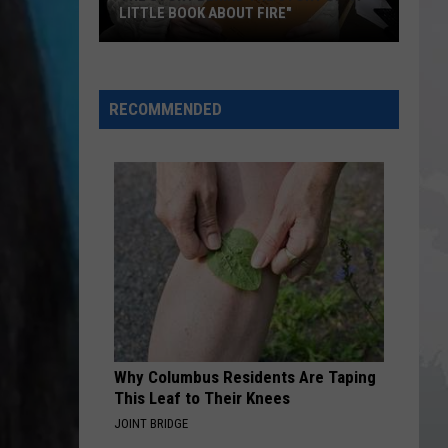
LITTLE BOOK ABOUT FIRE"
The
Story
RECOMMENDED
Behind
the
Story
of
"A
Little
Book
About
Fire"
Why Columbus Residents Are Taping
This Leaf to Their Knees
JOINT BRIDGE