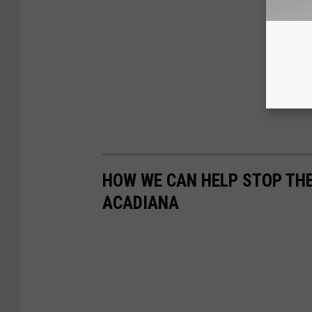
HOW WE CAN HELP STOP THE
ACADIANA