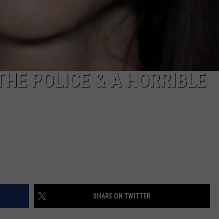
HE POLICE & A HORRIBLE
SHARE ON TWITTER