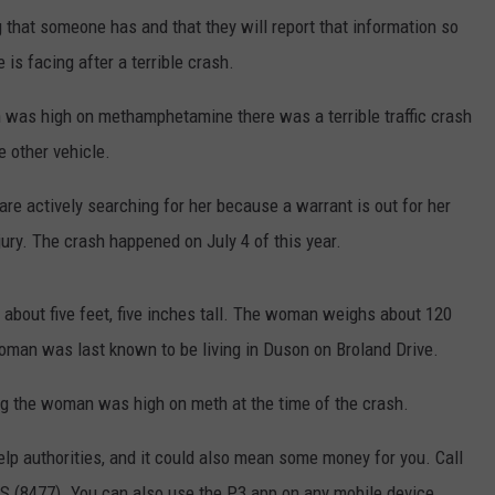
that someone has and that they will report that information so
is facing after a terrible crash.
n was high on methamphetamine there was a terrible traffic crash
he other vehicle.
are actively searching for her because a warrant is out for her
jury. The crash happened on July 4 of this year.
 about five feet, five inches tall. The woman weighs about 120
oman was last known to be living in Duson on Broland Drive.
ing the woman was high on meth at the time of the crash.
lp authorities, and it could also mean some money for you. Call
S (8477). You can also use the P3 app on any mobile device.