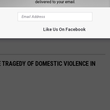
delivered to your email.
Like Us On Facebook
 TRAGEDY OF DOMESTIC VIOLENCE IN