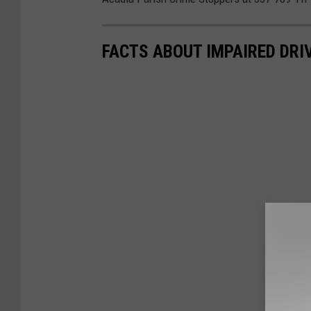
FACTS ABOUT IMPAIRED DRI