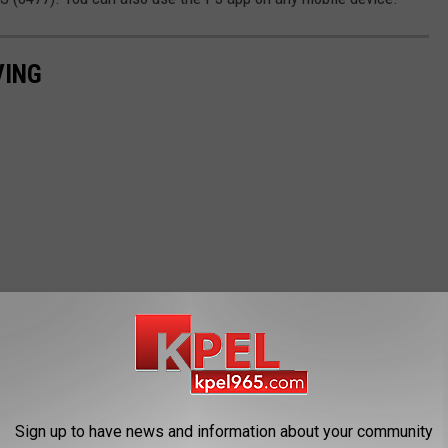
VING
Sign up to have news and information about your community