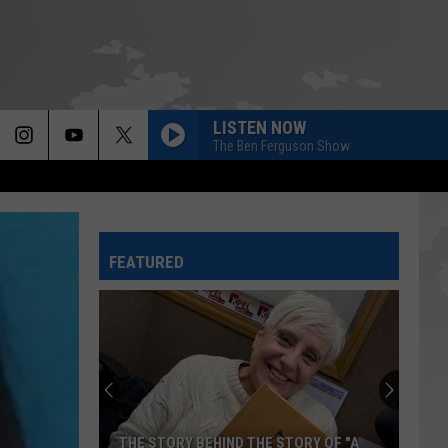
LISTEN NOW
The Ben Ferguson Show
FEATURED
THE STORY BEHIND THE STORY OF "A