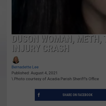
DUSON WOMAN, METH, T
INJURY CRASH
Bernadette Lee
Published: August 4, 2021
\ Photo courtesy of Acadia Parish Sheriff's Office
SHARE ON FACEBOOK