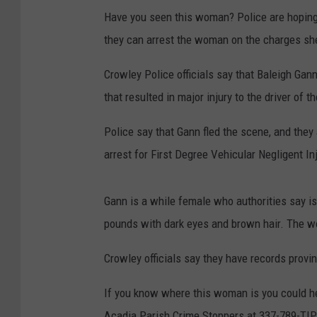
Have you seen this woman? Police are hoping 
they can arrest the woman on the charges she 
Crowley Police officials say that Baleigh Gan
that resulted in major injury to the driver of t
Police say that Gann fled the scene, and they 
arrest for First Degree Vehicular Negligent In
Gann is a while female who authorities say is
pounds with dark eyes and brown hair. The w
Crowley officials say they have records prov
If you know where this woman is you could he
Acadia Parish Crime Stoppers at 337-789-TIP