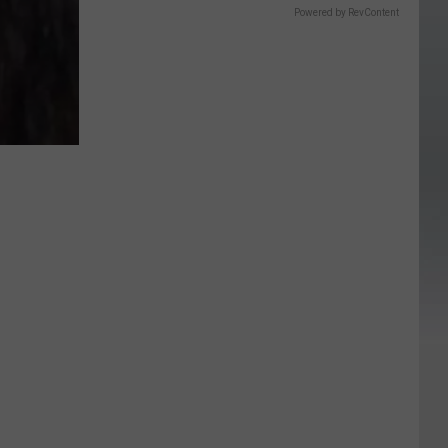
Powered by RevContent