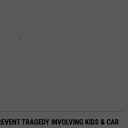
REVENT TRAGEDY INVOLVING KIDS & CAR