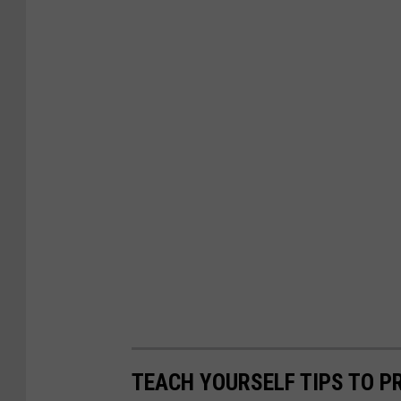
TEACH YOURSELF TIPS TO P