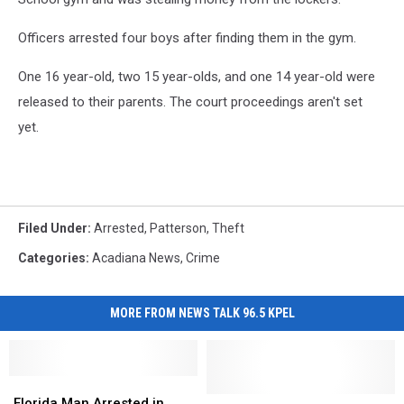
Officers arrested four boys after finding them in the gym.
One 16 year-old, two 15 year-olds, and one 14 year-old were
released to their parents. The court proceedings aren't set
yet.
Filed Under
:
Arrested
,
Patterson
,
Theft
Categories
:
Acadiana News
,
Crime
MORE FROM NEWS TALK 96.5 KPEL
Florida
Florida
Man
Man
Louisiana
Louisiana
Florida Man Arrested in