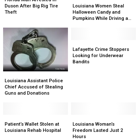
Arrested
Arrested
Women
Women
Duson After Big Rig Tire
Louisiana Women Steal
in
in
Steal
Steal
Theft
Halloween Candy and
Duson
Duson
Halloween
Halloween
Pumpkins While Driving a
After
After
Candy
Candy
Company Car
Big
Big
and
and
Rig
Rig
Pumpkins
Pumpkins
Tire
Tire
While
While
Lafayette
Lafayette
Theft
Theft
Driving
Driving
Crime
Crime
Lafayette Crime Stoppers
a
a
Stoppers
Stoppers
Looking for Underwear
Company
Company
Looking
Looking
Bandits
Car
Car
for
for
Underwear
Underwear
Louisiana
Louisiana
Bandits
Bandits
Assistant
Assistant
Louisiana Assistant Police
Police
Police
Chief Accused of Stealing
Chief
Chief
Guns and Donations
Accused
Accused
of
of
Stealing
Stealing
Guns
Guns
Patient’s
Patient’s
Louisiana
Louisiana
and
and
Wallet
Wallet
Woman’s
Woman’s
Patient’s Wallet Stolen at
Louisiana Woman’s
Donations
Donations
Stolen
Stolen
Freedom
Freedom
Louisiana Rehab Hospital
Freedom Lasted Just 2
at
at
Lasted
Lasted
Hours