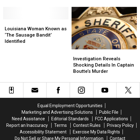
Louisiana
Louisiana
Just
Just
Rehab
Rehab
2
2
Hospital
Hospital
Hours
Hours
Louisiana
Louisiana
Woman
Woman
Louisiana Woman Known as
Known
Known
‘The Sausage Bandit’
as
as
Identified
‘The
‘The
Investigation
Investigation
Sausage
Sausage
Reveals
Reveals
Investigation Reveals
Bandit’
Bandit’
Shocking
Shocking
Shocking Details In Captain
Identified
Identified
Details
Details
Boutte’s Murder
In
In
Captain
Captain
Boutte’s
Boutte’s
Murder
Murder
Equal Employment Opportunities
Marketing and Advertising Solutions
Public File
Need Assistance
Editorial Standards
FCC Applications
Report an Inaccuracy
Terms
Contest Rules
Privacy Policy
Accessibility Statement
Exercise My Data Rights
Do Not Sell or Share My Personal Information
Contact