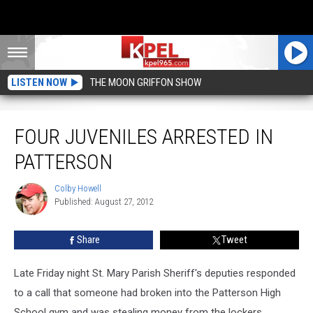
LISTEN NOW
THE MOON GRIFFON SHOW
Four Juveniles Arrested In Patterson
FOUR JUVENILES ARRESTED IN
PATTERSON
Colby Howell
Colby
Published: August 27, 2012
Howell
Share
Tweet
Late Friday night St. Mary Parish Sheriff's deputies responded
to a call that someone had broken into the Patterson High
School gym and was stealing money from the lockers.