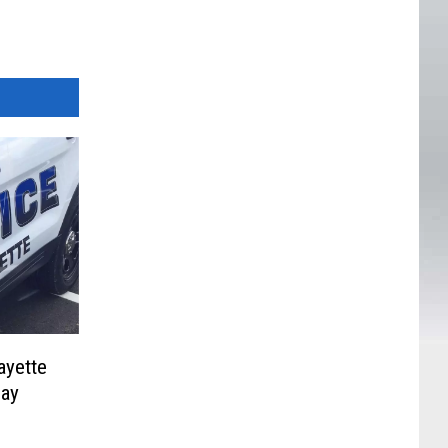
ayette
Day