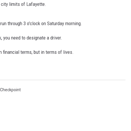
ity limits of Lafayette.
d run through 3 o'clock on Saturday morning.
k, you need to designate a driver.
n financial terms, but in terms of lives.
 Checkpoint