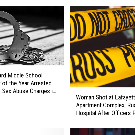
c
t
A
r
r
e
s
t
e
d
rd Middle School
i
 of the Year Arrested
n
d Sex Abuse Charges in
W
Woman Shot at Lafayet
L
te
o
a
Apartment Complex, Ru
m
f
Hospital After Officers
a
a
CPR
n
y
S
e