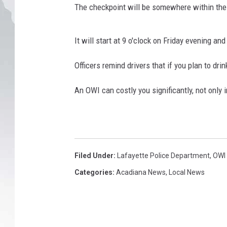
C
The checkpoint will be somewhere within the c
h
e
c
It will start at 9 o'clock on Friday evening an
k
p
Officers remind drivers that if you plan to drin
o
i
An OWI can costly you significantly, not only i
n
t
,
L
a
Filed Under
:
Lafayette Police Department
,
OWI
.
Categories
:
Acadiana News
,
Local News
S
t
a
t