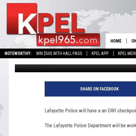
SOBRIETY CHECKPOINT
HOME
ON
NOTEWORTHY:
WIN $500 WITH HALL PASS
KPEL APP
KPEL MER
Bernadette Lee
Published: September 21, 2016
AL
FU
S
o
M
SHARE ON FACEBOOK
b
r
J
i
Lafayette Police will have a an OWI checkpoin
e
A
t
The Lafayette Police Department will be work
y