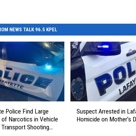
OM NEWS TALK 96.5 KPEL
S
te Police Find Large
Suspect Arrested in Laf
u
of Narcotics in Vehicle
Homicide on Mother’s 
s
 Transport Shooting
p
e