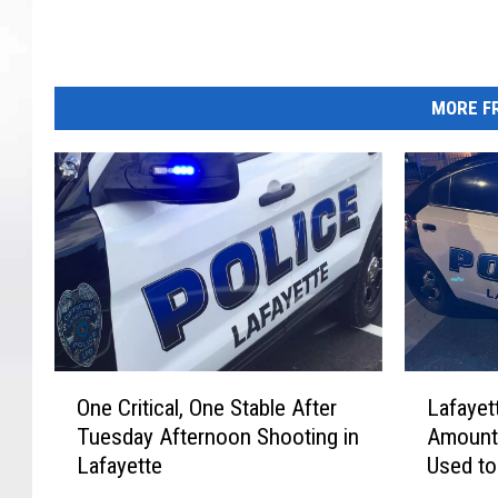
e
P
o
l
MORE FR
i
c
e
O
L
One Critical, One Stable After
Lafayet
n
a
Tuesday Afternoon Shooting in
Amount 
e
f
Lafayette
Used to
C
a
Victim
r
y