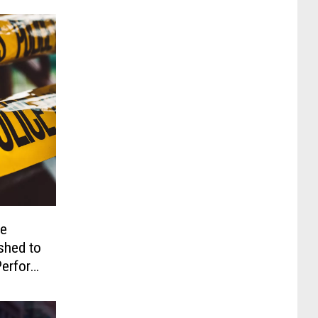
te
shed to
 Perform