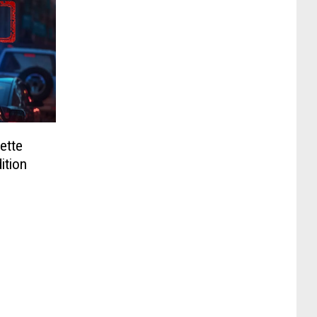
ette
ition