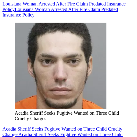
Louisiana Woman Arrested After Fire Claim Predated Insurance
Policy
Louisiana Woman Arrested After Fire Claim Predated
Insurance Policy
Acadia Sheriff Seeks Fugitive Wanted on Three Child
Cruelty Charges
Acadia Sheriff Seeks Fugitive Wanted on Three Child Cruelty
Charges
Acadia Sheriff Seeks Fugitive Wanted on Three Child