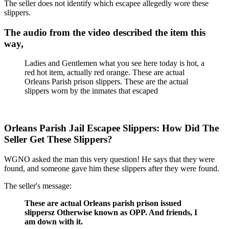
The seller does not identify which escapee allegedly wore these
slippers.
The audio from the video described the item this
way,
Ladies and Gentlemen what you see here today is hot, a
red hot item, actually red orange. These are actual
Orleans Parish prison slippers. These are the actual
slippers worn by the inmates that escaped
Orleans Parish Jail Escapee Slippers: How Did The
Seller Get These Slippers?
WGNO asked the man this very question! He says that they were
found, and someone gave him these slippers after they were found.
The seller's message:
These are actual Orleans parish prison issued
slippersz Otherwise known as OPP. And friends, I
am down with it.