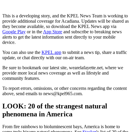
This is a developing story, and the KPEL News Team is working to
provide additional coverage for Acadiana. Updates will be shared as
they become available, so download the KPEL News app via
Google Play
or in the
App Store
and subscribe to breaking news
alerts to get the latest information sent directly to your mobile
device.
You can also use the
KPEL app
to submit a news tip, share a traffic
update, or chat directly with our on-air team.
Be sure to bookmark our latest site, wearelafayette.net, where we
provide more local news coverage as well as lifestyle and
community features.
To report errors, omissions, or other concerns regarding the content
above, send emails to news@kpel965.com.
LOOK: 20 of the strangest natural
phenomena in America
From fire rainbows to bioluminescent bays, America is home to
some truly bizarre natural phenomena. See
Stacker
's list of 20 of the