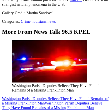
strangest natural phenomena in the U.S.
Gallery Credit: Martha Sandoval
Categories
:
Crime
,
louisiana news
More From News Talk 96.5 KPEL
Washington Parish Deputies Believe They Have Found
Remains of a Missing Franklinton Man
Washington Parish Deputies Believe They Have Found Remains of
a Missing Franklinton Man
Washington Parish Deputies Believe
They Have Found Remains of a Missing Franklinton Man