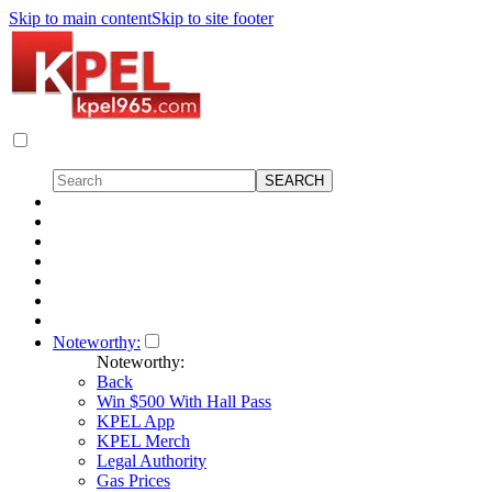
Skip to main content
Skip to site footer
Noteworthy:
Noteworthy:
Back
Win $500 With Hall Pass
KPEL App
KPEL Merch
Legal Authority
Gas Prices