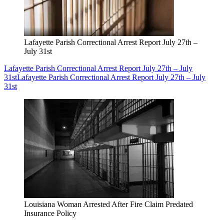
Lafayette Parish Correctional Arrest Report July 27th –
July 31st
Lafayette Parish Correctional Arrest Report July 27th – July
31st
Lafayette Parish Correctional Arrest Report July 27th – July
31st
Louisiana Woman Arrested After Fire Claim Predated
Insurance Policy