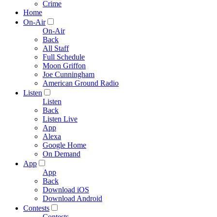
Crime
Home
On-Air
On-Air
Back
All Staff
Full Schedule
Moon Griffon
Joe Cunningham
American Ground Radio
Listen
Listen
Back
Listen Live
App
Alexa
Google Home
On Demand
App
App
Back
Download iOS
Download Android
Contests
Contests