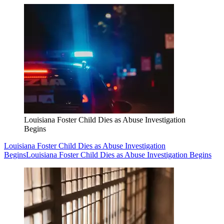
Louisiana Foster Child Dies as Abuse Investigation
Begins
Louisiana Foster Child Dies as Abuse Investigation
Begins
Louisiana Foster Child Dies as Abuse Investigation Begins