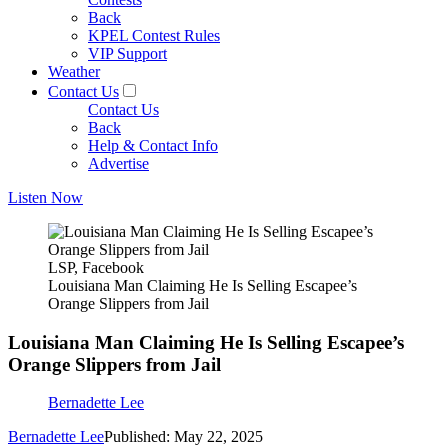
Back
KPEL Contest Rules
VIP Support
Weather
Contact Us
Contact Us
Back
Help & Contact Info
Advertise
Listen Now
LSP, Facebook
Louisiana Man Claiming He Is Selling Escapee’s
Orange Slippers from Jail
Louisiana Man Claiming He Is Selling Escapee’s
Orange Slippers from Jail
Bernadette Lee
Bernadette Lee
Published: May 22, 2025