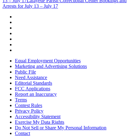
13 – July 17
Lafayette Parish Correctional Center Bookings and
Arrests for July 13 – July 17
Equal Employment Opportunities
Marketing and Advertising Solutions
Public File
Need Assistance
Editorial Standards
FCC Applications
Report an Inaccuracy
Terms
Contest Rules
Privacy Policy
Accessibility Statement
Exercise My Data Rights
Do Not Sell or Share My Personal Information
Contact