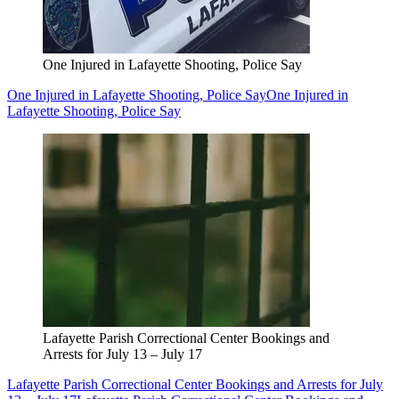
One Injured in Lafayette Shooting, Police Say
One Injured in Lafayette Shooting, Police Say
One Injured in
Lafayette Shooting, Police Say
Lafayette Parish Correctional Center Bookings and
Arrests for July 13 – July 17
Lafayette Parish Correctional Center Bookings and Arrests for July