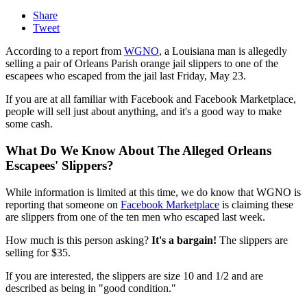
Share
Tweet
According to a report from
WGNO
, a Louisiana man is allegedly
selling a pair of Orleans Parish orange jail slippers to one of the
escapees who escaped from the jail last Friday, May 23.
If you are at all familiar with Facebook and Facebook Marketplace,
people will sell just about anything, and it's a good way to make
some cash.
What Do We Know About The Alleged Orleans
Escapees' Slippers?
While information is limited at this time, we do know that WGNO is
reporting that someone on
Facebook Marketplace
is claiming these
are slippers from one of the ten men who escaped last week.
How much is this person asking?
It's a bargain!
The slippers are
selling for $35.
If you are interested, the slippers are size 10 and 1/2 and are
described as being in "good condition."