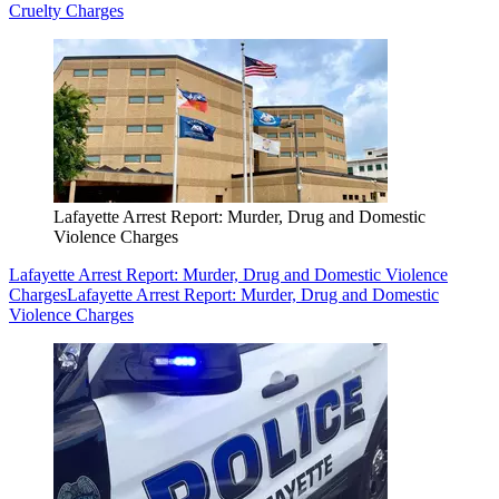
Cruelty Charges
Lafayette Arrest Report: Murder, Drug and Domestic
Violence Charges
Lafayette Arrest Report: Murder, Drug and Domestic Violence
Charges
Lafayette Arrest Report: Murder, Drug and Domestic
Violence Charges