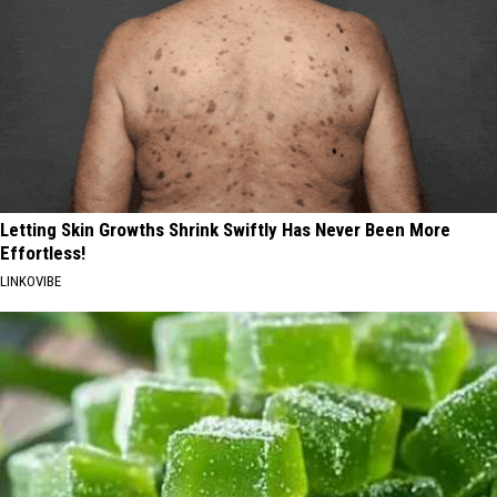
Letting Skin Growths Shrink Swiftly Has Never Been More
Effortless!
LINKOVIBE