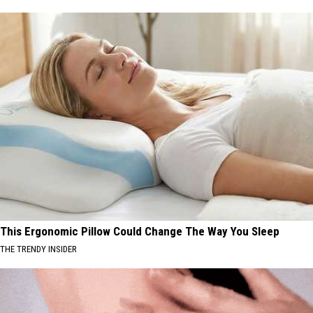
This Ergonomic Pillow Could Change The Way You Sleep
THE TRENDY INSIDER