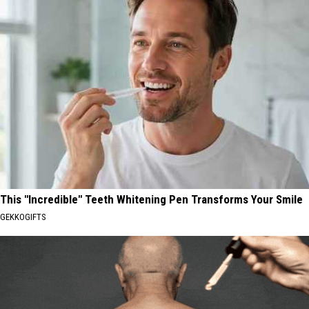
This "Incredible" Teeth Whitening Pen Transforms Your Smile
GEKKOGIFTS