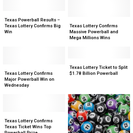
Millions
Millions
–
–
Largest
Largest
Mega
Mega
Prize
Prize
Texas
Texas
Millions
Millions
on
on
Powerball
Powerball
Results
Results
Texas
Texas
Texas Powerball Results –
Tuesday
Tuesday
Results
Results
Lottery
Lottery
Texas Lottery Confirms Big
Texas Lottery Confirms
–
–
Confirms
Confirms
Win
Massive Powerball and
Texas
Texas
Massive
Massive
Mega Millions Wins
Lottery
Lottery
Powerball
Powerball
Confirms
Confirms
and
and
Big
Big
Mega
Mega
Win
Win
Millions
Millions
Texas
Texas
Texas
Texas
Wins
Wins
Lottery
Lottery
Texas Lottery Ticket to Split
Lottery
Lottery
Ticket
Ticket
Texas Lottery Confirms
$1.78 Billion Powerball
Confirms
Confirms
to
to
Major Powerball Win on
Major
Major
Split
Split
Wednesday
Powerball
Powerball
$1.78
$1.78
Win
Win
Billion
Billion
on
on
Powerball
Powerball
Wednesday
Wednesday
Texas
Texas
Lottery
Lottery
Texas Lottery Confirms
Confirms
Confirms
Texas Ticket Wins Top
Texas
Texas
Powerball Prize