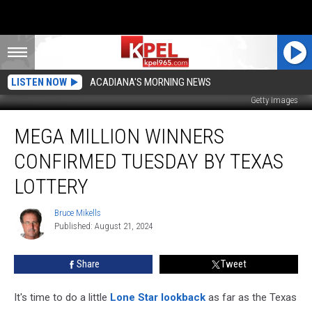
LISTEN NOW
ACADIANA'S MORNING NEWS
Getty Images
Mega
MEGA MILLION WINNERS
Million
Winners
CONFIRMED TUESDAY BY TEXAS
Confirmed
Tuesday
LOTTERY
by
Texas
Bruce Mikells
Bruce
Lottery
Published: August 21, 2024
Mikells
Share
Tweet
It's time to do a little
Lone Star lookback
as far as the Texas