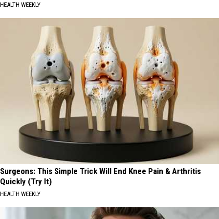
HEALTH WEEKLY
Surgeons: This Simple Trick Will End Knee Pain & Arthritis
Quickly (Try It)
HEALTH WEEKLY