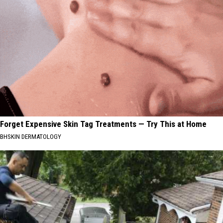
Forget Expensive Skin Tag Treatments — Try This at Home
BHSKIN DERMATOLOGY