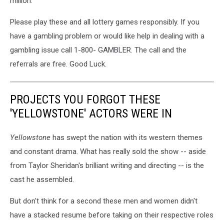
million.
Please play these and all lottery games responsibly. If you
have a gambling problem or would like help in dealing with a
gambling issue call 1-800- GAMBLER. The call and the
referrals are free. Good Luck.
PROJECTS YOU FORGOT THESE
'YELLOWSTONE' ACTORS WERE IN
Yellowstone
has swept the nation with its western themes
and constant drama. What has really sold the show -- aside
from Taylor Sheridan's brilliant writing and directing -- is the
cast he assembled.
But don't think for a second these men and women didn't
have a stacked resume before taking on their respective roles