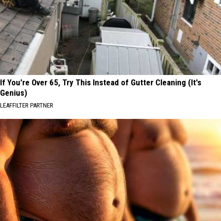
If You're Over 65, Try This Instead of Gutter Cleaning (It's
Genius)
LEAFFILTER PARTNER