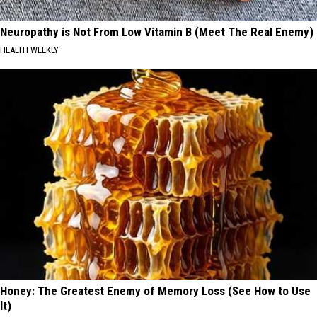
Neuropathy is Not From Low Vitamin B (Meet The Real Enemy)
HEALTH WEEKLY
Honey: The Greatest Enemy of Memory Loss (See How to Use
It)