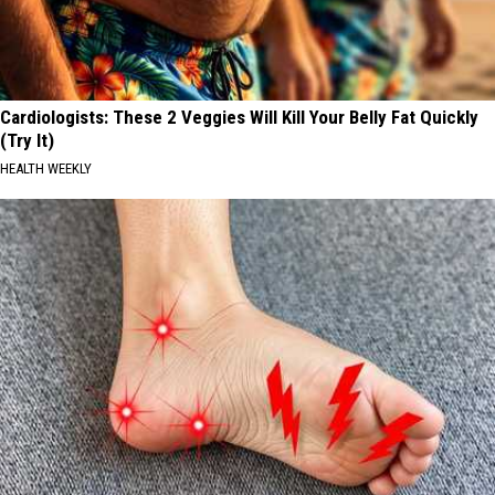
Cardiologists: These 2 Veggies Will Kill Your Belly Fat Quickly
(Try It)
HEALTH WEEKLY