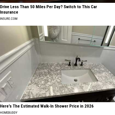
Drive Less Than 50 Miles Per Day? Switch to This Car
Insurance
INSURE.COM
Here's The Estimated Walk-In Shower Price in 2026
HOMEBUDDY