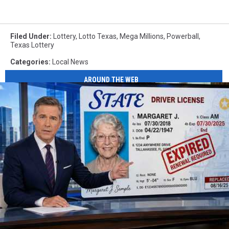
Filed Under
:
Lottery
,
Lotto Texas
,
Mega Millions
,
Powerball
,
Texas Lottery
Categories
:
Local News
AROUND THE WEB