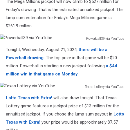
The Mega Millions jackpot will now climb to $527 million for
Friday's drawing. That is the estimated annuitized jackpot. The
lump sum estimation for Friday's Mega Millions game is
$261.9 million.
Powerball39 via YouTube
Powerball39
Tonight, Wednesday, August 21, 2024,
there will be a
via
YouTube
Powerball drawing.
The top prize in that game will be $20
million. Powerball is starting a new jackpot following
a $44
million win in that game on Monday.
Texas Lottery via YouTube
Texas
Lotto Texas with Extra!
will also draw tonight. That Texas
Lottery
via
Lottery game features a jackpot prize of $13 million for the
YouTube
annuitized jackpot. If you chose the lump sum payout in
Lotto
Texas with Extra!
your prize would be approximately $7.57