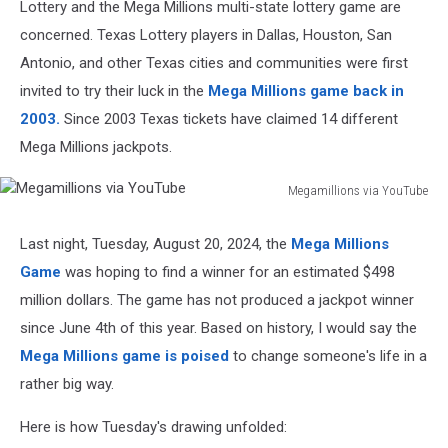
Lottery and the Mega Millions multi-state lottery game are
concerned. Texas Lottery players in Dallas, Houston, San
Antonio, and other Texas cities and communities were first
invited to try their luck in the
Mega Millions game back in
2003.
Since 2003 Texas tickets have claimed 14 different
Mega Millions jackpots.
Megamillions via YouTube
Megamillions
via
Last night, Tuesday, August 20, 2024, the
Mega Millions
YouTube
Game
was hoping to find a winner for an estimated $498
million dollars. The game has not produced a jackpot winner
since June 4th of this year. Based on history, I would say the
Mega Millions game is poised
to change someone's life in a
rather big way.
Here is how Tuesday's drawing unfolded: