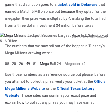
game that distinction goes to a
ticket sold in Delaware
that
earned a Match 5 Million prize but because they opted for the
megaplier their prize was multiplied by 4, making the total haul
from a three dollar investment $4 million before taxes.
Drew Angerer, Getty Images
Mega
The numbers that we saw roll out of the hopper in Tuesday's
Millions
Jackpot
Mega Millions drawing were :
Becomes
Largest
05 20 26 49 51 Mega Ball 24 Megaplier x4
Prize
In
Use those numbers as a reference source but please, before
U.S.
you attempt to collect a prize, verify your ticket at the
Official
History
Mega Millions Website
or the
Official Texas Lottery
at
Website.
Those sites can confirm your exact prize and
$1.6
Billion
explain how to collect any prizes you may have earned.