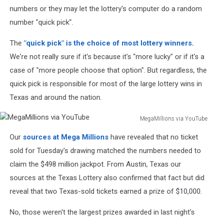
numbers or they may let the lottery's computer do a random
number "quick pick".
The
"quick pick" is the choice of most lottery winners.
We're not really sure if it's because it's "more lucky" or if it's a
case of "more people choose that option". But regardless, the
quick pick is responsible for most of the large lottery wins in
Texas and around the nation.
MegaMillions via YouTube
MegaMillions
Our
sources at Mega Millions
have revealed that no ticket
via
YouTube
sold for Tuesday's drawing matched the numbers needed to
claim the $498 million jackpot. From Austin, Texas our
sources at the Texas Lottery also confirmed that fact but did
reveal that two Texas-sold tickets earned a prize of $10,000.
No, those weren't the largest prizes awarded in last night's