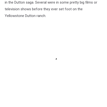
in the Dutton saga. Several were in some pretty big films or
television shows before they ever set foot on the
Yellowstone Dutton ranch.