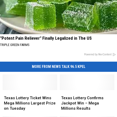
"Potent Pain Reliever" Finally Legalized in The US
TRIPLE GREEN FARMS
Powered by RevContent
MORE FROM NEWS TALK 96.5 KPEL
Texas
Texas
Texas
Texas
Lottery
Lottery
Lottery
Lottery
Texas Lottery Ticket Wins
Texas Lottery Confirms
Ticket
Ticket
Confirms
Confirms
Mega Millions Largest Prize
Jackpot Win – Mega
Wins
Wins
Jackpot
Jackpot
on Tuesday
Millions Results
Mega
Mega
Win
Win