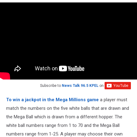
Subscribe to
News Talk 96.5 KPEL
on
To win a jackpot in the Mega Millions game
a player must
match the numbers on the five white balls that are drawn and
the Mega Ball which is drawn from a different hopper. The
white ball numbers range from 1 to 70 and the Mega Ball
numbers range from 1-25. A player may choose their own