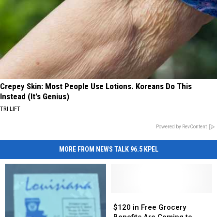
Crepey Skin: Most People Use Lotions. Koreans Do This
Instead (It's Genius)
TRI LIFT
Powered by RevContent
MORE FROM NEWS TALK 96.5 KPEL
$120
$120
in
in
$120 in Free Grocery
Free
Free