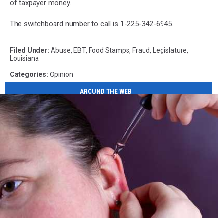
of taxpayer money.
The switchboard number to call is 1-225-342-6945.
Filed Under
:
Abuse
,
EBT
,
Food Stamps
,
Fraud
,
Legislature
,
Louisiana
Categories
:
Opinion
AROUND THE WEB