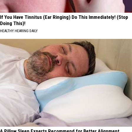
If You Have Tinnitus (Ear Ringing) Do This Immediately! (Stop
Doing This)!
HEALTHY HEARING DAILY
A Pillow Sleep Experts Recommend for Better Alignment