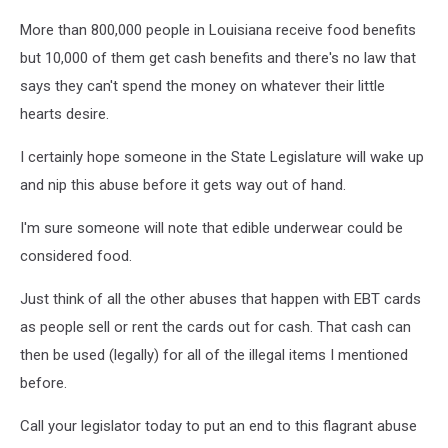
More than 800,000 people in Louisiana receive food benefits
but 10,000 of them get cash benefits and there's no law that
says they can't spend the money on whatever their little
hearts desire.
I certainly hope someone in the State Legislature will wake up
and nip this abuse before it gets way out of hand.
I'm sure someone will note that edible underwear could be
considered food.
Just think of all the other abuses that happen with EBT cards
as people sell or rent the cards out for cash. That cash can
then be used (legally) for all of the illegal items I mentioned
before.
Call your legislator today to put an end to this flagrant abuse