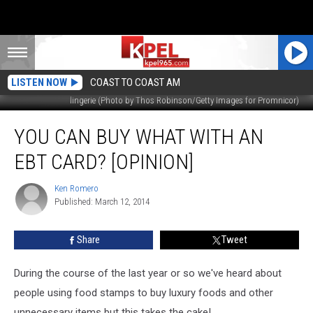
LISTEN NOW
COAST TO COAST AM
lingerie (Photo by Thos Robinson/Getty Images for Promnicor)
You
YOU CAN BUY WHAT WITH AN
Can
Buy
EBT CARD? [OPINION]
What
With
Ken Romero
Ken
An
Published: March 12, 2014
Romero
EBT
Card?
Share
Tweet
[OPINION]
During the course of the last year or so we've heard about
people using food stamps to buy luxury foods and other
unnecessary items but this takes the cake!