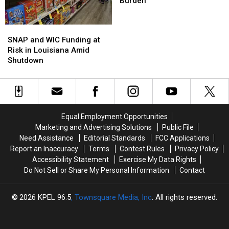
to
to
A
A
Burden
Federal
Federal
Ballooning
Ballooning
Shutdown
Shutdown
Burden
Burden
SNAP
SNAP
and
and
SNAP and WIC Funding at
WIC
WIC
Risk in Louisiana Amid
Funding
Funding
Shutdown
at
at
Risk
Risk
in
in
Louisiana
Louisiana
Amid
Amid
Equal Employment Opportunities
Shutdown
Shutdown
Marketing and Advertising Solutions
Public File
Need Assistance
Editorial Standards
FCC Applications
Report an Inaccuracy
Terms
Contest Rules
Privacy Policy
Accessibility Statement
Exercise My Data Rights
Do Not Sell or Share My Personal Information
Contact
2026
KPEL 96.5
, Townsquare Media, Inc
. All rights reserved.