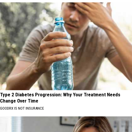
Type 2 Diabetes Progression: Why Your Treatment Needs
Change Over Time
GOODRX IS NOT INSURANCE