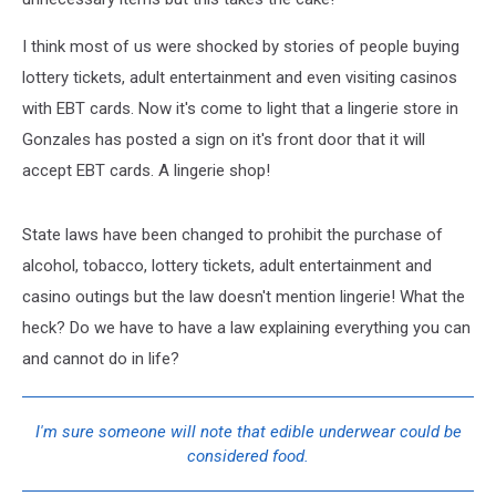
I think most of us were shocked by stories of people buying
lottery tickets, adult entertainment and even visiting casinos
with EBT cards. Now it's come to light that a lingerie store in
Gonzales has posted a sign on it's front door that it will
accept EBT cards. A lingerie shop!
State laws have been changed to prohibit the purchase of
alcohol, tobacco, lottery tickets, adult entertainment and
casino outings but the law doesn't mention lingerie! What the
heck? Do we have to have a law explaining everything you can
and cannot do in life?
I'm sure someone will note that edible underwear could be
considered food.