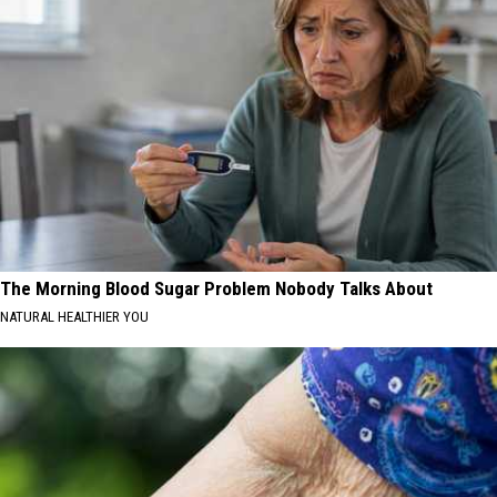
The Morning Blood Sugar Problem Nobody Talks About
NATURAL HEALTHIER YOU