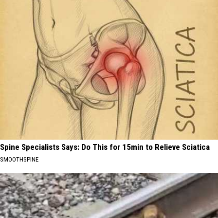
Spine Specialists Says: Do This for 15min to Relieve Sciatica
SMOOTHSPINE