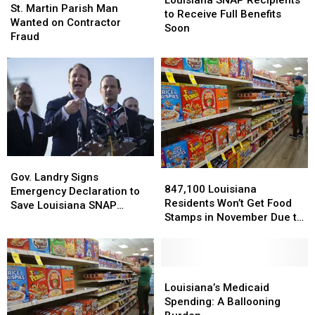
Louisiana SNAP Recipients
Martin
Martin
St. Martin Parish Man
Recipients
Recipients
to Receive Full Benefits
Parish
Parish
Wanted on Contractor
to
to
Soon
Man
Man
Fraud
Receive
Receive
Wanted
Wanted
Full
Full
on
on
Benefits
Benefits
Contractor
Contractor
Soon
Soon
Fraud
Fraud
Gov.
Gov.
847,100
847,100
Landry
Landry
Gov. Landry Signs
Louisiana
Louisiana
847,100 Louisiana
Signs
Signs
Emergency Declaration to
Residents
Residents
Residents Won’t Get Food
Emergency
Emergency
Save Louisiana SNAP
Won’t
Won’t
Stamps in November Due to
Declaration
Declaration
Benefits
Get
Get
Federal Shutdown
to
to
Food
Food
Save
Save
Stamps
Stamps
Louisiana
Louisiana
in
in
Louisiana’s
Louisiana’s
SNAP
SNAP
November
November
Medicaid
Medicaid
Louisiana’s Medicaid
Benefits
Benefits
Due
Due
Spending:
Spending:
Spending: A Ballooning