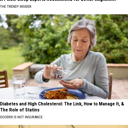
THE TRENDY INSIDER
Diabetes and High Cholesterol: The Link, How to Manage It, &
The Role of Statins
GOODRX IS NOT INSURANCE