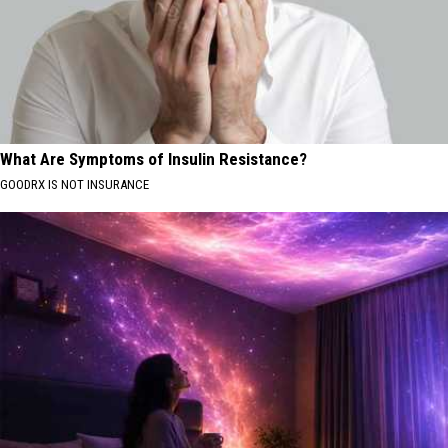
What Are Symptoms of Insulin Resistance?
GOODRX IS NOT INSURANCE