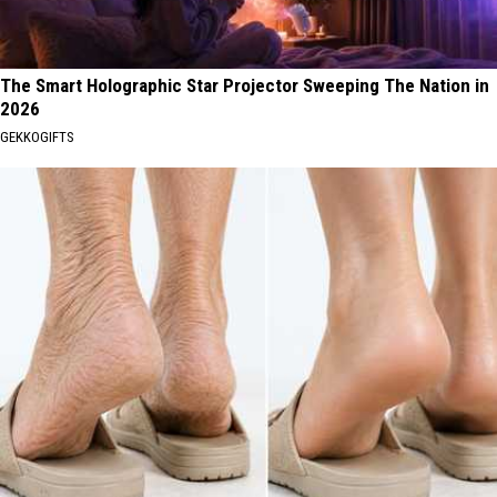
The Smart Holographic Star Projector Sweeping The Nation in
2026
GEKKOGIFTS