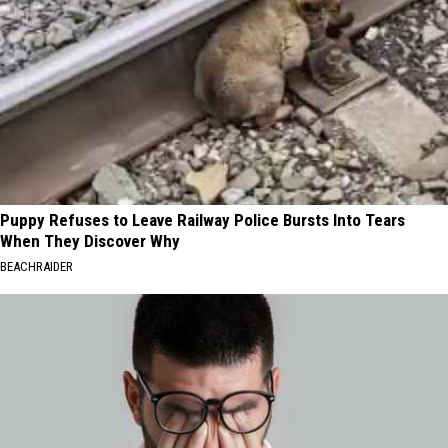
Puppy Refuses to Leave Railway Police Bursts Into Tears
When They Discover Why
BEACHRAIDER