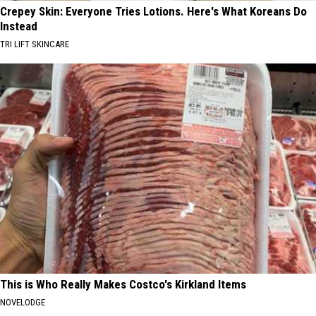
Crepey Skin: Everyone Tries Lotions. Here's What Koreans Do
Instead
TRI LIFT SKINCARE
This is Who Really Makes Costco's Kirkland Items
NOVELODGE